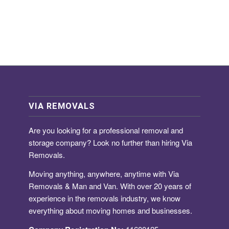
VIA REMOVALS
Are you looking for a
professional removal and
storage company
? Look no further than hiring Via
Removals.
Moving anything, anywhere, anytime with Via
Removals & Man and Van. With over 20 years of
experience in the removals industry, we know
everything about moving homes and businesses.