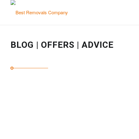
BLOG | OFFERS | ADVICE