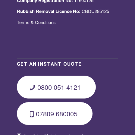
Company Registration No:
11600125
Rubbish Removal Licence No:
CBDU285125
Terms & Conditions
GET AN INSTANT QUOTE
0800 051 4121
07809 680005