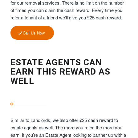
for our removal services. There is no limit on the number
of times you can claim the cash reward. Every time you
refer a tenant of a friend we’ll give you £25 cash reward.
Call Us Now
ESTATE AGENTS CAN
EARN THIS REWARD AS
WELL
Similar to Landlords, we also offer £25 cash reward to
estate agents as well. The more you refer, the more you
earn. If you’re an Estate Agent looking to partner up with a