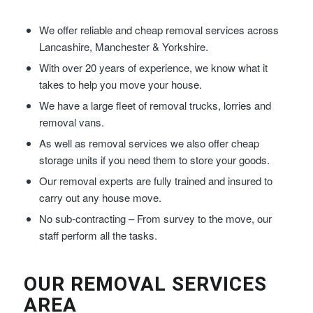
We offer reliable and cheap removal services across
Lancashire, Manchester & Yorkshire.
With over 20 years of experience, we know what it
takes to help you move your house.
We have a large fleet of removal trucks, lorries and
removal vans.
As well as removal services we also offer cheap
storage units if you need them to store your goods.
Our removal experts are fully trained and insured to
carry out any house move.
No sub-contracting – From survey to the move, our
staff perform all the tasks.
OUR REMOVAL SERVICES
AREA