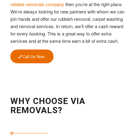
reliable removals company
then you’re at the right place.
We’re always looking for new partners with whom we can
join hands and offer our rubbish removal, carpet washing
and removal services. In return, we’ll offer a cash reward
for every booking. This is a great way to offer extra
services and at the same time earn a bit of extra cash.
Call Us Now
WHY CHOOSE VIA
REMOVALS?