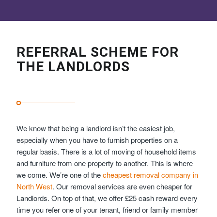
REFERRAL SCHEME FOR
THE LANDLORDS
We know that being a landlord isn’t the easiest job,
especially when you have to furnish properties on a
regular basis. There is a lot of moving of household items
and furniture from one property to another. This is where
we come. We’re one of the
cheapest removal company in
North West
. Our removal services are even cheaper for
Landlords. On top of that, we offer £25 cash reward every
time you refer one of your tenant, friend or family member