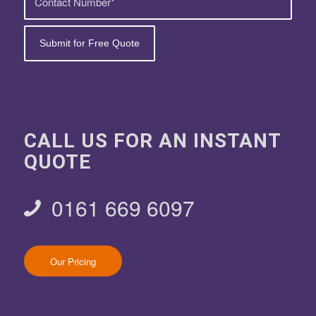
CALL US FOR AN INSTANT
QUOTE
0161 669 6097
Our Pricing