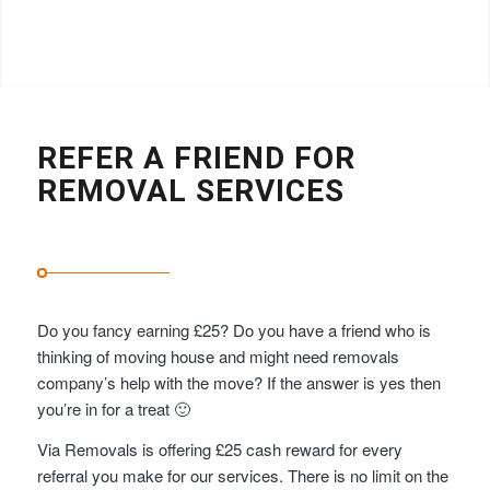
REFER A FRIEND FOR
REMOVAL SERVICES
Do you fancy earning £25? Do you have a friend who is
thinking of moving house and might need removals
company’s help with the move? If the answer is yes then
you’re in for a treat 🙂
Via Removals is offering £25 cash reward for every
referral you make for our services. There is no limit on the