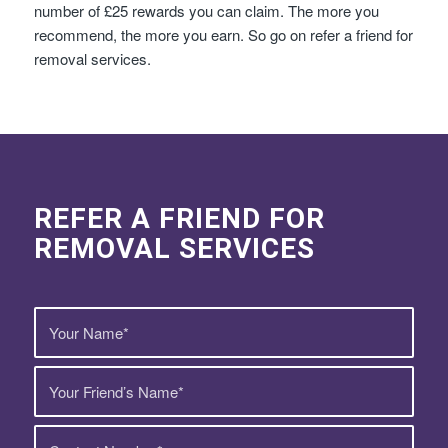
number of £25 rewards you can claim. The more you
recommend, the more you earn. So go on refer a friend for
removal services.
REFER A FRIEND FOR
REMOVAL SERVICES