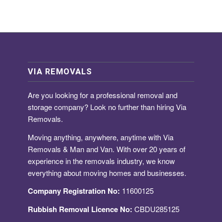
VIA REMOVALS
Are you looking for a
professional removal and
storage company
? Look no further than hiring Via
Removals.
Moving anything, anywhere, anytime with Via
Removals & Man and Van. With over 20 years of
experience in the removals industry, we know
everything about moving homes and businesses.
Company Registration No:
11600125
Rubbish Removal Licence No:
CBDU285125