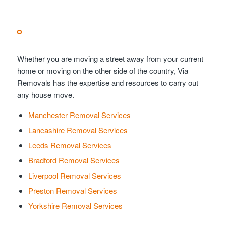
Whether you are moving a street away from your current
home or moving on the other side of the country, Via
Removals has the expertise and resources to carry out
any house move.
Manchester Removal Services
Lancashire Removal Services
Leeds Removal Services
Bradford Removal Services
Liverpool Removal Services
Preston Removal Services
Yorkshire Removal Services