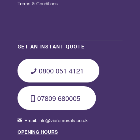
Terms & Conditions
GET AN INSTANT QUOTE
0800 051 4121
07809 680005
Email:
info@viaremovals.co.uk
OPENING HOURS