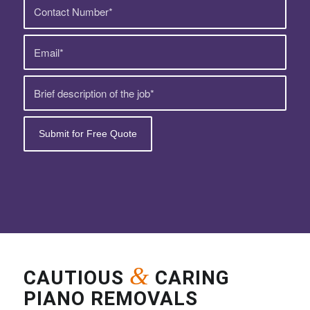
&
CAUTIOUS
CARING
PIANO REMOVALS