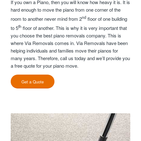
If you own a Piano, then you will know how heavy it is. It is
hard enough to move the piano from one corner of the
nd
room to another never mind from 2
floor of one building
th
to 5
floor of another. This is why it is very important that
you choose the best piano removals company. This is
where Via Removals comes in. Via Removals have been
helping individuals and families move their pianos for
many years. Therefore, call us today and we’ll provide you
a free quote for your piano move.
Get a Quote