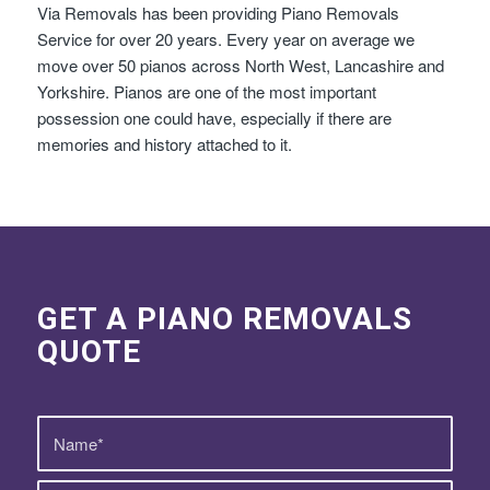
Via Removals has been providing Piano Removals
Service for over 20 years. Every year on average we
move over 50 pianos across North West, Lancashire and
Yorkshire. Pianos are one of the most important
possession one could have, especially if there are
memories and history attached to it.
GET A PIANO REMOVALS
QUOTE