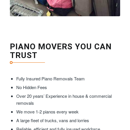
PIANO MOVERS YOU CAN
TRUST
Fully Insured Piano Removals Team
No Hidden Fees
Over 20 years’ Experience in house & commercial
removals
We move 1-2 pianos every week
A large fleet of trucks, vans and lorries
Reliable, efficient and fully insured workforce