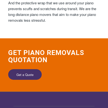
And the protective wrap that we use around your piano
prevents scuffs and scratches during transit. We are the
long distance piano movers that aim to make your piano
removals less stressful.
GET PIANO REMOVALS
QUOTATION
Get a Quote