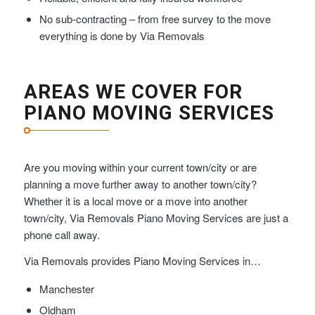
No sub-contracting – from free survey to the move
everything is done by Via Removals
AREAS WE COVER FOR
PIANO MOVING SERVICES
Are you moving within your current town/city or are
planning a move further away to another town/city?
Whether it is a local move or a move into another
town/city, Via Removals Piano Moving Services are just a
phone call away.
Via Removals provides Piano Moving Services in…
Manchester
Oldham