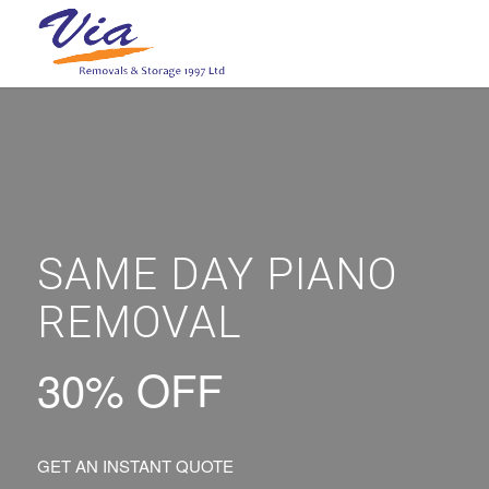
SAME DAY PIANO
REMOVAL
30% OFF
GET AN INSTANT QUOTE