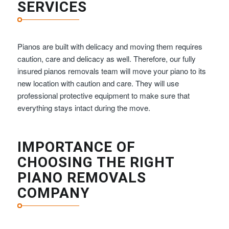
SERVICES
Pianos are built with delicacy and moving them requires
caution, care and delicacy as well. Therefore, our fully
insured pianos removals team will move your piano to its
new location with caution and care. They will use
professional protective equipment to make sure that
everything stays intact during the move.
IMPORTANCE OF
CHOOSING THE RIGHT
PIANO REMOVALS
COMPANY