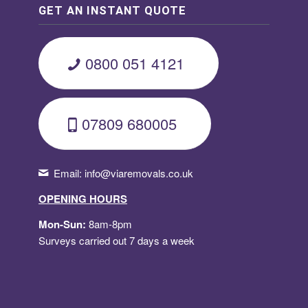
GET AN INSTANT QUOTE
0800 051 4121
07809 680005
Email:
info@viaremovals.co.uk
OPENING HOURS
Mon-Sun:
8am-8pm
Surveys carried out 7 days a week