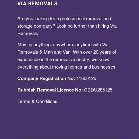
VIA REMOVALS
Are you looking for a
professional removal and
storage company
? Look no further than hiring Via
Removals.
Moving anything, anywhere, anytime with Via
Removals & Man and Van. With over 20 years of
experience in the removals industry, we know
everything about moving homes and businesses.
Company Registration No:
11600125
Rubbish Removal Licence No:
CBDU285125
Terms & Conditions