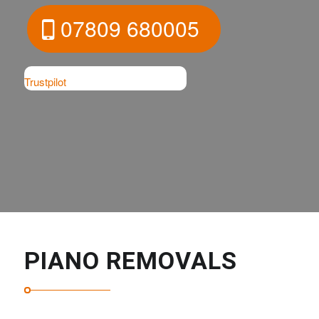
07809 680005
Trustpilot
PIANO REMOVALS