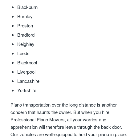
Blackburn
Burnley
Preston
Bradford
Keighley
Leeds
Blackpool
Liverpool
Lancashire
Yorkshire
Piano transportation over the long distance is another
concern that haunts the owner. But when you hire
Professional Piano Movers, all your worries and
apprehension will therefore leave through the back door.
Our vehicles are well-equipped to hold your piano in place.