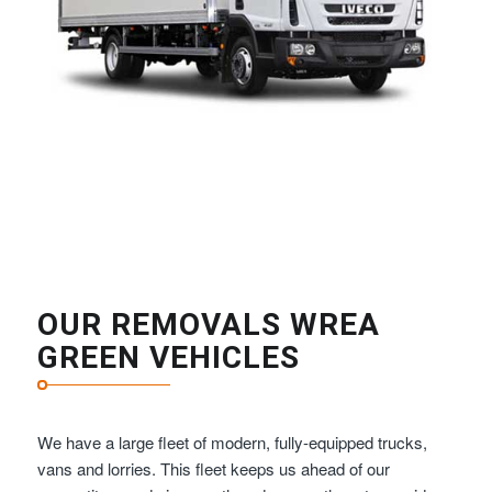
OUR REMOVALS WREA
GREEN VEHICLES
We have a large fleet of modern, fully-equipped trucks,
vans and lorries. This fleet keeps us ahead of our