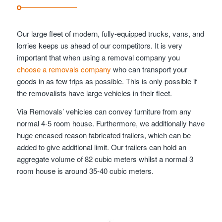
Our large fleet of modern, fully-equipped trucks, vans, and
lorries keeps us ahead of our competitors. It is very
important that when using a removal company you
choose a removals company
who can transport your
goods in as few trips as possible. This is only possible if
the removalists have large vehicles in their fleet.
Via Removals’ vehicles can convey furniture from any
normal 4-5 room house. Furthermore, we additionally have
huge encased reason fabricated trailers, which can be
added to give additional limit. Our trailers can hold an
aggregate volume of 82 cubic meters whilst a normal 3
room house is around 35-40 cubic meters.