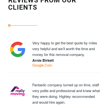
REVIEWS FROM OUR
CLIENTS
Very happy to get the best quote by miles
very helpful and we’ll worth the time and
money for this removal company.
Arnie Birkett
Google.Com
Fantastic company turned up on time, staff
very polite and professional and knew what
they were doing. Highley recommended
and would hire again.