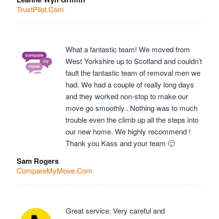
TrustPilot.Com
What a fantastic team! We moved from
West Yorkshire up to Scotland and couldn’t
fault the fantastic team of removal men we
had. We had a couple of really long days
and they worked non-stop to make our
move go smoothly.. Nothing was to much
trouble even the climb up all the steps into
our new home. We highly recommend !
Thank you Kass and your team 🙂
Sam Rogers
CompareMyMove.Com
Great service. Very careful and