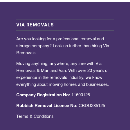
VIA REMOVALS
Are you looking for a
professional removal and
storage company
? Look no further than hiring Via
Removals.
Moving anything, anywhere, anytime with Via
Removals & Man and Van. With over 20 years of
experience in the removals industry, we know
everything about moving homes and businesses.
Company Registration No:
11600125
Rubbish Removal Licence No:
CBDU285125
Terms & Conditions