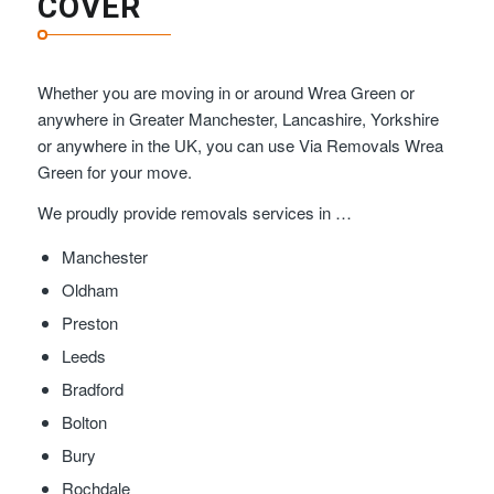
COVER
Whether you are moving in or around Wrea Green or
anywhere in Greater Manchester, Lancashire, Yorkshire
or anywhere in the UK, you can use Via Removals Wrea
Green for your move.
We proudly provide removals services in …
Manchester
Oldham
Preston
Leeds
Bradford
Bolton
Bury
Rochdale