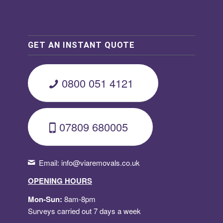
GET AN INSTANT QUOTE
0800 051 4121
07809 680005
Email:
info@viaremovals.co.uk
OPENING HOURS
Mon-Sun:
8am-8pm
Surveys carried out 7 days a week