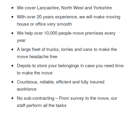
We cover Lancashire, North West and Yorkshire
With over 20 years experience, we will make moving
house or office very smooth
We help over 10,000 people move premises every
year
A large fleet of trucks, lorries and vans to make the
move headache free
Depots to store your belongings in case you need time
to make the move
Courteous, reliable, efficient and fully insured
workforce
No sub-contracting – From survey to the move, our
staff perform all the tasks