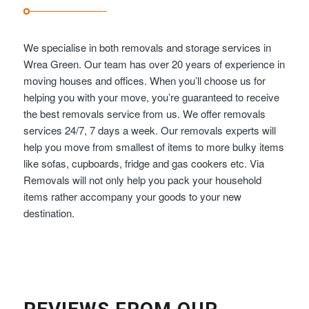
We specialise in both removals and storage services in
Wrea Green. Our team has over 20 years of experience in
moving houses and offices. When you’ll choose us for
helping you with your move, you’re guaranteed to receive
the best removals service from us. We offer removals
services 24/7, 7 days a week. Our removals experts will
help you move from smallest of items to more bulky items
like sofas, cupboards, fridge and gas cookers etc. Via
Removals will not only help you pack your household
items rather accompany your goods to your new
destination.