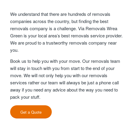
We understand that there are hundreds of removals
companies across the country, but finding the best
removals company is a challenge. Via Removals Wrea
Green is your local area’s best removals service provider.
We are proud to a trustworthy removals company near
you.
Book us to help you with your move. Our removals team
will stay in touch with you from start to the end of your
move. We will not only help you with our removals
services rather our team will always be just a phone call
away if you need any advice about the way you need to
pack your stuff.
Get a Quote