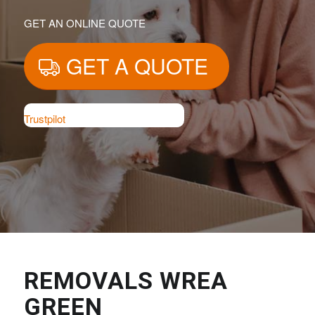
GET AN ONLINE QUOTE
GET A QUOTE
Trustpilot
REMOVALS WREA
GREEN