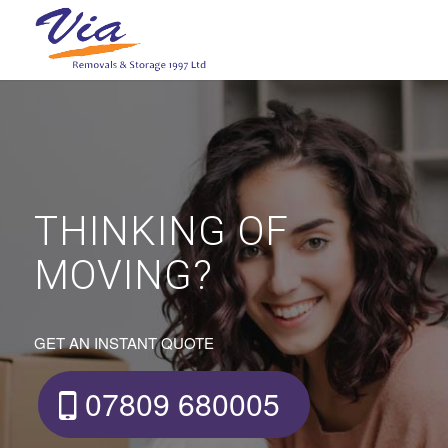
THINKING OF
MOVING?
GET AN INSTANT QUOTE
07809 680005