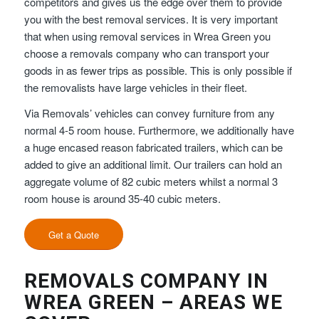
competitors and gives us the edge over them to provide
you with the best removal services. It is very important
that when using removal services in Wrea Green you
choose a removals company who can transport your
goods in as fewer trips as possible. This is only possible if
the removalists have large vehicles in their fleet.
Via Removals’ vehicles can convey furniture from any
normal 4-5 room house. Furthermore, we additionally have
a huge encased reason fabricated trailers, which can be
added to give an additional limit. Our trailers can hold an
aggregate volume of 82 cubic meters whilst a normal 3
room house is around 35-40 cubic meters.
Get a Quote
REMOVALS COMPANY IN
WREA GREEN – AREAS WE