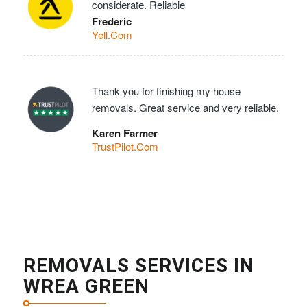
considerate. Reliable
Frederic
Yell.Com
Thank you for finishing my house
removals. Great service and very reliable.
Karen Farmer
TrustPilot.Com
REMOVALS SERVICES IN
WREA GREEN