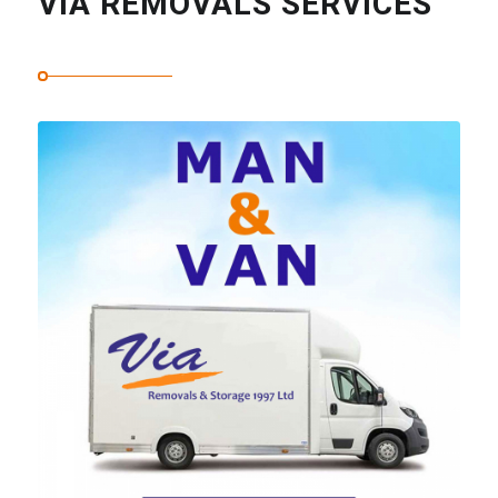
VIA REMOVALS SERVICES