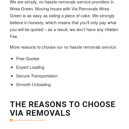
We are simply, no hassle removals service providers in
Wrea Green. Moving house with Via Removals Wrea
Green is as easy as eating a piece of cake. We strongly
believe in honesty, which means that you’ll only pay what
you will be quoted – as a result, we don’t have any Hidden
Fee.
More reasons to choose our no hassle removals service.
Free Quotes
Expert Loading
Secure Transportation
Smooth Unloading
THE REASONS TO CHOOSE
VIA REMOVALS