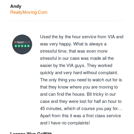
Andy
ReallyMoving.Com
Used the by the hour service from VIA and
was very happy. What is always a
stressful time, that was even more
stressful in our case was made all the
easier by the VIA guys. They worked
quickly and very hard without complaint.
The only thing you need to watch out for is
that they know where you are moving to
and can find the house. Bit tricky in our
case and they were lost for half an hour to
45 minutes, which of course you pay for…
Apart from this it was a first class service
and I have no complaints!
Leanne Wyn Griffith