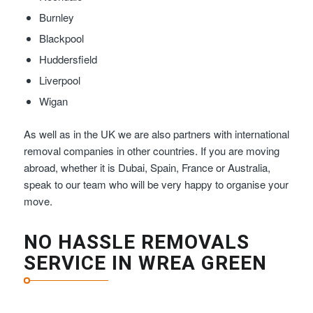
Burnley
Blackpool
Huddersfield
Liverpool
Wigan
As well as in the UK we are also partners with international
removal companies in other countries. If you are moving
abroad, whether it is Dubai, Spain, France or Australia,
speak to our team who will be very happy to organise your
move.
NO HASSLE REMOVALS
SERVICE IN WREA GREEN