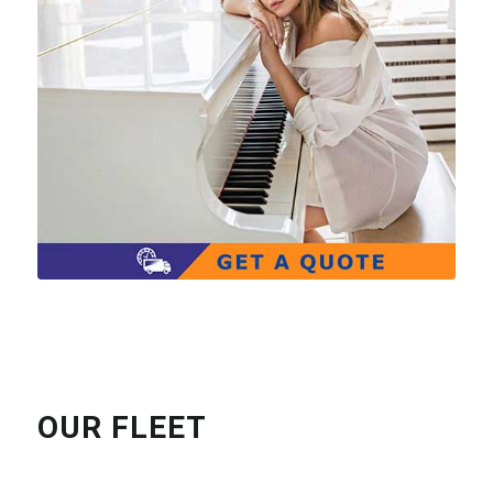
OUR FLEET