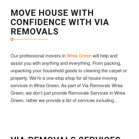
MOVE HOUSE WITH
CONFIDENCE WITH VIA
REMOVALS
Our professional movers in
Wrea Green
will help and
assist you with anything and everything. From packing,
unpacking your household goods to cleaning the carpet or
property. We’re a one-stop shop for all house moving
services in Wrea Green. As part of Via Removals Wrea
Green, we don’t just provide Removals Services in Wrea
Green, rather we provide a list of services including…