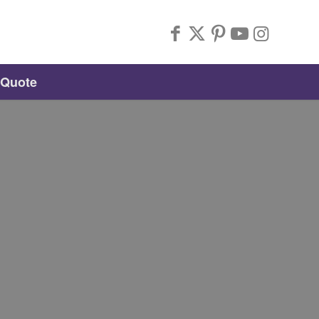
 Quote