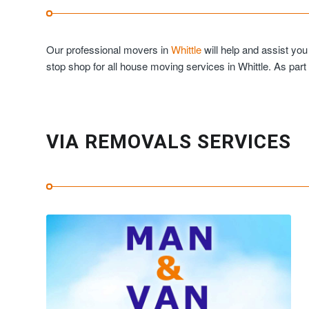
Our professional movers in
Whittle
will help and assist yo
stop shop for all house moving services in Whittle. As part
VIA REMOVALS SERVICES