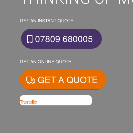
GET AN INSTANT QUOTE
07809 680005
GET AN ONLINE QUOTE
GET A QUOTE
Trustpilot