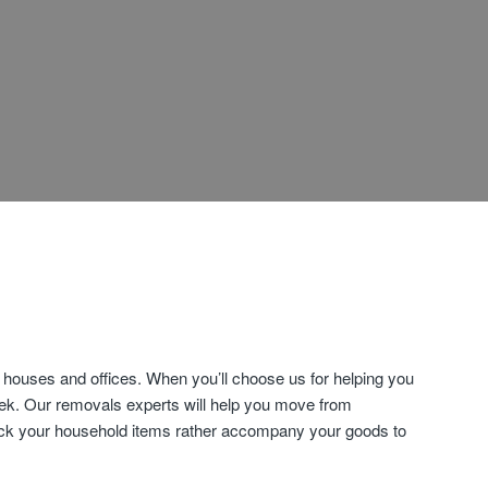
houses and offices. When you’ll choose us for helping you
eek. Our removals experts will help you move from
 pack your household items rather accompany your goods to