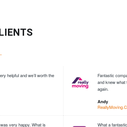
LIENTS
ry helpful and we’ll worth the
Fantastic compan
and knew what 
again.
Andy
ReallyMoving.
 was very happy. What is
What a fantasti