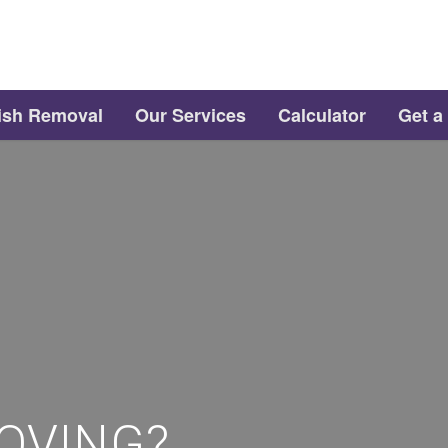
ish Removal
Our Services
Calculator
Get a
OVING?