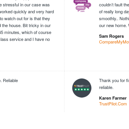
e stressful in our case was
couldn’t fault 
worked quickly and very hard
of really long 
o watch out for is that they
smoothly.. Nothi
he house. Bit tricky in our
our new home. 
 45 minutes, which of course
Sam Rogers
 class service and I have no
CompareMyMo
. Reliable
Thank you for f
reliable.
Karen Farmer
TrustPilot.Com