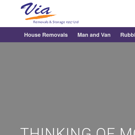
House Removals
Man and Van
Rubb
THINKING OF M