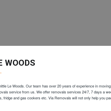
E WOODS
ittle Le Woods. Our team has over 20 years of experience in moving 
movals service from us. We offer removals services 24/7, 7 days a w
ds, fridge and gas cookers etc. Via Removals will not only help you