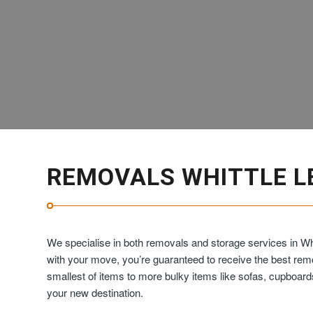
REMOVALS WHITTLE L
We specialise in both removals and storage services in Wh
with your move, you’re guaranteed to receive the best re
smallest of items to more bulky items like sofas, cupboar
your new destination.