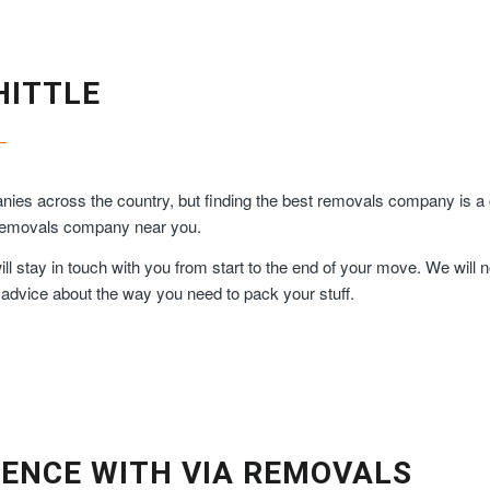
HITTLE
es across the country, but finding the best removals company is a c
y removals company near you.
 stay in touch with you from start to the end of your move. We will n
 advice about the way you need to pack your stuff.
ENCE WITH VIA REMOVALS