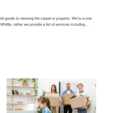
d goods to cleaning the carpet or property. We’re a one-
hittle, rather we provide a list of services including…