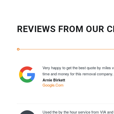
REVIEWS FROM OUR C
Very happy to get the best quote by miles ve
time and money for this removal company.
Arnie Birkett
Google.Com
Used the by the hour service from VIA and