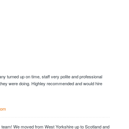
y turned up on time, staff very polite and professional
they were doing. Highley recommended and would hire
Com
c team! We moved from West Yorkshire up to Scotland and