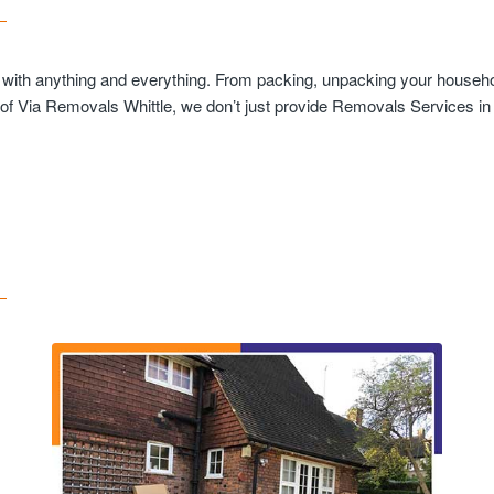
u with anything and everything. From packing, unpacking your househol
 of Via Removals Whittle, we don’t just provide Removals Services in W