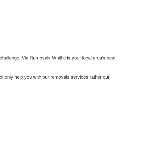
hallenge. Via Removals Whittle is your local area’s best
ot only help you with our removals services rather our