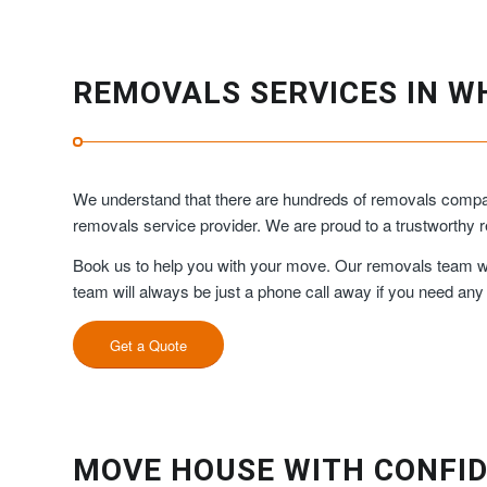
REMOVALS SERVICES IN W
We understand that there are hundreds of removals compani
removals service provider. We are proud to a trustworth
Book us to help you with your move. Our removals team will
team will always be just a phone call away if you need any
Get a Quote
MOVE HOUSE WITH CONFID