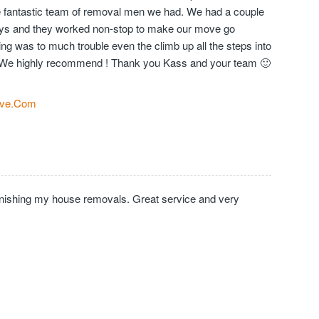
the fantastic team of removal men we had. We had a couple
days and they worked non-stop to make our move go
ng was to much trouble even the climb up all the steps into
We highly recommend ! Thank you Kass and your team 🙂
ve.Com
inishing my house removals. Great service and very