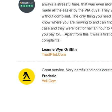
always a stressful time, that was even mor
made all the easier by the VIA guys. They 
without complaint. The only thing you need t
know where you are moving to and can find t
case and they were lost for half an hour to
you pay for… Apart from this it was a first
complaints!
Leanne Wyn Griffith
TrustPilot.Com
Great service. Very careful and considerate
Frederic
Yell.Com