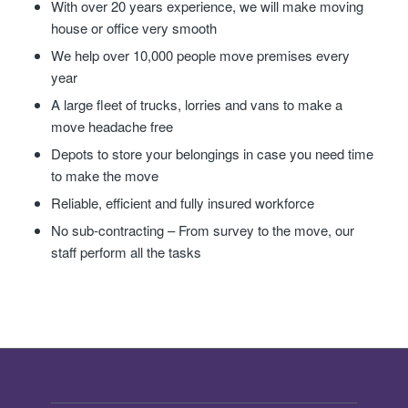
With over 20 years experience, we will make moving
house or office very smooth
We help over 10,000 people move premises every
year
A large fleet of trucks, lorries and vans to make a
move headache free
Depots to store your belongings in case you need time
to make the move
Reliable, efficient and fully insured workforce
No sub-contracting – From survey to the move, our
staff perform all the tasks