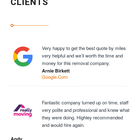
CLIENTS
Very happy to get the best quote by miles
very helpful and we’ll worth the time and
money for this removal company.
Arnie Birkett
Google.Com
Fantastic company turned up on time, staff
very polite and professional and knew what
they were doing. Highley recommended
and would hire again.
Andy