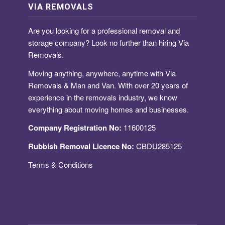
VIA REMOVALS
Are you looking for a
professional removal and
storage company
? Look no further than hiring Via
Removals.
Moving anything, anywhere, anytime with Via
Removals & Man and Van. With over 20 years of
experience in the removals industry, we know
everything about moving homes and businesses.
Company Registration No:
11600125
Rubbish Removal Licence No:
CBDU285125
Terms & Conditions