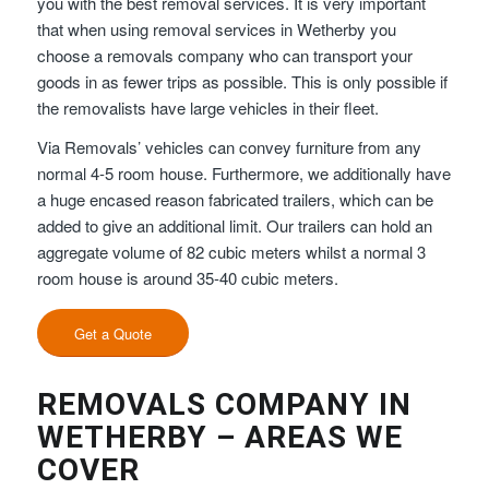
you with the best removal services. It is very important
that when using removal services in Wetherby you
choose a removals company who can transport your
goods in as fewer trips as possible. This is only possible if
the removalists have large vehicles in their fleet.
Via Removals’ vehicles can convey furniture from any
normal 4-5 room house. Furthermore, we additionally have
a huge encased reason fabricated trailers, which can be
added to give an additional limit. Our trailers can hold an
aggregate volume of 82 cubic meters whilst a normal 3
room house is around 35-40 cubic meters.
Get a Quote
REMOVALS COMPANY IN
WETHERBY – AREAS WE
COVER