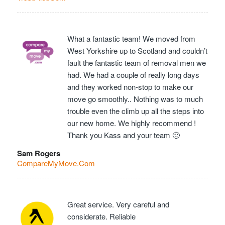
What a fantastic team! We moved from
West Yorkshire up to Scotland and couldn’t
fault the fantastic team of removal men we
had. We had a couple of really long days
and they worked non-stop to make our
move go smoothly.. Nothing was to much
trouble even the climb up all the steps into
our new home. We highly recommend !
Thank you Kass and your team 🙂
Sam Rogers
CompareMyMove.Com
Great service. Very careful and
considerate. Reliable