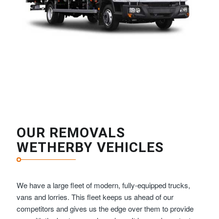
OUR REMOVALS
WETHERBY VEHICLES
We have a large fleet of modern, fully-equipped trucks,
vans and lorries. This fleet keeps us ahead of our
competitors and gives us the edge over them to provide