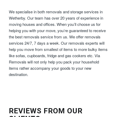
We specialise in both removals and storage services in
Wetherby. Our team has over 20 years of experience in
moving houses and offices. When you’ll choose us for
helping you with your move, you’re guaranteed to receive
the best removals service from us. We offer removals
services 24/7, 7 days a week. Our removals experts will
help you move from smallest of items to more bulky items
like sofas, cupboards, fridge and gas cookers etc. Via
Removals will not only help you pack your household
items rather accompany your goods to your new
destination.
REVIEWS FROM OUR