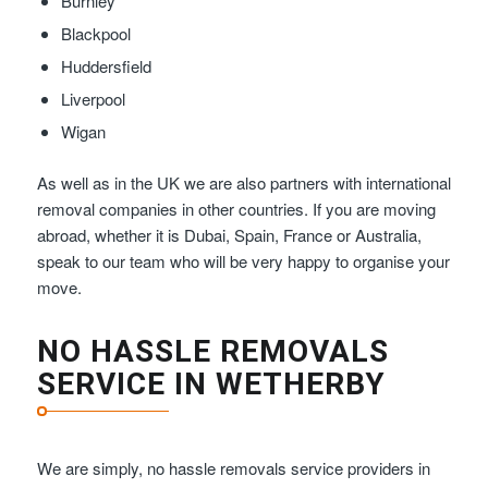
Burnley
Blackpool
Huddersfield
Liverpool
Wigan
As well as in the UK we are also partners with international
removal companies in other countries. If you are moving
abroad, whether it is Dubai, Spain, France or Australia,
speak to our team who will be very happy to organise your
move.
NO HASSLE REMOVALS
SERVICE IN WETHERBY
We are simply, no hassle removals service providers in