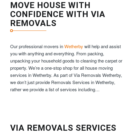
MOVE HOUSE WITH
CONFIDENCE WITH VIA
REMOVALS
Our professional movers in
Wetherby
will help and assist
you with anything and everything. From packing,
unpacking your household goods to cleaning the carpet or
property. We’re a one-stop shop for all house moving
services in Wetherby. As part of Via Removals Wetherby,
we don’t just provide Removals Services in Wetherby,
rather we provide a list of services including…
VIA REMOVALS SERVICES