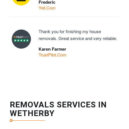
Frederic
Yell.Com
Thank you for finishing my house
removals. Great service and very reliable.
Karen Farmer
TrustPilot.Com
REMOVALS SERVICES IN
WETHERBY