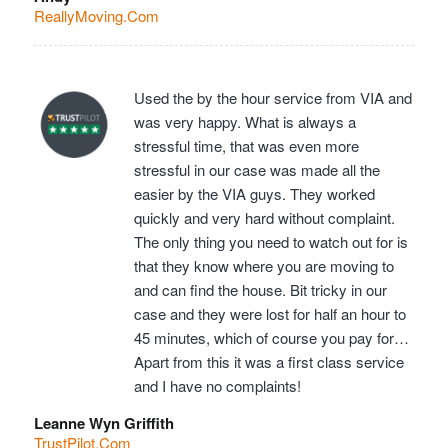
ReallyMoving.Com
Used the by the hour service from VIA and
was very happy. What is always a
stressful time, that was even more
stressful in our case was made all the
easier by the VIA guys. They worked
quickly and very hard without complaint.
The only thing you need to watch out for is
that they know where you are moving to
and can find the house. Bit tricky in our
case and they were lost for half an hour to
45 minutes, which of course you pay for…
Apart from this it was a first class service
and I have no complaints!
Leanne Wyn Griffith
TrustPilot.Com