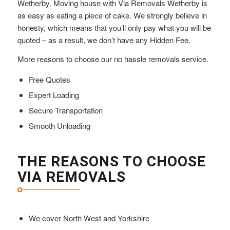
Wetherby. Moving house with Via Removals Wetherby is
as easy as eating a piece of cake. We strongly believe in
honesty, which means that you’ll only pay what you will be
quoted – as a result, we don’t have any Hidden Fee.
More reasons to choose our no hassle removals service.
Free Quotes
Expert Loading
Secure Transportation
Smooth Unloading
THE REASONS TO CHOOSE
VIA REMOVALS
We cover North West and Yorkshire