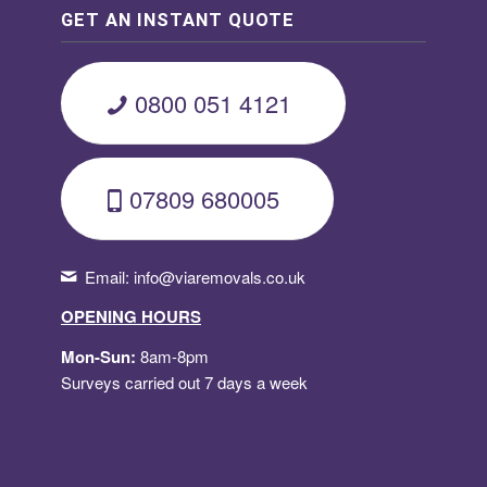
GET AN INSTANT QUOTE
0800 051 4121
07809 680005
Email:
info@viaremovals.co.uk
OPENING HOURS
Mon-Sun:
8am-8pm
Surveys carried out 7 days a week