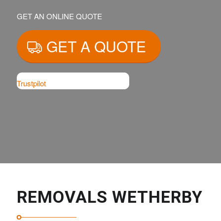
GET AN ONLINE QUOTE
GET A QUOTE
Trustpilot
REMOVALS WETHERBY