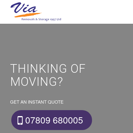
THINKING OF
MOVING?
GET AN INSTANT QUOTE
07809 680005