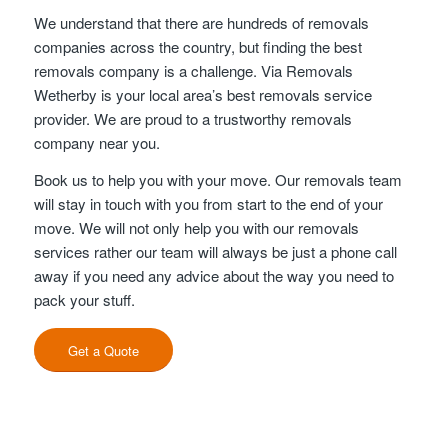
We understand that there are hundreds of removals
companies across the country, but finding the best
removals company is a challenge. Via Removals
Wetherby is your local area’s best removals service
provider. We are proud to a trustworthy removals
company near you.
Book us to help you with your move. Our removals team
will stay in touch with you from start to the end of your
move. We will not only help you with our removals
services rather our team will always be just a phone call
away if you need any advice about the way you need to
pack your stuff.
Get a Quote