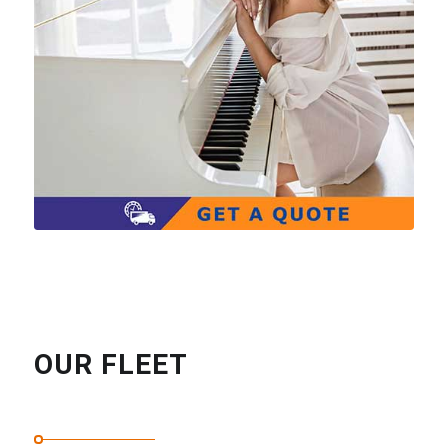
OUR FLEET