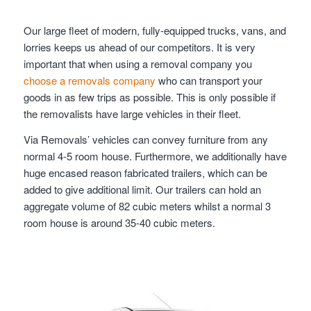
Our large fleet of modern, fully-equipped trucks, vans, and
lorries keeps us ahead of our competitors. It is very
important that when using a removal company you
choose a removals company
who can transport your
goods in as few trips as possible. This is only possible if
the removalists have large vehicles in their fleet.
Via Removals’ vehicles can convey furniture from any
normal 4-5 room house. Furthermore, we additionally have
huge encased reason fabricated trailers, which can be
added to give additional limit. Our trailers can hold an
aggregate volume of 82 cubic meters whilst a normal 3
room house is around 35-40 cubic meters.