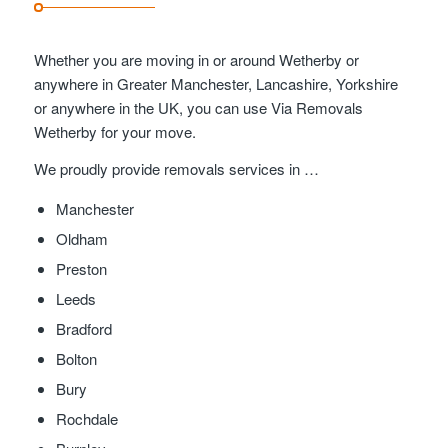
Whether you are moving in or around Wetherby or
anywhere in Greater Manchester, Lancashire, Yorkshire
or anywhere in the UK, you can use Via Removals
Wetherby for your move.
We proudly provide removals services in …
Manchester
Oldham
Preston
Leeds
Bradford
Bolton
Bury
Rochdale