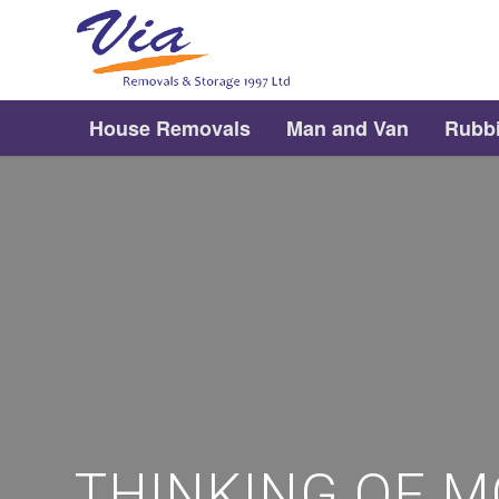
House Removals
Man and Van
Rubb
THINKING OF M