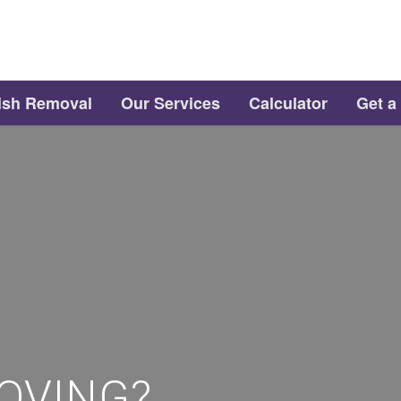
ish Removal
Our Services
Calculator
Get a
OVING?