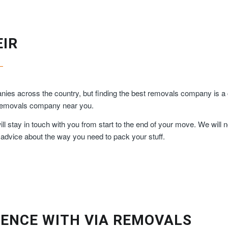
EIR
es across the country, but finding the best removals company is a c
y removals company near you.
 stay in touch with you from start to the end of your move. We will n
 advice about the way you need to pack your stuff.
ENCE WITH VIA REMOVALS