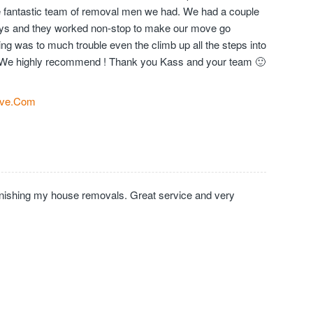
the fantastic team of removal men we had. We had a couple
days and they worked non-stop to make our move go
ng was to much trouble even the climb up all the steps into
We highly recommend ! Thank you Kass and your team 🙂
ve.Com
inishing my house removals. Great service and very