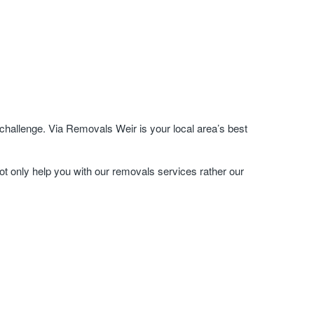
hallenge. Via Removals Weir is your local area’s best
ot only help you with our removals services rather our