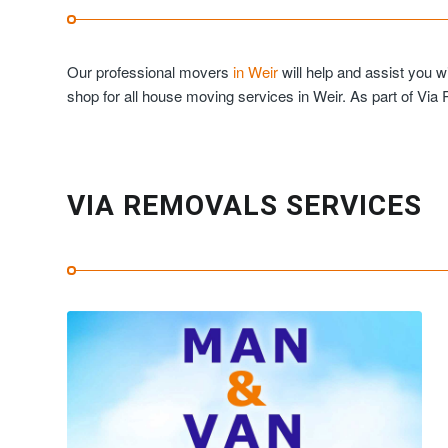
Our professional movers
in Weir
will help and assist you 
shop for all house moving services in Weir. As part of Via
VIA REMOVALS SERVICES