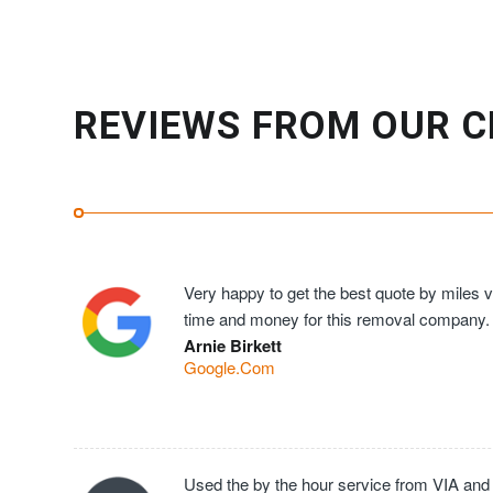
REVIEWS FROM OUR C
Very happy to get the best quote by miles ve
time and money for this removal company.
Arnie Birkett
Google.Com
Used the by the hour service from VIA and