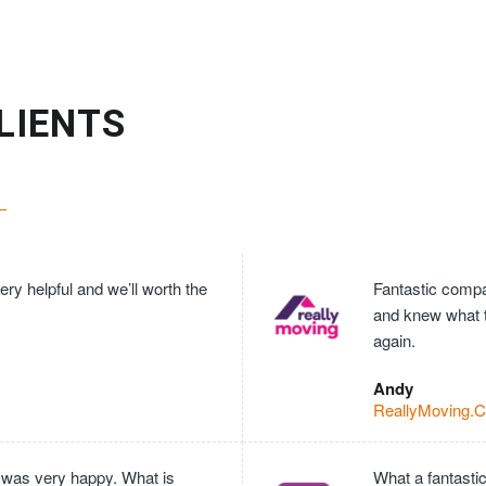
LIENTS
ry helpful and we’ll worth the
Fantastic compan
and knew what 
again.
Andy
ReallyMoving.
 was very happy. What is
What a fantasti