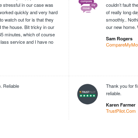
e stressful in our case was
couldn’t fault 
worked quickly and very hard
of really long 
o watch out for is that they
smoothly.. Nothi
he house. Bit tricky in our
our new home. 
 45 minutes, which of course
Sam Rogers
 class service and I have no
CompareMyMo
. Reliable
Thank you for f
reliable.
Karen Farmer
TrustPilot.Com