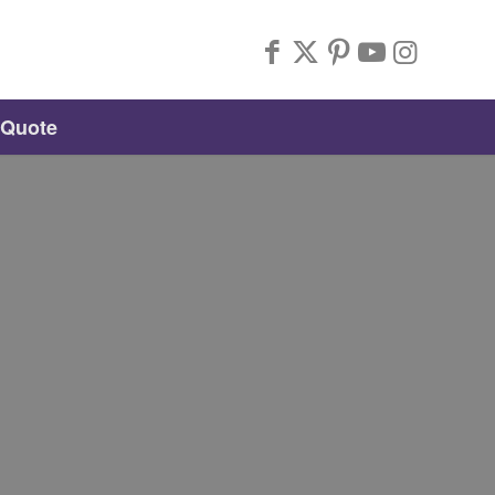
 Quote