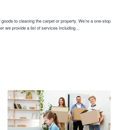
goods to cleaning the carpet or property. We’re a one-stop
er we provide a list of services including…