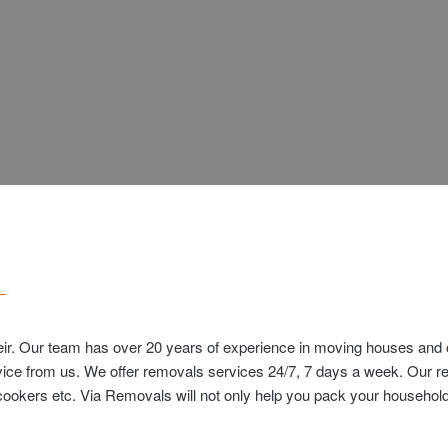
ir. Our team has over 20 years of experience in moving houses and of
vice from us. We offer removals services 24/7, 7 days a week. Our r
s cookers etc. Via Removals will not only help you pack your househ