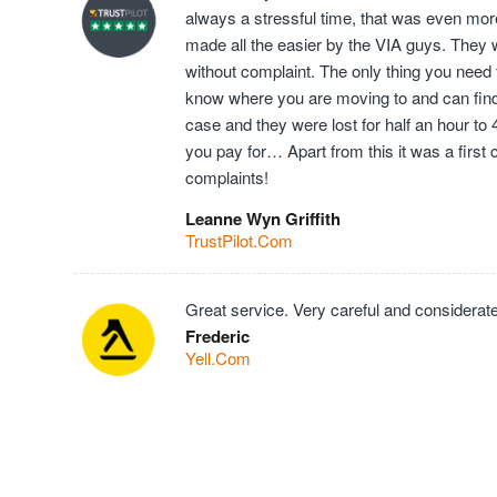
always a stressful time, that was even mor
made all the easier by the VIA guys. They 
without complaint. The only thing you need t
know where you are moving to and can find t
case and they were lost for half an hour to
you pay for… Apart from this it was a first
complaints!
Leanne Wyn Griffith
TrustPilot.Com
Great service. Very careful and considerate
Frederic
Yell.Com