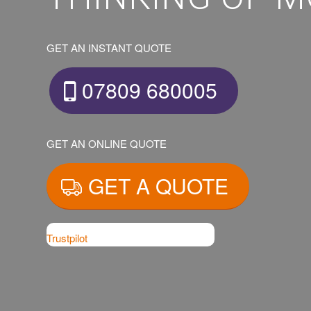
GET AN INSTANT QUOTE
07809 680005
GET AN ONLINE QUOTE
GET A QUOTE
Trustpilot