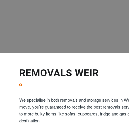
REMOVALS WEIR
We specialise in both removals and storage services in We
move, you’re guaranteed to receive the best removals ser
to more bulky items like sofas, cupboards, fridge and ga
destination.