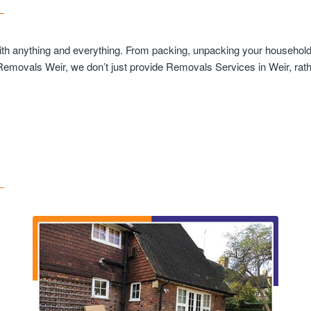
with anything and everything. From packing, unpacking your household 
 Removals Weir, we don’t just provide Removals Services in Weir, rath