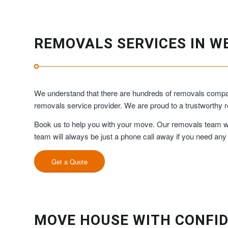
REMOVALS SERVICES IN W
We understand that there are hundreds of removals compani
removals service provider. We are proud to a trustworth
Book us to help you with your move. Our removals team will
team will always be just a phone call away if you need any
Get a Quote
MOVE HOUSE WITH CONFID