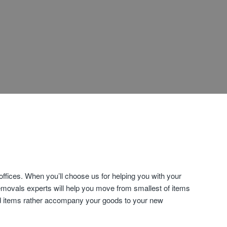
fices. When you’ll choose us for helping you with your
emovals experts will help you move from smallest of items
old items rather accompany your goods to your new