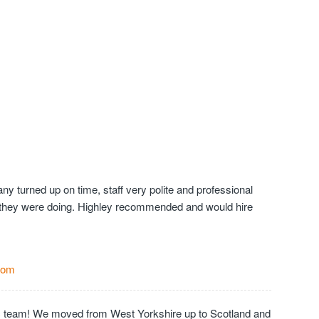
y turned up on time, staff very polite and professional
they were doing. Highley recommended and would hire
Com
c team! We moved from West Yorkshire up to Scotland and