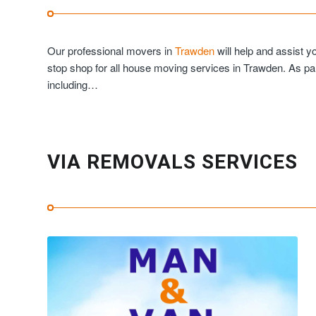
Our professional movers in
Trawden
will help and assist 
stop shop for all house moving services in Trawden. As pa
including…
VIA REMOVALS SERVICES