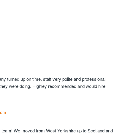
y turned up on time, staff very polite and professional
they were doing. Highley recommended and would hire
Com
c team! We moved from West Yorkshire up to Scotland and