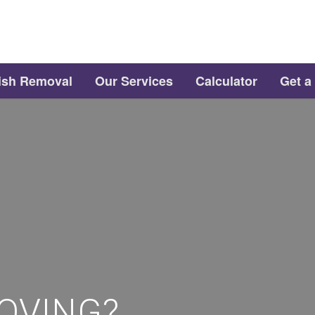
ish Removal
Our Services
Calculator
Get a
OVING?