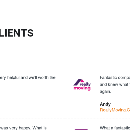
LIENTS
ry helpful and we’ll worth the
Fantastic compan
and knew what 
again.
Andy
ReallyMoving.
 was very happy. What is
What a fantasti