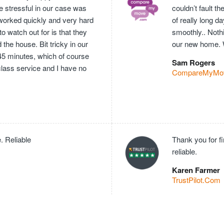
e stressful in our case was
couldn’t fault 
worked quickly and very hard
of really long 
o watch out for is that they
smoothly.. Nothi
he house. Bit tricky in our
our new home. 
 45 minutes, which of course
Sam Rogers
 class service and I have no
CompareMyMo
. Reliable
Thank you for f
reliable.
Karen Farmer
TrustPilot.Com