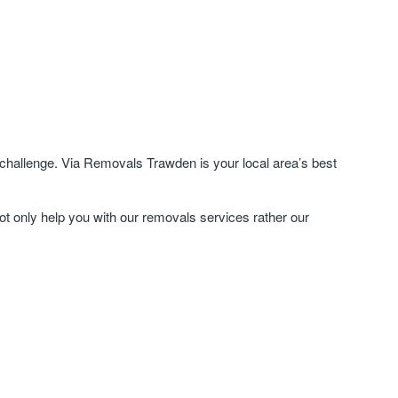
challenge. Via Removals Trawden is your local area’s best
ot only help you with our removals services rather our