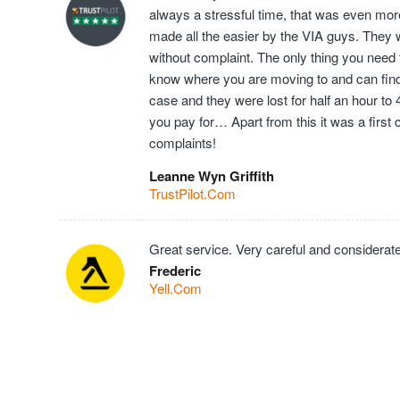
always a stressful time, that was even mor
made all the easier by the VIA guys. They 
without complaint. The only thing you need t
know where you are moving to and can find t
case and they were lost for half an hour to
you pay for… Apart from this it was a first
complaints!
Leanne Wyn Griffith
TrustPilot.Com
Great service. Very careful and considerate
Frederic
Yell.Com