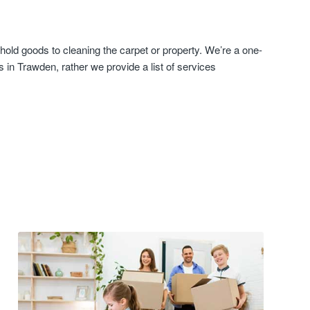
old goods to cleaning the carpet or property. We’re a one-
in Trawden, rather we provide a list of services