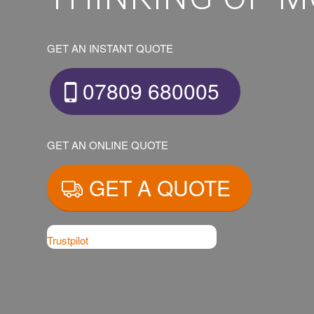
GET AN INSTANT QUOTE
07809 680005
GET AN ONLINE QUOTE
GET A QUOTE
Trustpilot