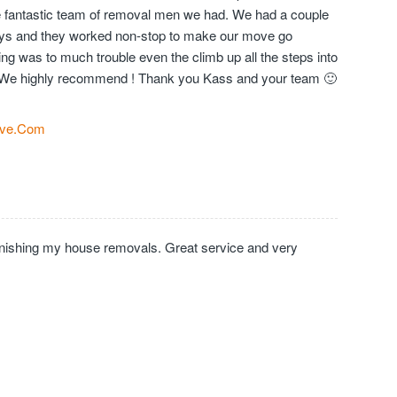
the fantastic team of removal men we had. We had a couple
days and they worked non-stop to make our move go
ng was to much trouble even the climb up all the steps into
We highly recommend ! Thank you Kass and your team 🙂
ve.Com
inishing my house removals. Great service and very