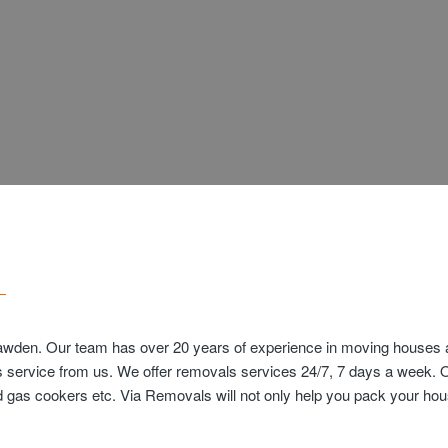
awden. Our team has over 20 years of experience in moving houses an
s service from us. We offer removals services 24/7, 7 days a week. 
and gas cookers etc. Via Removals will not only help you pack your 