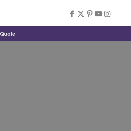
 Quote