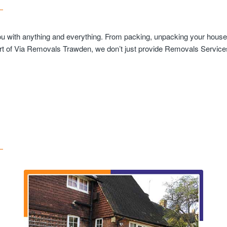
you with anything and everything. From packing, unpacking your househ
rt of Via Removals Trawden, we don’t just provide Removals Services 