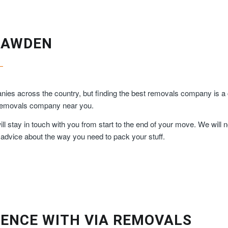
RAWDEN
ies across the country, but finding the best removals company is a 
y removals company near you.
 stay in touch with you from start to the end of your move. We will n
 advice about the way you need to pack your stuff.
ENCE WITH VIA REMOVALS