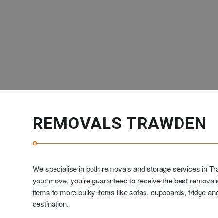
REMOVALS TRAWDEN
We specialise in both removals and storage services in Tr
your move, you’re guaranteed to receive the best removal
items to more bulky items like sofas, cupboards, fridge 
destination.