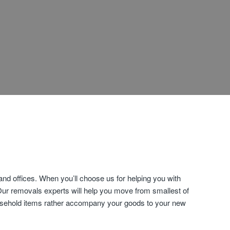
d offices. When you’ll choose us for helping you with
Our removals experts will help you move from smallest of
household items rather accompany your goods to your new