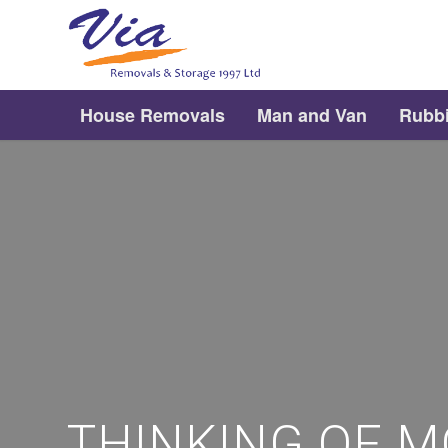
House Removals
Man and Van
Rubb
THINKING OF M