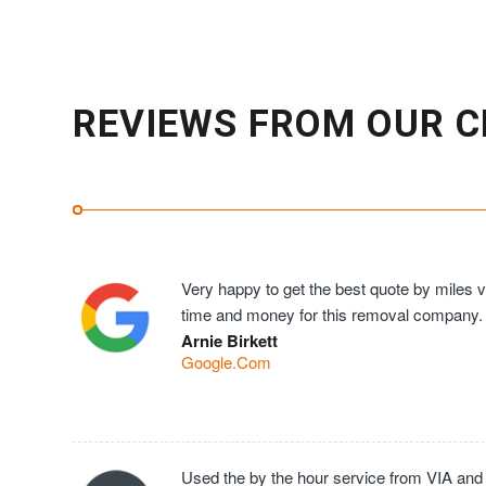
REVIEWS FROM OUR C
Very happy to get the best quote by miles ve
time and money for this removal company.
Arnie Birkett
Google.Com
Used the by the hour service from VIA and