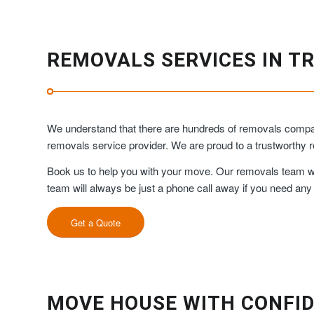
REMOVALS SERVICES IN T
We understand that there are hundreds of removals compan
removals service provider. We are proud to a trustworth
Book us to help you with your move. Our removals team will
team will always be just a phone call away if you need any
Get a Quote
MOVE HOUSE WITH CONFID