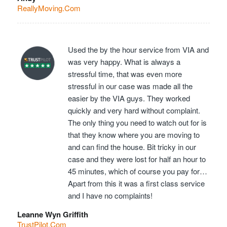
ReallyMoving.Com
Used the by the hour service from VIA and
was very happy. What is always a
stressful time, that was even more
stressful in our case was made all the
easier by the VIA guys. They worked
quickly and very hard without complaint.
The only thing you need to watch out for is
that they know where you are moving to
and can find the house. Bit tricky in our
case and they were lost for half an hour to
45 minutes, which of course you pay for…
Apart from this it was a first class service
and I have no complaints!
Leanne Wyn Griffith
TrustPilot.Com