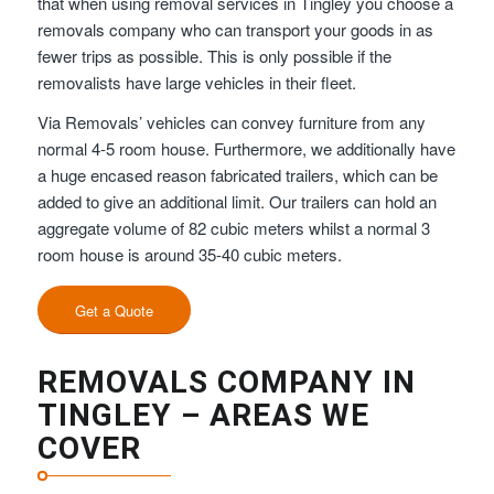
that when using removal services in Tingley you choose a
removals company who can transport your goods in as
fewer trips as possible. This is only possible if the
removalists have large vehicles in their fleet.
Via Removals’ vehicles can convey furniture from any
normal 4-5 room house. Furthermore, we additionally have
a huge encased reason fabricated trailers, which can be
added to give an additional limit. Our trailers can hold an
aggregate volume of 82 cubic meters whilst a normal 3
room house is around 35-40 cubic meters.
Get a Quote
REMOVALS COMPANY IN
TINGLEY – AREAS WE
COVER