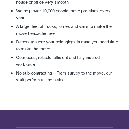
house or office very smooth
We help over 10,000 people move premises every
year
A large fleet of trucks, lorries and vans to make the
move headache free
Depots to store your belongings in case you need time
to make the move
Courteous, reliable, efficient and fully insured
workforce
No sub-contracting – From survey to the move, our
staff perform all the tasks