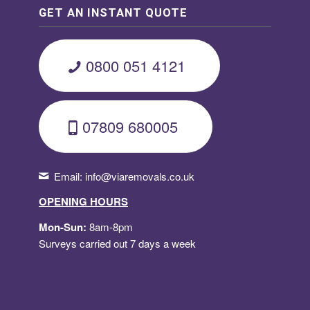
GET AN INSTANT QUOTE
0800 051 4121
07809 680005
Email:
info@viaremovals.co.uk
OPENING HOURS
Mon-Sun:
8am-8pm
Surveys carried out 7 days a week