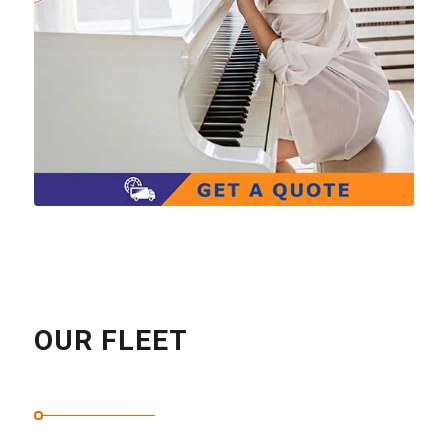
OUR FLEET