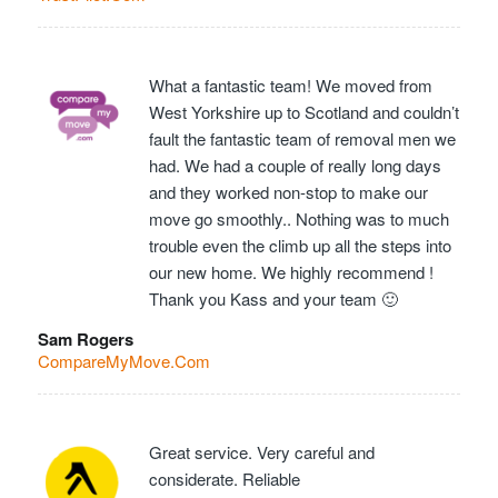
What a fantastic team! We moved from
West Yorkshire up to Scotland and couldn’t
fault the fantastic team of removal men we
had. We had a couple of really long days
and they worked non-stop to make our
move go smoothly.. Nothing was to much
trouble even the climb up all the steps into
our new home. We highly recommend !
Thank you Kass and your team 🙂
Sam Rogers
CompareMyMove.Com
Great service. Very careful and
considerate. Reliable