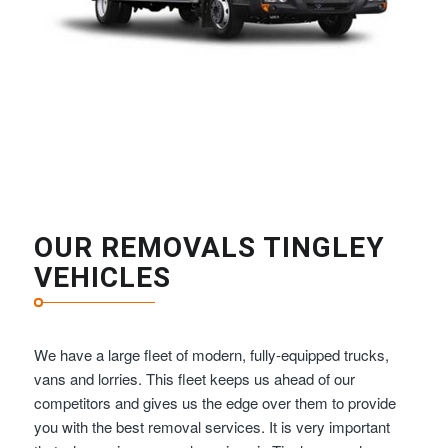
OUR REMOVALS TINGLEY
VEHICLES
We have a large fleet of modern, fully-equipped trucks,
vans and lorries. This fleet keeps us ahead of our
competitors and gives us the edge over them to provide
you with the best removal services. It is very important