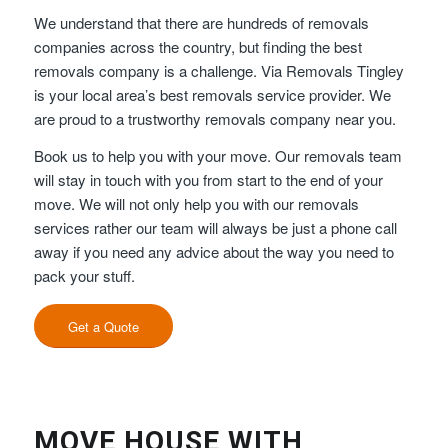
We understand that there are hundreds of removals
companies across the country, but finding the best
removals company is a challenge. Via Removals Tingley
is your local area’s best removals service provider. We
are proud to a trustworthy removals company near you.
Book us to help you with your move. Our removals team
will stay in touch with you from start to the end of your
move. We will not only help you with our removals
services rather our team will always be just a phone call
away if you need any advice about the way you need to
pack your stuff.
Get a Quote
MOVE HOUSE WITH