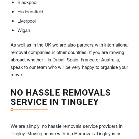
Blackpool
Huddersfield
Liverpool
Wigan
As well as in the UK we are also partners with international
removal companies in other countries. If you are moving
abroad, whether it is Dubai, Spain, France or Australia,
speak to our team who will be very happy to organise your
move.
NO HASSLE REMOVALS
SERVICE IN TINGLEY
We are simply, no hassle removals service providers in
Tingley. Moving house with Via Removals Tingley is as