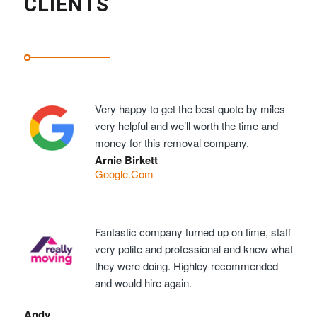
CLIENTS
Very happy to get the best quote by miles
very helpful and we’ll worth the time and
money for this removal company.
Arnie Birkett
Google.Com
Fantastic company turned up on time, staff
very polite and professional and knew what
they were doing. Highley recommended
and would hire again.
Andy