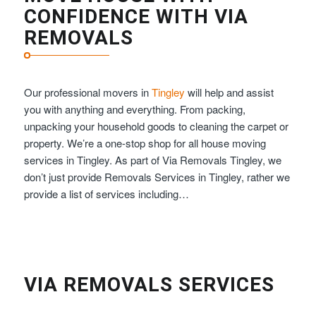
CONFIDENCE WITH VIA
REMOVALS
Our professional movers in
Tingley
will help and assist
you with anything and everything. From packing,
unpacking your household goods to cleaning the carpet or
property. We’re a one-stop shop for all house moving
services in Tingley. As part of Via Removals Tingley, we
don’t just provide Removals Services in Tingley, rather we
provide a list of services including…
VIA REMOVALS SERVICES