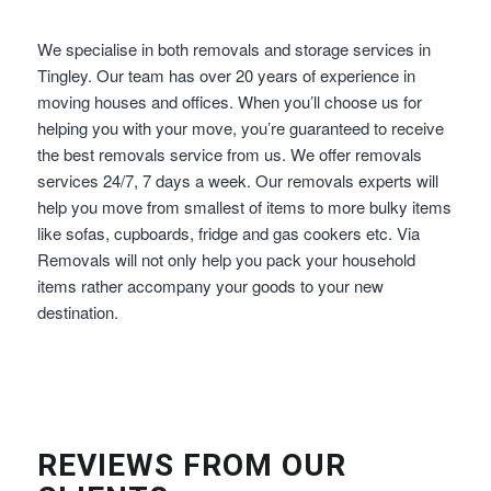
We specialise in both removals and storage services in
Tingley. Our team has over 20 years of experience in
moving houses and offices. When you’ll choose us for
helping you with your move, you’re guaranteed to receive
the best removals service from us. We offer removals
services 24/7, 7 days a week. Our removals experts will
help you move from smallest of items to more bulky items
like sofas, cupboards, fridge and gas cookers etc. Via
Removals will not only help you pack your household
items rather accompany your goods to your new
destination.
REVIEWS FROM OUR