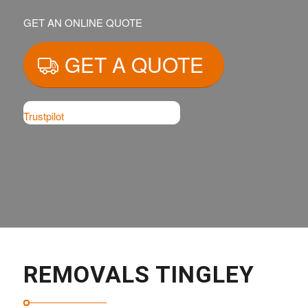
GET AN ONLINE QUOTE
GET A QUOTE
Trustpilot
REMOVALS TINGLEY