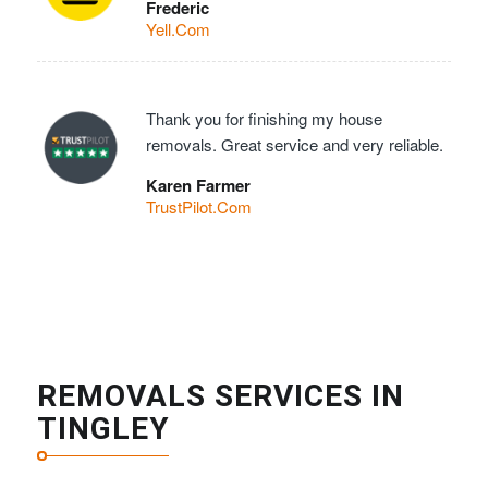
Frederic
Yell.Com
Thank you for finishing my house
removals. Great service and very reliable.
Karen Farmer
TrustPilot.Com
REMOVALS SERVICES IN
TINGLEY