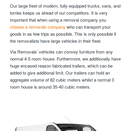
Our large fleet of modern, fully-equipped trucks, vans, and
lorries keeps us ahead of our competitors. It is very
important that when using a removal company you
choose a removals company
who can transport your
goods in as few trips as possible. This is only possible if
the removalists have large vehicles in their fleet.
Via Removals’ vehicles can convey furniture from any
normal 4-5 room house. Furthermore, we additionally have
huge encased reason fabricated trailers, which can be
added to give additional limit. Our trailers can hold an
aggregate volume of 82 cubic meters whilst a normal 3
room house is around 35-40 cubic meters.