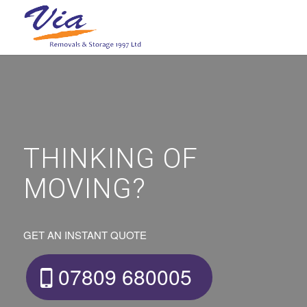
THINKING OF
MOVING?
GET AN INSTANT QUOTE
07809 680005