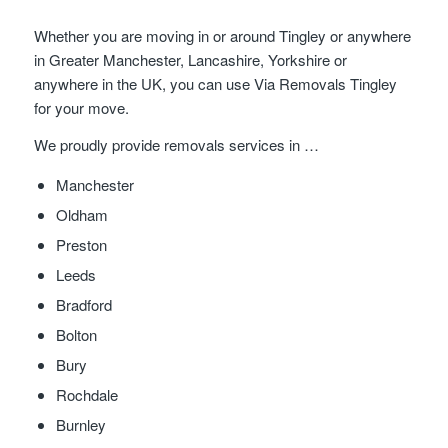
Whether you are moving in or around Tingley or anywhere
in Greater Manchester, Lancashire, Yorkshire or
anywhere in the UK, you can use Via Removals Tingley
for your move.
We proudly provide removals services in …
Manchester
Oldham
Preston
Leeds
Bradford
Bolton
Bury
Rochdale
Burnley