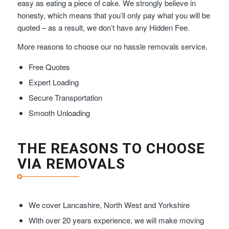
easy as eating a piece of cake. We strongly believe in
honesty, which means that you’ll only pay what you will be
quoted – as a result, we don’t have any Hidden Fee.
More reasons to choose our no hassle removals service.
Free Quotes
Expert Loading
Secure Transportation
Smooth Unloading
THE REASONS TO CHOOSE
VIA REMOVALS
We cover Lancashire, North West and Yorkshire
With over 20 years experience, we will make moving