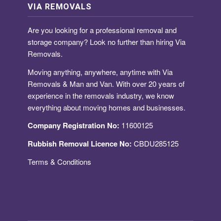
VIA REMOVALS
Are you looking for a
professional removal and
storage company
? Look no further than hiring Via
Removals.
Moving anything, anywhere, anytime with Via
Removals & Man and Van. With over 20 years of
experience in the removals industry, we know
everything about moving homes and businesses.
Company Registration No:
11600125
Rubbish Removal Licence No:
CBDU285125
Terms & Conditions