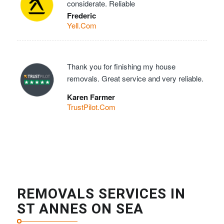
considerate. Reliable
Frederic
Yell.Com
Thank you for finishing my house
removals. Great service and very reliable.
Karen Farmer
TrustPilot.Com
REMOVALS SERVICES IN
ST ANNES ON SEA