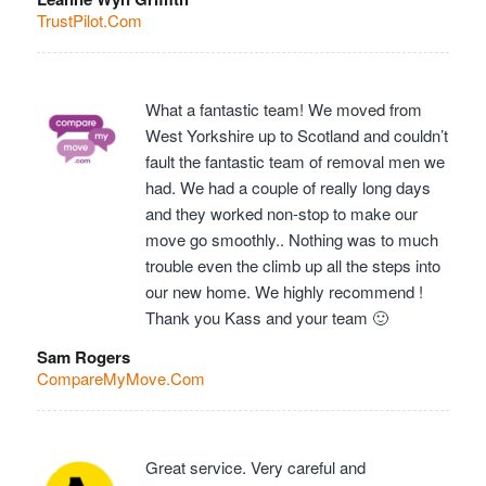
TrustPilot.Com
What a fantastic team! We moved from
West Yorkshire up to Scotland and couldn’t
fault the fantastic team of removal men we
had. We had a couple of really long days
and they worked non-stop to make our
move go smoothly.. Nothing was to much
trouble even the climb up all the steps into
our new home. We highly recommend !
Thank you Kass and your team 🙂
Sam Rogers
CompareMyMove.Com
Great service. Very careful and