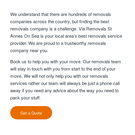
We understand that there are hundreds of removals
companies across the country, but finding the best
removals company is a challenge. Via Removals St
Annes On Sea is your local area’s best removals service
provider. We are proud to a trustworthy removals
company near you.
Book us to help you with your move. Our removals team
will stay in touch with you from start to the end of your
move. We will not only help you with our removals
services rather our team will always be just a phone call
away if you need any advice about the way you need to
pack your stuff.
Get a Quote