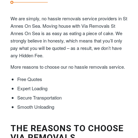
We are simply, no hassle removals service providers in St
Annes On Sea. Moving house with Via Removals St
Annes On Sea is as easy as eating a piece of cake. We
strongly believe in honesty, which means that you’ll only
pay what you will be quoted – as a result, we don’t have
any Hidden Fee.
More reasons to choose our no hassle removals service.
Free Quotes
Expert Loading
Secure Transportation
Smooth Unloading
THE REASONS TO CHOOSE
VIA REMOVALS