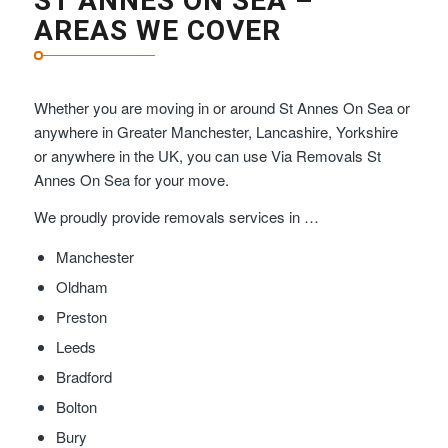
ST ANNES ON SEA –
AREAS WE COVER
Whether you are moving in or around St Annes On Sea or
anywhere in Greater Manchester, Lancashire, Yorkshire
or anywhere in the UK, you can use Via Removals St
Annes On Sea for your move.
We proudly provide removals services in …
Manchester
Oldham
Preston
Leeds
Bradford
Bolton
Bury