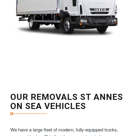
OUR REMOVALS ST ANNES
ON SEA VEHICLES
We have a large fleet of modern, fully-equipped trucks,