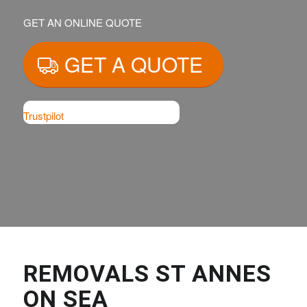
GET AN ONLINE QUOTE
GET A QUOTE
Trustpilot
REMOVALS ST ANNES
ON SEA