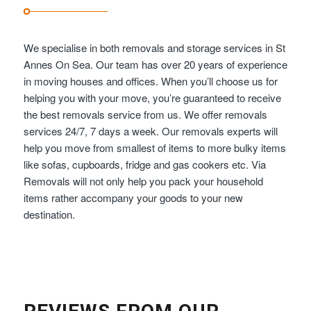
We specialise in both removals and storage services in St
Annes On Sea. Our team has over 20 years of experience
in moving houses and offices. When you’ll choose us for
helping you with your move, you’re guaranteed to receive
the best removals service from us. We offer removals
services 24/7, 7 days a week. Our removals experts will
help you move from smallest of items to more bulky items
like sofas, cupboards, fridge and gas cookers etc. Via
Removals will not only help you pack your household
items rather accompany your goods to your new
destination.