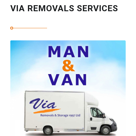
VIA REMOVALS SERVICES