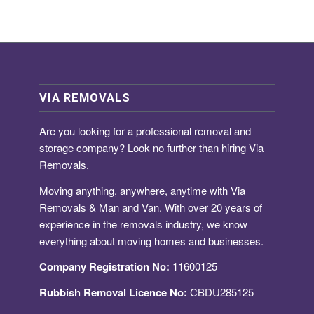
VIA REMOVALS
Are you looking for a
professional removal and
storage company
? Look no further than hiring Via
Removals.
Moving anything, anywhere, anytime with Via
Removals & Man and Van. With over 20 years of
experience in the removals industry, we know
everything about moving homes and businesses.
Company Registration No:
11600125
Rubbish Removal Licence No:
CBDU285125