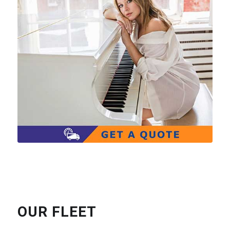
OUR FLEET