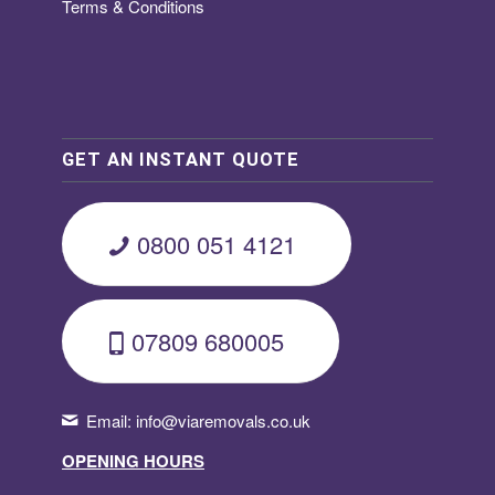
Terms & Conditions
GET AN INSTANT QUOTE
0800 051 4121
07809 680005
Email:
info@viaremovals.co.uk
OPENING HOURS