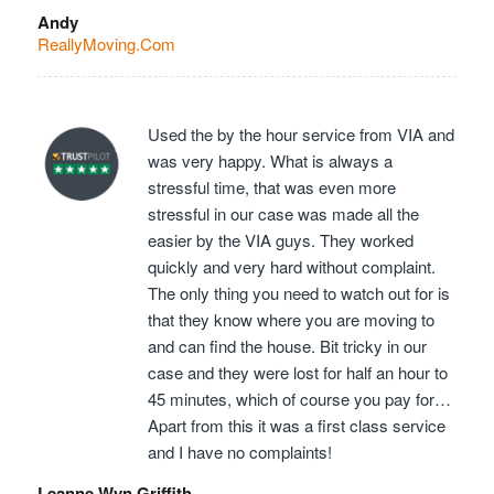
Andy
ReallyMoving.Com
Used the by the hour service from VIA and
was very happy. What is always a
stressful time, that was even more
stressful in our case was made all the
easier by the VIA guys. They worked
quickly and very hard without complaint.
The only thing you need to watch out for is
that they know where you are moving to
and can find the house. Bit tricky in our
case and they were lost for half an hour to
45 minutes, which of course you pay for…
Apart from this it was a first class service
and I have no complaints!
Leanne Wyn Griffith