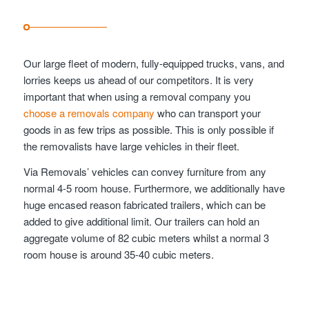
Our large fleet of modern, fully-equipped trucks, vans, and
lorries keeps us ahead of our competitors. It is very
important that when using a removal company you
choose a removals company
who can transport your
goods in as few trips as possible. This is only possible if
the removalists have large vehicles in their fleet.
Via Removals’ vehicles can convey furniture from any
normal 4-5 room house. Furthermore, we additionally have
huge encased reason fabricated trailers, which can be
added to give additional limit. Our trailers can hold an
aggregate volume of 82 cubic meters whilst a normal 3
room house is around 35-40 cubic meters.