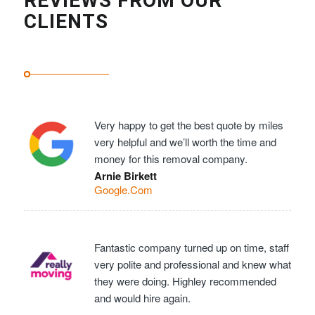
REVIEWS FROM OUR
CLIENTS
Very happy to get the best quote by miles
very helpful and we’ll worth the time and
money for this removal company.
Arnie Birkett
Google.Com
Fantastic company turned up on time, staff
very polite and professional and knew what
they were doing. Highley recommended
and would hire again.