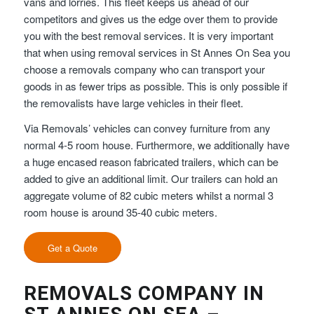
vans and lorries. This fleet keeps us ahead of our
competitors and gives us the edge over them to provide
you with the best removal services. It is very important
that when using removal services in St Annes On Sea you
choose a removals company who can transport your
goods in as fewer trips as possible. This is only possible if
the removalists have large vehicles in their fleet.
Via Removals’ vehicles can convey furniture from any
normal 4-5 room house. Furthermore, we additionally have
a huge encased reason fabricated trailers, which can be
added to give an additional limit. Our trailers can hold an
aggregate volume of 82 cubic meters whilst a normal 3
room house is around 35-40 cubic meters.
Get a Quote
REMOVALS COMPANY IN