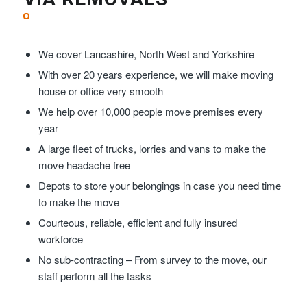
We cover Lancashire, North West and Yorkshire
With over 20 years experience, we will make moving
house or office very smooth
We help over 10,000 people move premises every
year
A large fleet of trucks, lorries and vans to make the
move headache free
Depots to store your belongings in case you need time
to make the move
Courteous, reliable, efficient and fully insured
workforce
No sub-contracting – From survey to the move, our
staff perform all the tasks