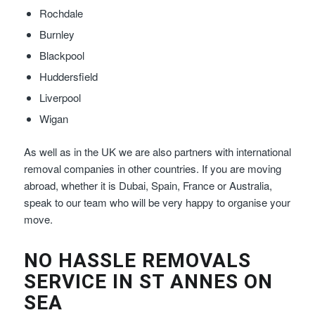
Rochdale
Burnley
Blackpool
Huddersfield
Liverpool
Wigan
As well as in the UK we are also partners with international
removal companies in other countries. If you are moving
abroad, whether it is Dubai, Spain, France or Australia,
speak to our team who will be very happy to organise your
move.
NO HASSLE REMOVALS
SERVICE IN ST ANNES ON
SEA