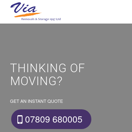
THINKING OF
MOVING?
GET AN INSTANT QUOTE
07809 680005