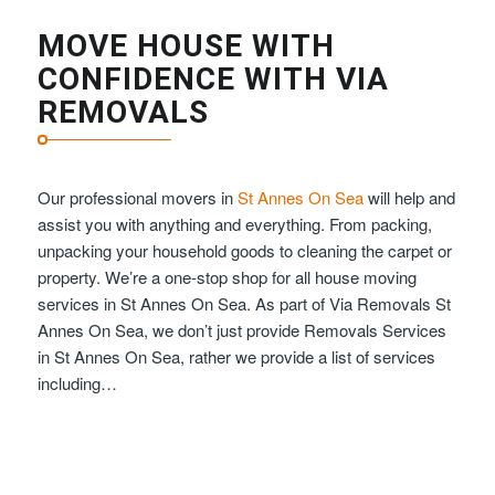
MOVE HOUSE WITH
CONFIDENCE WITH VIA
REMOVALS
Our professional movers in
St Annes On Sea
will help and
assist you with anything and everything. From packing,
unpacking your household goods to cleaning the carpet or
property. We’re a one-stop shop for all house moving
services in St Annes On Sea. As part of Via Removals St
Annes On Sea, we don’t just provide Removals Services
in St Annes On Sea, rather we provide a list of services
including…