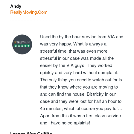
Andy
ReallyMoving.Com
Used the by the hour service from VIA and
was very happy. What is always a
stressful time, that was even more
stressful in our case was made all the
easier by the VIA guys. They worked
quickly and very hard without complaint.
The only thing you need to watch out for is
that they know where you are moving to
and can find the house. Bit tricky in our
case and they were lost for half an hour to
45 minutes, which of course you pay for…
Apart from this it was a first class service
and I have no complaints!
Leanne Wyn Griffith