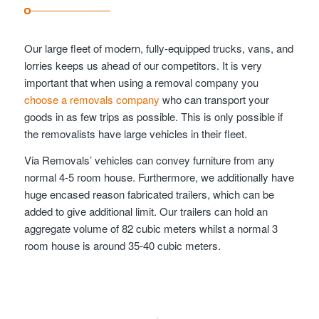
Our large fleet of modern, fully-equipped trucks, vans, and
lorries keeps us ahead of our competitors. It is very
important that when using a removal company you
choose a removals company
who can transport your
goods in as few trips as possible. This is only possible if
the removalists have large vehicles in their fleet.
Via Removals’ vehicles can convey furniture from any
normal 4-5 room house. Furthermore, we additionally have
huge encased reason fabricated trailers, which can be
added to give additional limit. Our trailers can hold an
aggregate volume of 82 cubic meters whilst a normal 3
room house is around 35-40 cubic meters.