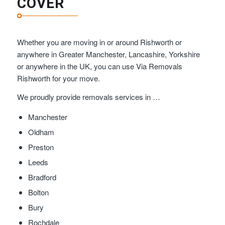
COVER
Whether you are moving in or around Rishworth or
anywhere in Greater Manchester, Lancashire, Yorkshire
or anywhere in the UK, you can use Via Removals
Rishworth for your move.
We proudly provide removals services in …
Manchester
Oldham
Preston
Leeds
Bradford
Bolton
Bury
Rochdale