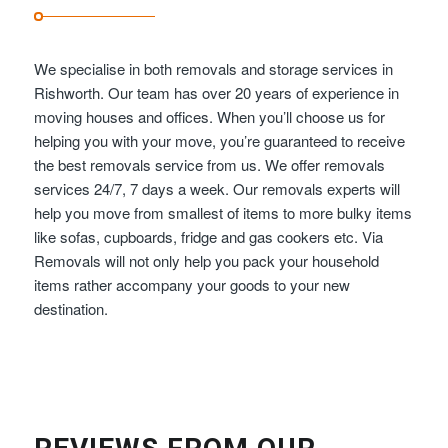
We specialise in both removals and storage services in
Rishworth. Our team has over 20 years of experience in
moving houses and offices. When you’ll choose us for
helping you with your move, you’re guaranteed to receive
the best removals service from us. We offer removals
services 24/7, 7 days a week. Our removals experts will
help you move from smallest of items to more bulky items
like sofas, cupboards, fridge and gas cookers etc. Via
Removals will not only help you pack your household
items rather accompany your goods to your new
destination.