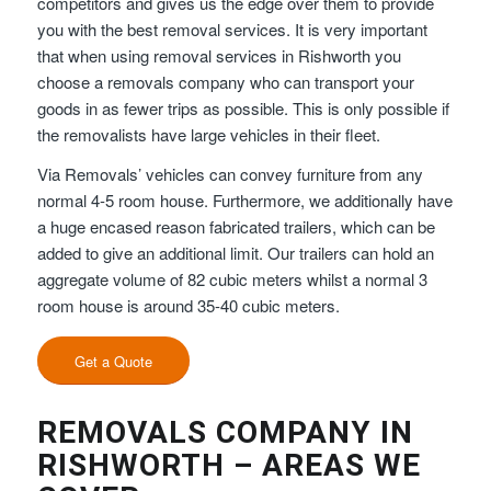
competitors and gives us the edge over them to provide
you with the best removal services. It is very important
that when using removal services in Rishworth you
choose a removals company who can transport your
goods in as fewer trips as possible. This is only possible if
the removalists have large vehicles in their fleet.
Via Removals’ vehicles can convey furniture from any
normal 4-5 room house. Furthermore, we additionally have
a huge encased reason fabricated trailers, which can be
added to give an additional limit. Our trailers can hold an
aggregate volume of 82 cubic meters whilst a normal 3
room house is around 35-40 cubic meters.
Get a Quote
REMOVALS COMPANY IN
RISHWORTH – AREAS WE