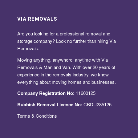
VIA REMOVALS
Are you looking for a
professional removal and
storage company
? Look no further than hiring Via
Removals.
Moving anything, anywhere, anytime with Via
Removals & Man and Van. With over 20 years of
experience in the removals industry, we know
everything about moving homes and businesses.
Company Registration No:
11600125
Rubbish Removal Licence No:
CBDU285125
Terms & Conditions