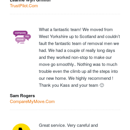
TrustPilot.Com
What a fantastic team! We moved from
West Yorkshire up to Scotland and couldn’t
fault the fantastic team of removal men we
had. We had a couple of really long days
and they worked non-stop to make our
move go smoothly.. Nothing was to much
trouble even the climb up all the steps into
our new home. We highly recommend !
Thank you Kass and your team 🙂
Sam Rogers
CompareMyMove.Com
Great service. Very careful and