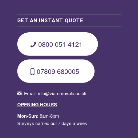
GET AN INSTANT QUOTE
0800 051 4121
07809 680005
Email:
info@viaremovals.co.uk
OPENING HOURS
Mon-Sun:
8am-8pm
Surveys carried out 7 days a week