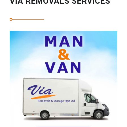
VIA REMOVALS SERVICES