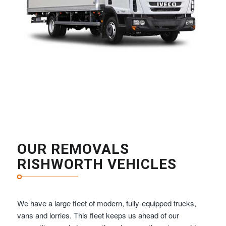
OUR REMOVALS
RISHWORTH VEHICLES
We have a large fleet of modern, fully-equipped trucks,
vans and lorries. This fleet keeps us ahead of our