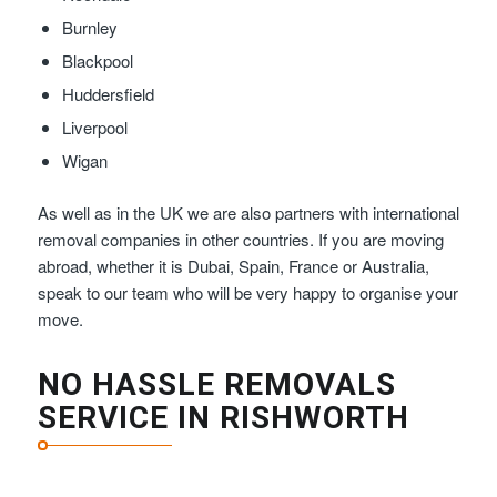
Burnley
Blackpool
Huddersfield
Liverpool
Wigan
As well as in the UK we are also partners with international
removal companies in other countries. If you are moving
abroad, whether it is Dubai, Spain, France or Australia,
speak to our team who will be very happy to organise your
move.
NO HASSLE REMOVALS
SERVICE IN RISHWORTH