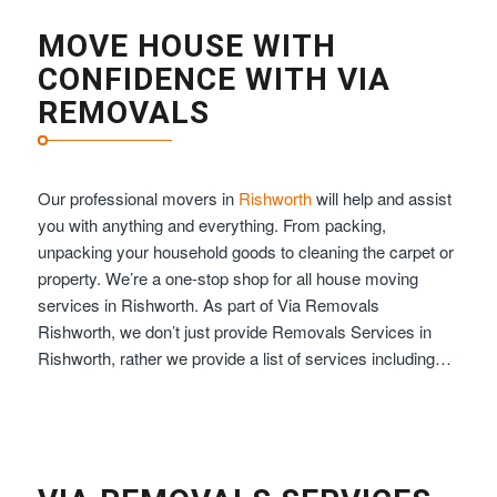
MOVE HOUSE WITH
CONFIDENCE WITH VIA
REMOVALS
Our professional movers in
Rishworth
will help and assist
you with anything and everything. From packing,
unpacking your household goods to cleaning the carpet or
property. We’re a one-stop shop for all house moving
services in Rishworth. As part of Via Removals
Rishworth, we don’t just provide Removals Services in
Rishworth, rather we provide a list of services including…