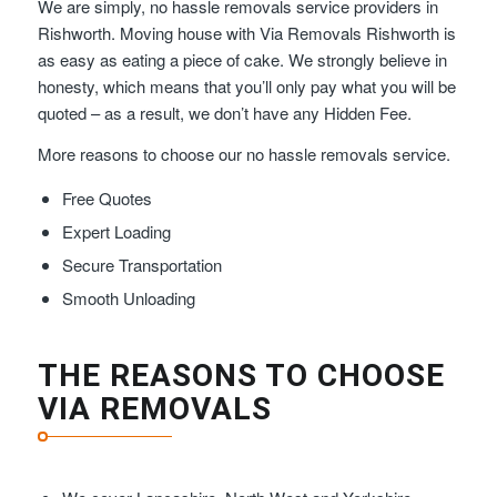
We are simply, no hassle removals service providers in
Rishworth. Moving house with Via Removals Rishworth is
as easy as eating a piece of cake. We strongly believe in
honesty, which means that you’ll only pay what you will be
quoted – as a result, we don’t have any Hidden Fee.
More reasons to choose our no hassle removals service.
Free Quotes
Expert Loading
Secure Transportation
Smooth Unloading
THE REASONS TO CHOOSE
VIA REMOVALS