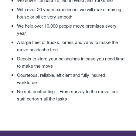
We cover Lancashire, North West and Yorkshire
With over 20 years experience, we will make moving
house or office very smooth
We help over 10,000 people move premises every
year
A large fleet of trucks, lorries and vans to make the
move headache free
Depots to store your belongings in case you need time
to make the move
Courteous, reliable, efficient and fully insured
workforce
No sub-contracting – From survey to the move, our
staff perform all the tasks