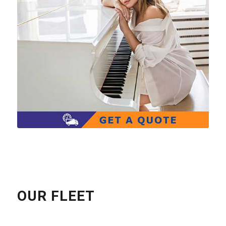
OUR FLEET