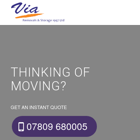
THINKING OF
MOVING?
GET AN INSTANT QUOTE
07809 680005