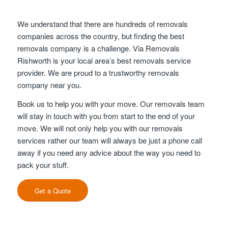
We understand that there are hundreds of removals
companies across the country, but finding the best
removals company is a challenge. Via Removals
Rishworth is your local area’s best removals service
provider. We are proud to a trustworthy removals
company near you.
Book us to help you with your move. Our removals team
will stay in touch with you from start to the end of your
move. We will not only help you with our removals
services rather our team will always be just a phone call
away if you need any advice about the way you need to
pack your stuff.
Get a Quote