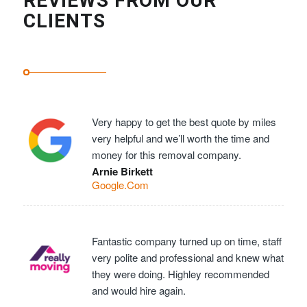
REVIEWS FROM OUR
CLIENTS
Very happy to get the best quote by miles
very helpful and we’ll worth the time and
money for this removal company.
Arnie Birkett
Google.Com
Fantastic company turned up on time, staff
very polite and professional and knew what
they were doing. Highley recommended
and would hire again.