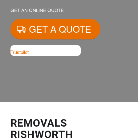
GET AN ONLINE QUOTE
GET A QUOTE
Trustpilot
REMOVALS
RISHWORTH