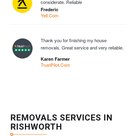
considerate. Reliable
Frederic
Yell.Com
Thank you for finishing my house
removals. Great service and very reliable.
Karen Farmer
TrustPilot.Com
REMOVALS SERVICES IN
RISHWORTH