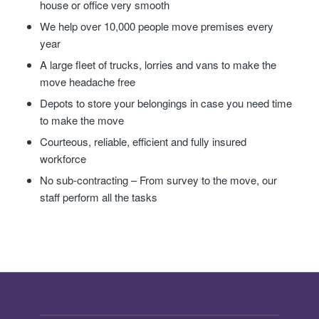
house or office very smooth
We help over 10,000 people move premises every
year
A large fleet of trucks, lorries and vans to make the
move headache free
Depots to store your belongings in case you need time
to make the move
Courteous, reliable, efficient and fully insured
workforce
No sub-contracting – From survey to the move, our
staff perform all the tasks