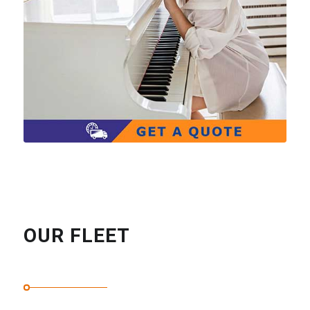
OUR FLEET