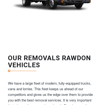
OUR REMOVALS RAWDON
VEHICLES
We have a large fleet of modern, fully-equipped trucks,
vans and lorries. This fleet keeps us ahead of our
competitors and gives us the edge over them to provide
you with the best removal services. It is very important