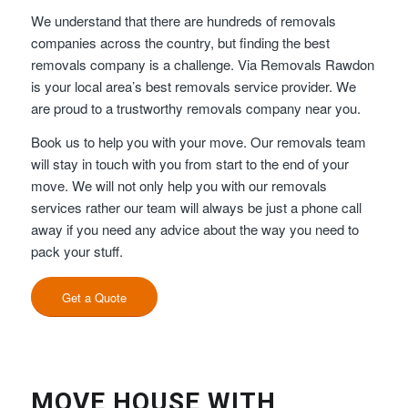
We understand that there are hundreds of removals
companies across the country, but finding the best
removals company is a challenge. Via Removals Rawdon
is your local area’s best removals service provider. We
are proud to a trustworthy removals company near you.
Book us to help you with your move. Our removals team
will stay in touch with you from start to the end of your
move. We will not only help you with our removals
services rather our team will always be just a phone call
away if you need any advice about the way you need to
pack your stuff.
Get a Quote
MOVE HOUSE WITH