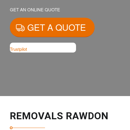
GET AN ONLINE QUOTE
GET A QUOTE
Trustpilot
REMOVALS RAWDON