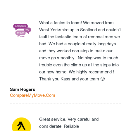
What a fantastic team! We moved from
West Yorkshire up to Scotland and couldn’t
fault the fantastic team of removal men we
had. We had a couple of really long days
and they worked non-stop to make our
move go smoothly.. Nothing was to much
trouble even the climb up all the steps into
our new home. We highly recommend !
Thank you Kass and your team 🙂
Sam Rogers
CompareMyMove.Com
Great service. Very careful and
considerate. Reliable