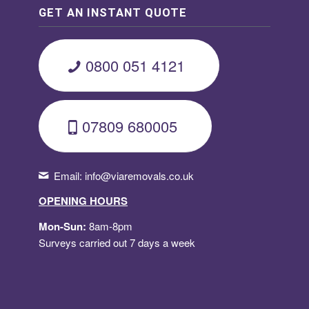
GET AN INSTANT QUOTE
0800 051 4121
07809 680005
Email:
info@viaremovals.co.uk
OPENING HOURS
Mon-Sun:
8am-8pm
Surveys carried out 7 days a week