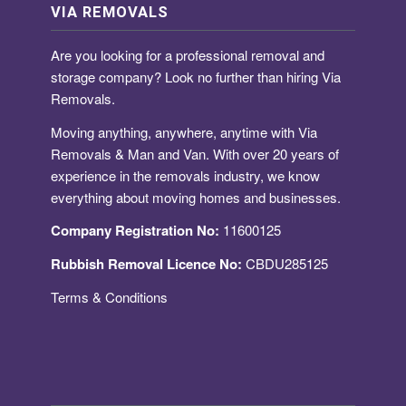
VIA REMOVALS
Are you looking for a
professional removal and
storage company
? Look no further than hiring Via
Removals.
Moving anything, anywhere, anytime with Via
Removals & Man and Van. With over 20 years of
experience in the removals industry, we know
everything about moving homes and businesses.
Company Registration No:
11600125
Rubbish Removal Licence No:
CBDU285125
Terms & Conditions