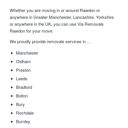
Whether you are moving in or around Rawdon or
anywhere in Greater Manchester, Lancashire, Yorkshire
or anywhere in the UK, you can use Via Removals
Rawdon for your move.
We proudly provide removals services in …
Manchester
Oldham
Preston
Leeds
Bradford
Bolton
Bury
Rochdale
Burnley