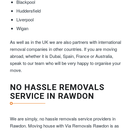
Blackpool
Huddersfield
Liverpool
Wigan
As well as in the UK we are also partners with international
removal companies in other countries. If you are moving
abroad, whether it is Dubai, Spain, France or Australia,
speak to our team who will be very happy to organise your
move.
NO HASSLE REMOVALS
SERVICE IN RAWDON
We are simply, no hassle removals service providers in
Rawdon. Moving house with Via Removals Rawdon is as