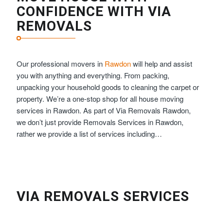
CONFIDENCE WITH VIA
REMOVALS
Our professional movers in
Rawdon
will help and assist
you with anything and everything. From packing,
unpacking your household goods to cleaning the carpet or
property. We’re a one-stop shop for all house moving
services in Rawdon. As part of Via Removals Rawdon,
we don’t just provide Removals Services in Rawdon,
rather we provide a list of services including…
VIA REMOVALS SERVICES