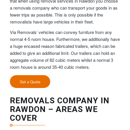
that when using removal services in Rawdon you choose
a removals company who can transport your goods in as
fewer trips as possible. This is only possible if the
removalists have large vehicles in their fleet.
Via Removals’ vehicles can convey furniture from any
normal 4-5 room house. Furthermore, we additionally have
a huge encased reason fabricated trailers, which can be
added to give an additional limit. Our trailers can hold an
aggregate volume of 82 cubic meters whilst a normal 3
room house is around 35-40 cubic meters.
Get a Quote
REMOVALS COMPANY IN
RAWDON – AREAS WE
COVER