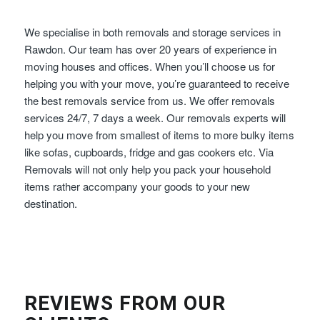
We specialise in both removals and storage services in
Rawdon. Our team has over 20 years of experience in
moving houses and offices. When you’ll choose us for
helping you with your move, you’re guaranteed to receive
the best removals service from us. We offer removals
services 24/7, 7 days a week. Our removals experts will
help you move from smallest of items to more bulky items
like sofas, cupboards, fridge and gas cookers etc. Via
Removals will not only help you pack your household
items rather accompany your goods to your new
destination.
REVIEWS FROM OUR