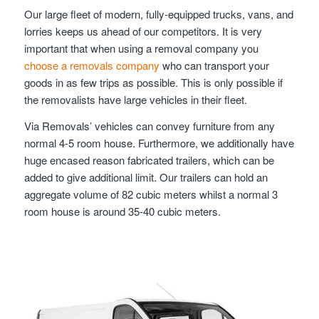
Our large fleet of modern, fully-equipped trucks, vans, and
lorries keeps us ahead of our competitors. It is very
important that when using a removal company you
choose a removals company
who can transport your
goods in as few trips as possible. This is only possible if
the removalists have large vehicles in their fleet.
Via Removals’ vehicles can convey furniture from any
normal 4-5 room house. Furthermore, we additionally have
huge encased reason fabricated trailers, which can be
added to give additional limit. Our trailers can hold an
aggregate volume of 82 cubic meters whilst a normal 3
room house is around 35-40 cubic meters.