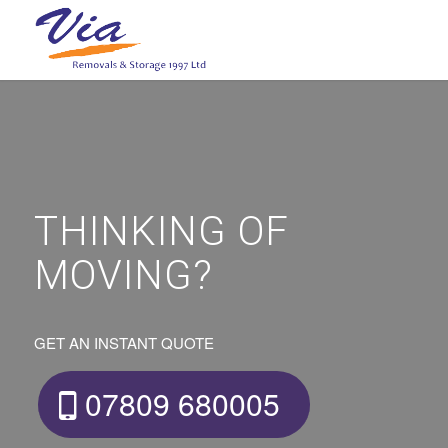
THINKING OF
MOVING?
GET AN INSTANT QUOTE
07809 680005