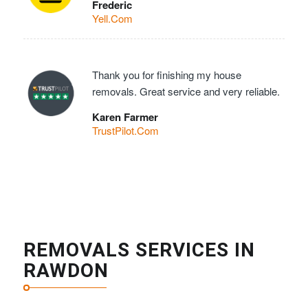
Frederic
Yell.Com
Thank you for finishing my house
removals. Great service and very reliable.
Karen Farmer
TrustPilot.Com
REMOVALS SERVICES IN
RAWDON