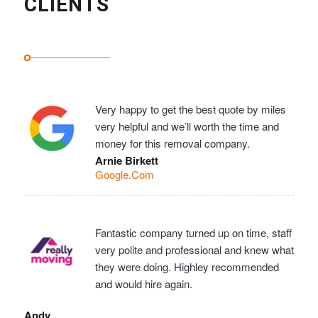
CLIENTS
Very happy to get the best quote by miles
very helpful and we’ll worth the time and
money for this removal company.
Arnie Birkett
Google.Com
Fantastic company turned up on time, staff
very polite and professional and knew what
they were doing. Highley recommended
and would hire again.
Andy