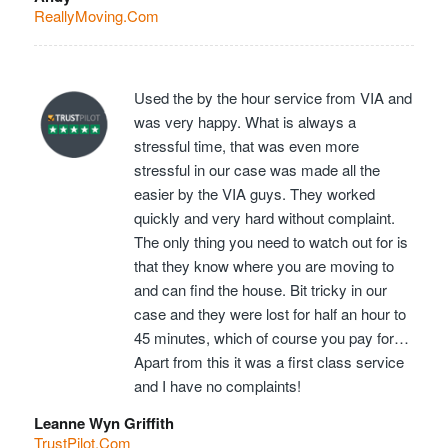
ReallyMoving.Com
Used the by the hour service from VIA and
was very happy. What is always a
stressful time, that was even more
stressful in our case was made all the
easier by the VIA guys. They worked
quickly and very hard without complaint.
The only thing you need to watch out for is
that they know where you are moving to
and can find the house. Bit tricky in our
case and they were lost for half an hour to
45 minutes, which of course you pay for…
Apart from this it was a first class service
and I have no complaints!
Leanne Wyn Griffith
TrustPilot.Com