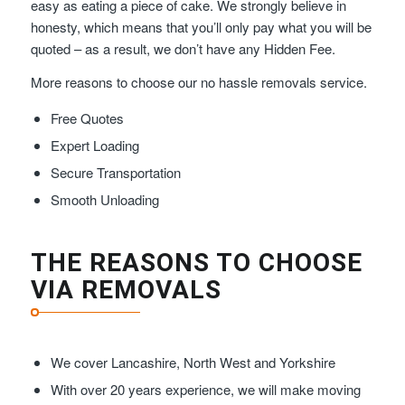
easy as eating a piece of cake. We strongly believe in
honesty, which means that you’ll only pay what you will be
quoted – as a result, we don’t have any Hidden Fee.
More reasons to choose our no hassle removals service.
Free Quotes
Expert Loading
Secure Transportation
Smooth Unloading
THE REASONS TO CHOOSE
VIA REMOVALS
We cover Lancashire, North West and Yorkshire
With over 20 years experience, we will make moving