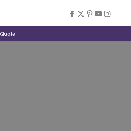
 Quote