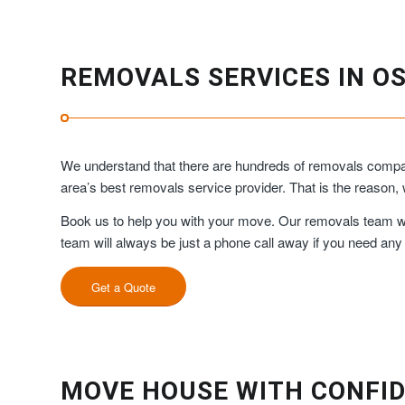
REMOVALS SERVICES IN O
We understand that there are hundreds of removals compan
area’s best removals service provider. That is the reason
Book us to help you with your move. Our removals team will
team will always be just a phone call away if you need any
Get a Quote
MOVE HOUSE WITH CONFID