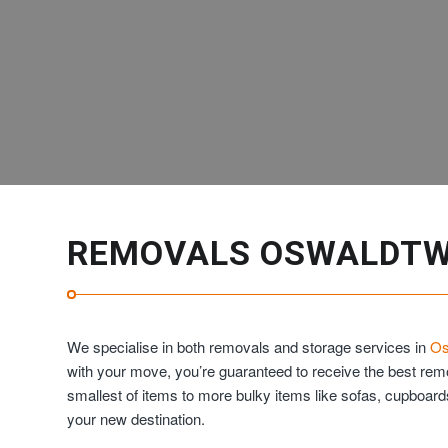
REMOVALS OSWALDTW
We specialise in both removals and storage services in
Os
with your move, you’re guaranteed to receive the best re
smallest of items to more bulky items like sofas, cupboar
your new destination.