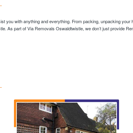
sist you with anything and everything. From packing, unpacking your h
le. As part of Via Removals Oswaldtwistle, we don’t just provide Rem