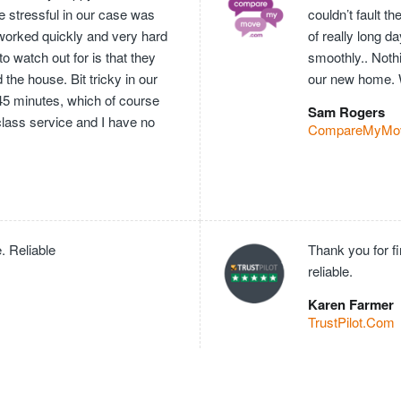
e stressful in our case was
couldn’t fault 
worked quickly and very hard
of really long 
o watch out for is that they
smoothly.. Nothi
he house. Bit tricky in our
our new home. 
 45 minutes, which of course
Sam Rogers
 class service and I have no
CompareMyMo
. Reliable
Thank you for f
reliable.
Karen Farmer
TrustPilot.Com