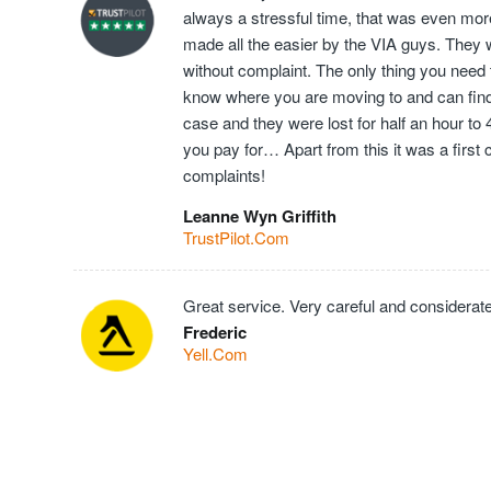
always a stressful time, that was even mor
made all the easier by the VIA guys. They 
without complaint. The only thing you need t
know where you are moving to and can find t
case and they were lost for half an hour to
you pay for… Apart from this it was a first
complaints!
Leanne Wyn Griffith
TrustPilot.Com
Great service. Very careful and considerate
Frederic
Yell.Com