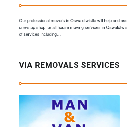
Our professional movers in Oswaldtwistle will help and as
one-stop shop for all house moving services in Oswaldtwist
of services including…
VIA REMOVALS SERVICES