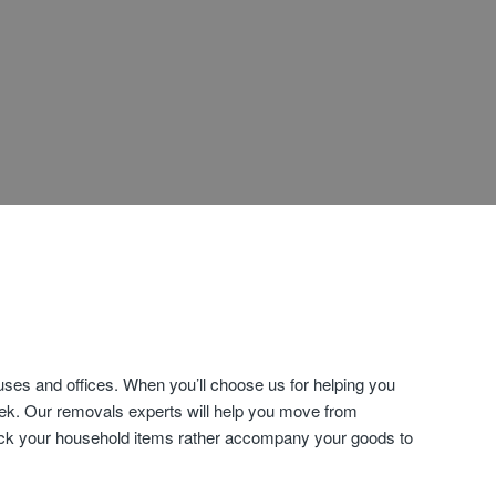
es and offices. When you’ll choose us for helping you
eek. Our removals experts will help you move from
 pack your household items rather accompany your goods to