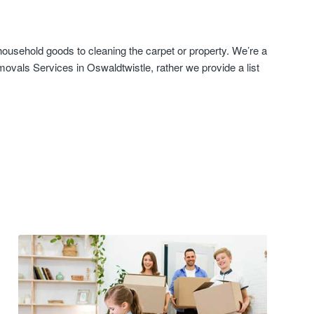
ousehold goods to cleaning the carpet or property. We’re a
ovals Services in Oswaldtwistle, rather we provide a list