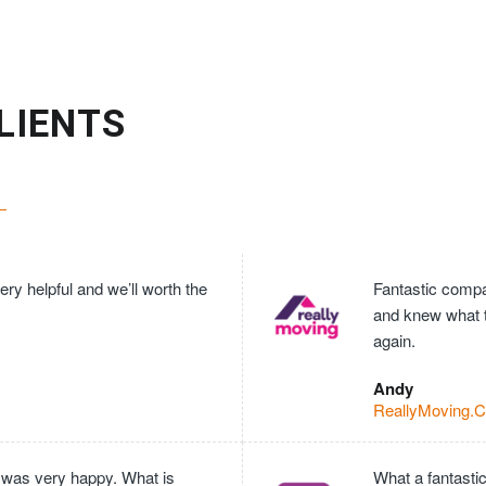
LIENTS
ry helpful and we’ll worth the
Fantastic compan
and knew what 
again.
Andy
ReallyMoving.
 was very happy. What is
What a fantasti