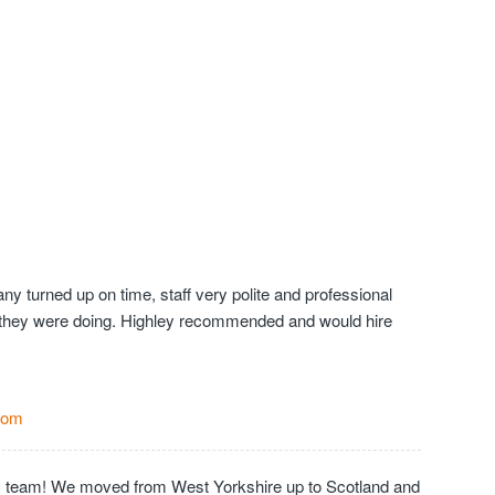
y turned up on time, staff very polite and professional
they were doing. Highley recommended and would hire
Com
c team! We moved from West Yorkshire up to Scotland and