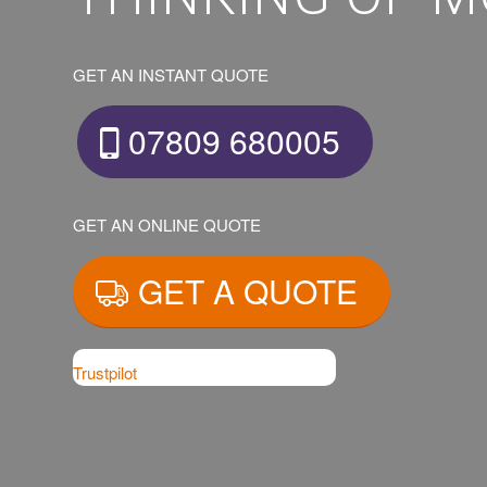
GET AN INSTANT QUOTE
07809 680005
GET AN ONLINE QUOTE
GET A QUOTE
Trustpilot