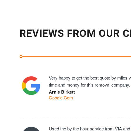
REVIEWS FROM OUR C
Very happy to get the best quote by miles ve
time and money for this removal company.
Arnie Birkett
Google.Com
Used the by the hour service from VIA and