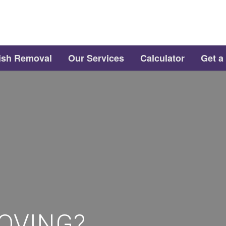
ish Removal
Our Services
Calculator
Get a
OVING?