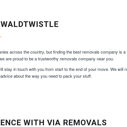
SWALDTWISTLE
ies across the country, but finding the best removals company is a 
, we are proud to be a trustworthy removals company near you.
 stay in touch with you from start to the end of your move. We will n
 advice about the way you need to pack your stuff.
ENCE WITH VIA REMOVALS