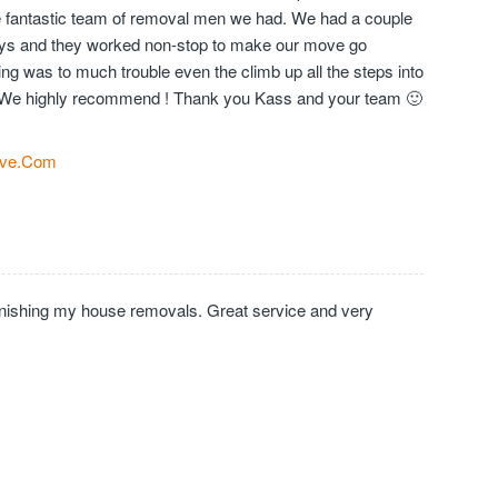
the fantastic team of removal men we had. We had a couple
days and they worked non-stop to make our move go
ng was to much trouble even the climb up all the steps into
We highly recommend ! Thank you Kass and your team 🙂
ve.Com
inishing my house removals. Great service and very