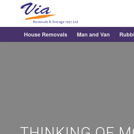
House Removals
Man and Van
Rubb
THINKING OF M