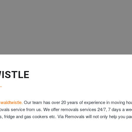
ISTLE
waldtwistle.
Our team has over 20 years of experience in moving hous
movals service from us. We offer removals services 24/7, 7 days a w
ds, fridge and gas cookers etc. Via Removals will not only help you