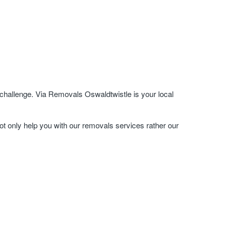
challenge. Via Removals Oswaldtwistle is your local
ot only help you with our removals services rather our