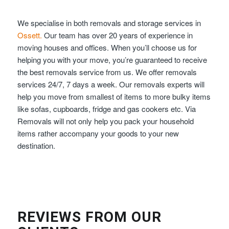
We specialise in both removals and storage services in
Ossett.
Our team has over 20 years of experience in
moving houses and offices. When you’ll choose us for
helping you with your move, you’re guaranteed to receive
the best removals service from us. We offer removals
services 24/7, 7 days a week. Our removals experts will
help you move from smallest of items to more bulky items
like sofas, cupboards, fridge and gas cookers etc. Via
Removals will not only help you pack your household
items rather accompany your goods to your new
destination.
REVIEWS FROM OUR