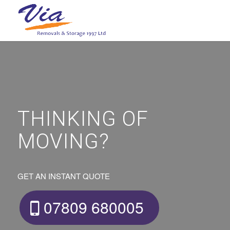
THINKING OF
MOVING?
GET AN INSTANT QUOTE
07809 680005