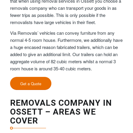
that when using removal services in Ossett you choose a
removals company who can transport your goods in as
fewer trips as possible. This is only possible if the
removalists have large vehicles in their fleet.
Via Removals’ vehicles can convey furniture from any
normal 4-5 room house. Furthermore, we additionally have
a huge encased reason fabricated trailers, which can be
added to give an additional limit. Our trailers can hold an
aggregate volume of 82 cubic meters whilst a normal 3
room house is around 35-40 cubic meters.
Get a Quote
REMOVALS COMPANY IN
OSSETT – AREAS WE
COVER