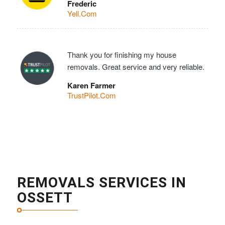
Frederic
Yell.Com
Thank you for finishing my house
removals. Great service and very reliable.
Karen Farmer
TrustPilot.Com
REMOVALS SERVICES IN
OSSETT