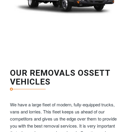
OUR REMOVALS OSSETT
VEHICLES
We have a large fleet of modern, fully-equipped trucks,
vans and lorries. This fleet keeps us ahead of our
competitors and gives us the edge over them to provide
you with the best removal services. It is very important