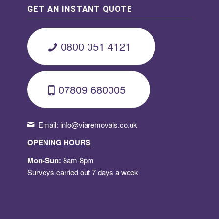
GET AN INSTANT QUOTE
0800 051 4121
07809 680005
Email:
info@viaremovals.co.uk
OPENING HOURS
Mon-Sun:
8am-8pm
Surveys carried out 7 days a week