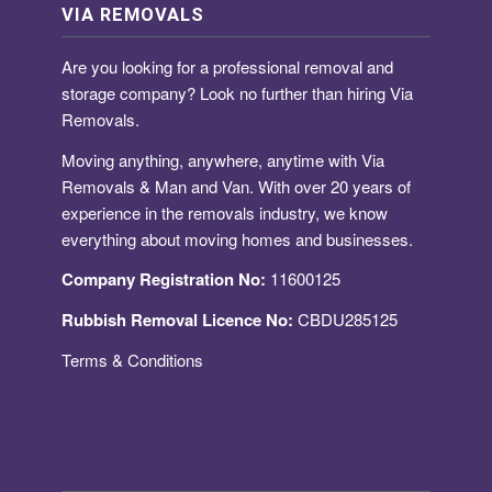
VIA REMOVALS
Are you looking for a
professional removal and
storage company
? Look no further than hiring Via
Removals.
Moving anything, anywhere, anytime with Via
Removals & Man and Van. With over 20 years of
experience in the removals industry, we know
everything about moving homes and businesses.
Company Registration No:
11600125
Rubbish Removal Licence No:
CBDU285125
Terms & Conditions