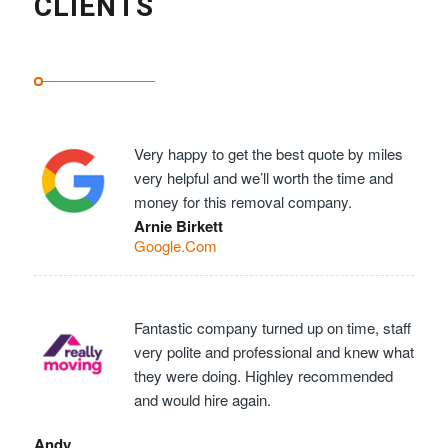
CLIENTS
Very happy to get the best quote by miles
very helpful and we’ll worth the time and
money for this removal company.
Arnie Birkett
Google.Com
Fantastic company turned up on time, staff
very polite and professional and knew what
they were doing. Highley recommended
and would hire again.
Andy