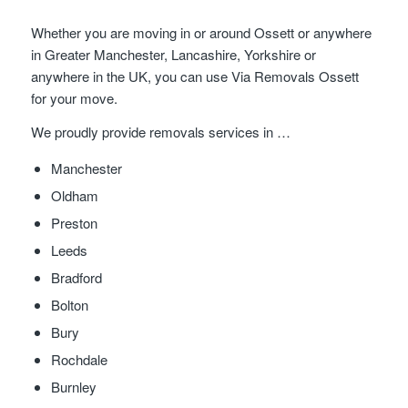
Whether you are moving in or around Ossett or anywhere
in Greater Manchester, Lancashire, Yorkshire or
anywhere in the UK, you can use Via Removals Ossett
for your move.
We proudly provide removals services in …
Manchester
Oldham
Preston
Leeds
Bradford
Bolton
Bury
Rochdale
Burnley