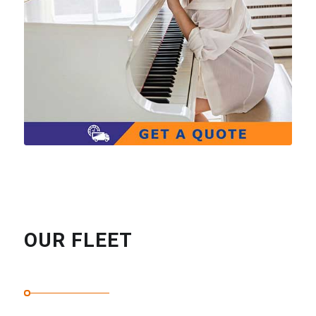
OUR FLEET