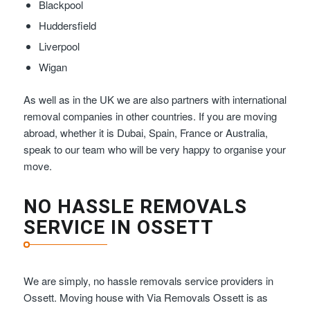
Blackpool
Huddersfield
Liverpool
Wigan
As well as in the UK we are also partners with international
removal companies in other countries. If you are moving
abroad, whether it is Dubai, Spain, France or Australia,
speak to our team who will be very happy to organise your
move.
NO HASSLE REMOVALS
SERVICE IN OSSETT
We are simply, no hassle removals service providers in
Ossett. Moving house with Via Removals Ossett is as