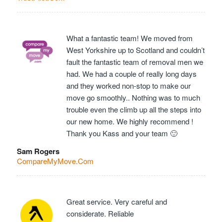
What a fantastic team! We moved from
West Yorkshire up to Scotland and couldn’t
fault the fantastic team of removal men we
had. We had a couple of really long days
and they worked non-stop to make our
move go smoothly.. Nothing was to much
trouble even the climb up all the steps into
our new home. We highly recommend !
Thank you Kass and your team 🙂
Sam Rogers
CompareMyMove.Com
Great service. Very careful and
considerate. Reliable