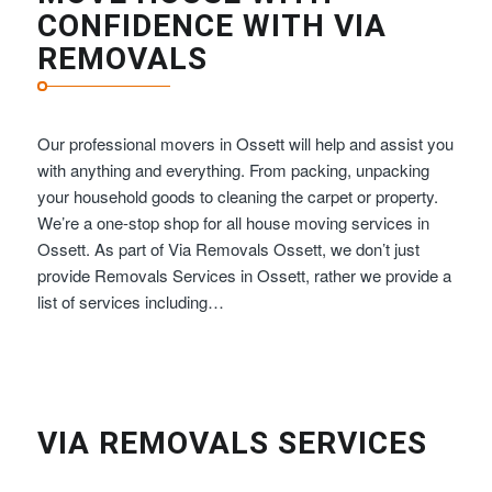
CONFIDENCE WITH VIA
REMOVALS
Our professional movers in Ossett will help and assist you
with anything and everything. From packing, unpacking
your household goods to cleaning the carpet or property.
We’re a one-stop shop for all house moving services in
Ossett. As part of Via Removals Ossett, we don’t just
provide Removals Services in Ossett, rather we provide a
list of services including…
VIA REMOVALS SERVICES