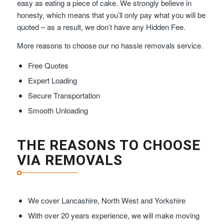
easy as eating a piece of cake. We strongly believe in
honesty, which means that you’ll only pay what you will be
quoted – as a result, we don’t have any Hidden Fee.
More reasons to choose our no hassle removals service.
Free Quotes
Expert Loading
Secure Transportation
Smooth Unloading
THE REASONS TO CHOOSE
VIA REMOVALS
We cover Lancashire, North West and Yorkshire
With over 20 years experience, we will make moving