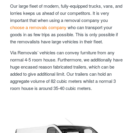
Our large fleet of modern, fully-equipped trucks, vans, and
lorries keeps us ahead of our competitors. It is very
important that when using a removal company you
choose a removals company
who can transport your
goods in as few trips as possible. This is only possible if
the removalists have large vehicles in their fleet.
Via Removals’ vehicles can convey furniture from any
normal 4-5 room house. Furthermore, we additionally have
huge encased reason fabricated trailers, which can be
added to give additional limit. Our trailers can hold an
aggregate volume of 82 cubic meters whilst a normal 3
room house is around 35-40 cubic meters.