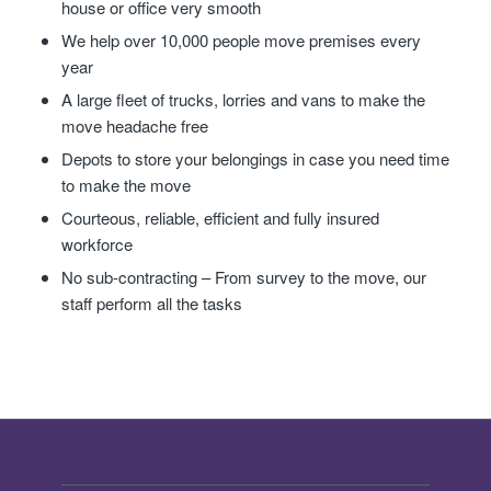
house or office very smooth
We help over 10,000 people move premises every
year
A large fleet of trucks, lorries and vans to make the
move headache free
Depots to store your belongings in case you need time
to make the move
Courteous, reliable, efficient and fully insured
workforce
No sub-contracting – From survey to the move, our
staff perform all the tasks