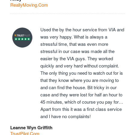
ReallyMoving.Com
Used the by the hour service from VIA and
was very happy. What is always a
stressful time, that was even more
stressful in our case was made all the
easier by the VIA guys. They worked
quickly and very hard without complaint.
The only thing you need to watch out for is
that they know where you are moving to
and can find the house. Bit tricky in our
case and they were lost for half an hour to
45 minutes, which of course you pay for…
Apart from this it was a first class service
and I have no complaints!
Leanne Wyn Griffith
TrustPilot.Com