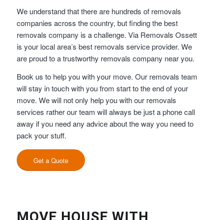
We understand that there are hundreds of removals
companies across the country, but finding the best
removals company is a challenge. Via Removals Ossett
is your local area’s best removals service provider. We
are proud to a trustworthy removals company near you.
Book us to help you with your move. Our removals team
will stay in touch with you from start to the end of your
move. We will not only help you with our removals
services rather our team will always be just a phone call
away if you need any advice about the way you need to
pack your stuff.
Get a Quote
MOVE HOUSE WITH