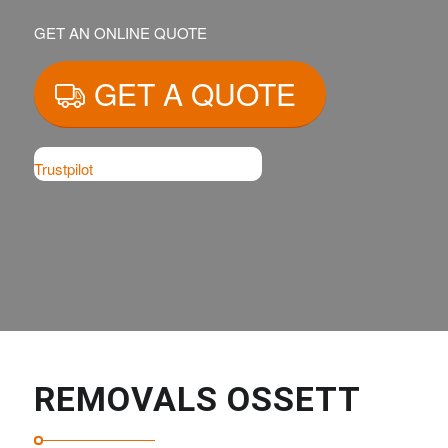
GET AN ONLINE QUOTE
GET A QUOTE
Trustpilot
REMOVALS OSSETT