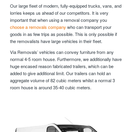
Our large fleet of modern, fully-equipped trucks, vans, and
lorries keeps us ahead of our competitors. It is very
important that when using a removal company you
choose a removals company
who can transport your
goods in as few trips as possible. This is only possible if
the removalists have large vehicles in their fleet.
Via Removals’ vehicles can convey furniture from any
normal 4-5 room house. Furthermore, we additionally have
huge encased reason fabricated trailers, which can be
added to give additional limit. Our trailers can hold an
aggregate volume of 82 cubic meters whilst a normal 3
room house is around 35-40 cubic meters.