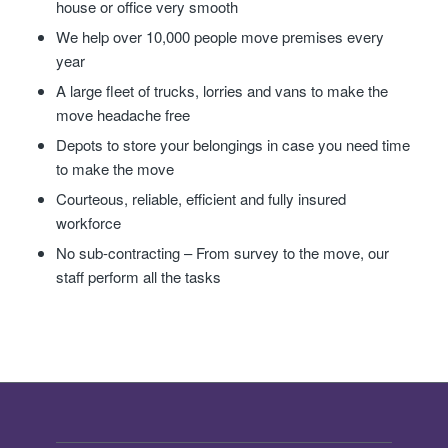
house or office very smooth
We help over 10,000 people move premises every
year
A large fleet of trucks, lorries and vans to make the
move headache free
Depots to store your belongings in case you need time
to make the move
Courteous, reliable, efficient and fully insured
workforce
No sub-contracting – From survey to the move, our
staff perform all the tasks