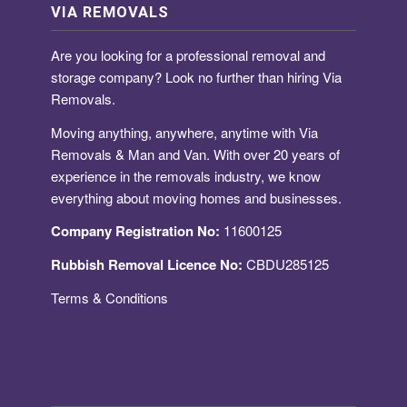
VIA REMOVALS
Are you looking for a
professional removal and
storage company
? Look no further than hiring Via
Removals.
Moving anything, anywhere, anytime with Via
Removals & Man and Van. With over 20 years of
experience in the removals industry, we know
everything about moving homes and businesses.
Company Registration No:
11600125
Rubbish Removal Licence No:
CBDU285125
Terms & Conditions