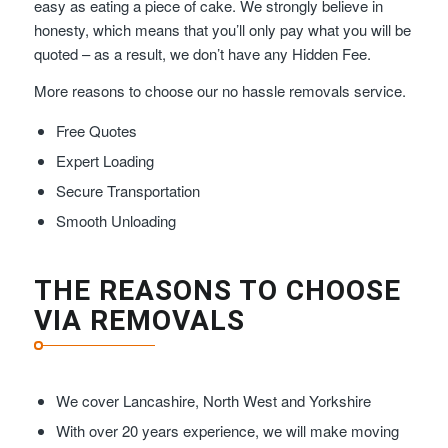
easy as eating a piece of cake. We strongly believe in
honesty, which means that you’ll only pay what you will be
quoted – as a result, we don’t have any Hidden Fee.
More reasons to choose our no hassle removals service.
Free Quotes
Expert Loading
Secure Transportation
Smooth Unloading
THE REASONS TO CHOOSE
VIA REMOVALS
We cover Lancashire, North West and Yorkshire
With over 20 years experience, we will make moving