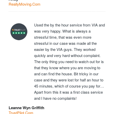
ReallyMoving.Com
Used the by the hour service from VIA and
was very happy. What is always a
stressful time, that was even more
stressful in our case was made all the
easier by the VIA guys. They worked
quickly and very hard without complaint.
The only thing you need to watch out for is
that they know where you are moving to
and can find the house. Bit tricky in our
case and they were lost for half an hour to
45 minutes, which of course you pay for…
Apart from this it was a first class service
and I have no complaints!
Leanne Wyn Griffith
TrustPilot.Com