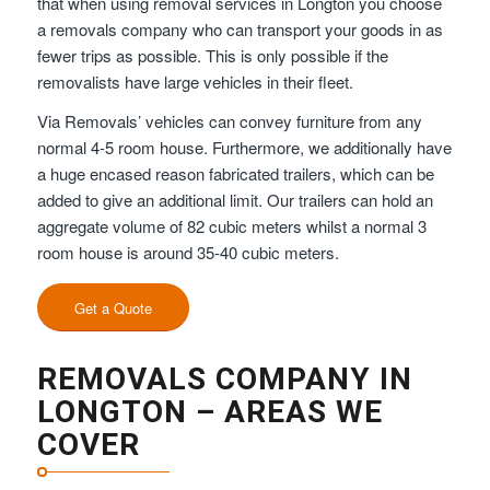
that when using removal services in Longton you choose
a removals company who can transport your goods in as
fewer trips as possible. This is only possible if the
removalists have large vehicles in their fleet.
Via Removals’ vehicles can convey furniture from any
normal 4-5 room house. Furthermore, we additionally have
a huge encased reason fabricated trailers, which can be
added to give an additional limit. Our trailers can hold an
aggregate volume of 82 cubic meters whilst a normal 3
room house is around 35-40 cubic meters.
Get a Quote
REMOVALS COMPANY IN
LONGTON – AREAS WE
COVER