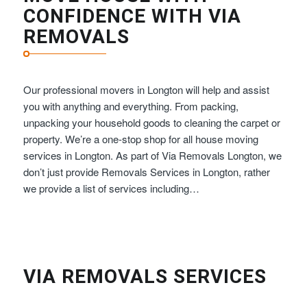
CONFIDENCE WITH VIA
REMOVALS
Our professional movers in Longton will help and assist
you with anything and everything. From packing,
unpacking your household goods to cleaning the carpet or
property. We’re a one-stop shop for all house moving
services in Longton. As part of Via Removals Longton, we
don’t just provide Removals Services in Longton, rather
we provide a list of services including…
VIA REMOVALS SERVICES