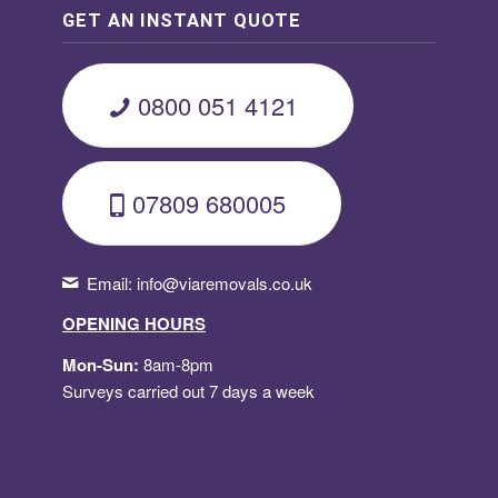
GET AN INSTANT QUOTE
0800 051 4121
07809 680005
Email:
info@viaremovals.co.uk
OPENING HOURS
Mon-Sun:
8am-8pm
Surveys carried out 7 days a week