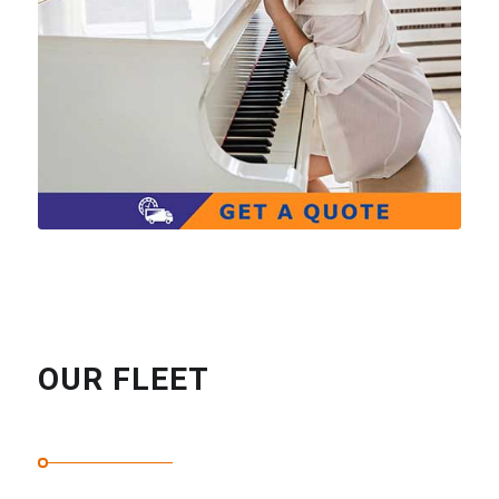
OUR FLEET