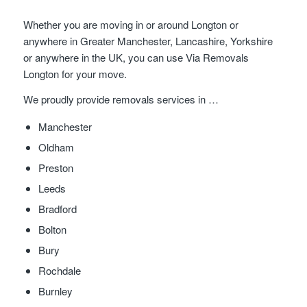
Whether you are moving in or around Longton or
anywhere in Greater Manchester, Lancashire, Yorkshire
or anywhere in the UK, you can use Via Removals
Longton for your move.
We proudly provide removals services in …
Manchester
Oldham
Preston
Leeds
Bradford
Bolton
Bury
Rochdale
Burnley