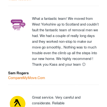
What a fantastic team! We moved from
West Yorkshire up to Scotland and couldn’t
fault the fantastic team of removal men we
had. We had a couple of really long days
and they worked non-stop to make our
move go smoothly.. Nothing was to much
trouble even the climb up all the steps into
our new home. We highly recommend !
Thank you Kass and your team 🙂
Sam Rogers
CompareMyMove.Com
Great service. Very careful and
considerate. Reliable