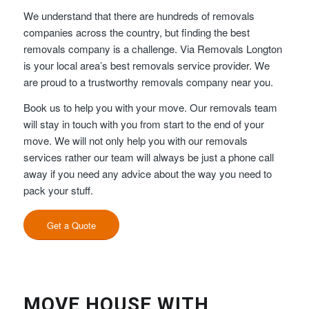
We understand that there are hundreds of removals
companies across the country, but finding the best
removals company is a challenge. Via Removals Longton
is your local area’s best removals service provider. We
are proud to a trustworthy removals company near you.
Book us to help you with your move. Our removals team
will stay in touch with you from start to the end of your
move. We will not only help you with our removals
services rather our team will always be just a phone call
away if you need any advice about the way you need to
pack your stuff.
Get a Quote
MOVE HOUSE WITH