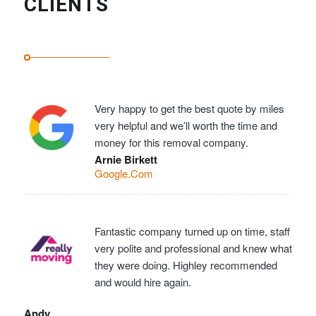
CLIENTS
Very happy to get the best quote by miles
very helpful and we’ll worth the time and
money for this removal company.
Arnie Birkett
Google.Com
Fantastic company turned up on time, staff
very polite and professional and knew what
they were doing. Highley recommended
and would hire again.
Andy