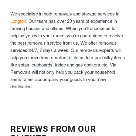
We specialise in both removals and storage services in
Longton.
Our team has over 20 years of experience in
moving houses and offices. When you’ll choose us for
helping you with your move, you’re guaranteed to receive
the best removals service from us. We offer removals
services 24/7, 7 days a week. Our removals experts will
help you move from smallest of items to more bulky items
like sofas, cupboards, fridge and gas cookers etc. Via
Removals will not only help you pack your household
items rather accompany your goods to your new
destination.
REVIEWS FROM OUR