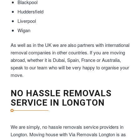
Blackpool
Huddersfield
Liverpool
Wigan
As well as in the UK we are also partners with international
removal companies in other countries. If you are moving
abroad, whether it is Dubai, Spain, France or Australia,
speak to our team who will be very happy to organise your
move.
NO HASSLE REMOVALS
SERVICE IN LONGTON
We are simply, no hassle removals service providers in
Longton. Moving house with Via Removals Longton is as