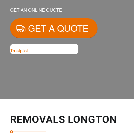
GET AN ONLINE QUOTE
GET A QUOTE
Trustpilot
REMOVALS LONGTON