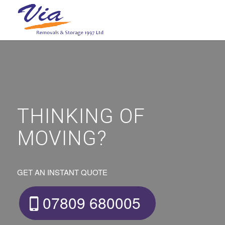
THINKING OF
MOVING?
GET AN INSTANT QUOTE
07809 680005