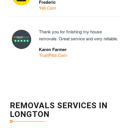
Frederic
Yell.Com
Thank you for finishing my house
removals. Great service and very reliable.
Karen Farmer
TrustPilot.Com
REMOVALS SERVICES IN
LONGTON