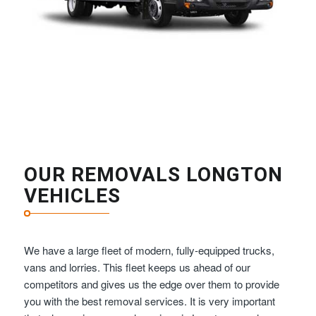
OUR REMOVALS LONGTON
VEHICLES
We have a large fleet of modern, fully-equipped trucks,
vans and lorries. This fleet keeps us ahead of our
competitors and gives us the edge over them to provide
you with the best removal services. It is very important