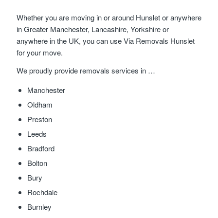
Whether you are moving in or around Hunslet or anywhere
in Greater Manchester, Lancashire, Yorkshire or
anywhere in the UK, you can use Via Removals Hunslet
for your move.
We proudly provide removals services in …
Manchester
Oldham
Preston
Leeds
Bradford
Bolton
Bury
Rochdale
Burnley