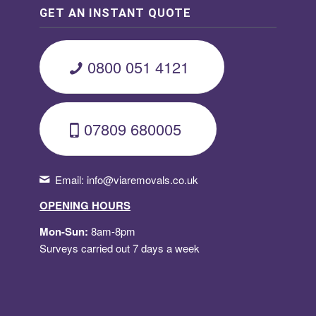
GET AN INSTANT QUOTE
0800 051 4121
07809 680005
Email:
info@viaremovals.co.uk
OPENING HOURS
Mon-Sun:
8am-8pm
Surveys carried out 7 days a week