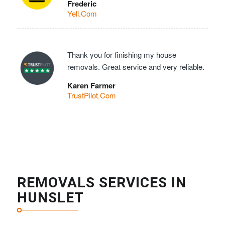
Frederic
Yell.Com
Thank you for finishing my house
removals. Great service and very reliable.
Karen Farmer
TrustPilot.Com
REMOVALS SERVICES IN
HUNSLET