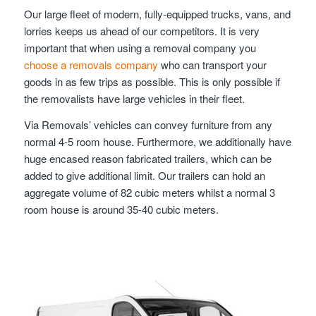
Our large fleet of modern, fully-equipped trucks, vans, and
lorries keeps us ahead of our competitors. It is very
important that when using a removal company you
choose a removals company
who can transport your
goods in as few trips as possible. This is only possible if
the removalists have large vehicles in their fleet.
Via Removals’ vehicles can convey furniture from any
normal 4-5 room house. Furthermore, we additionally have
huge encased reason fabricated trailers, which can be
added to give additional limit. Our trailers can hold an
aggregate volume of 82 cubic meters whilst a normal 3
room house is around 35-40 cubic meters.