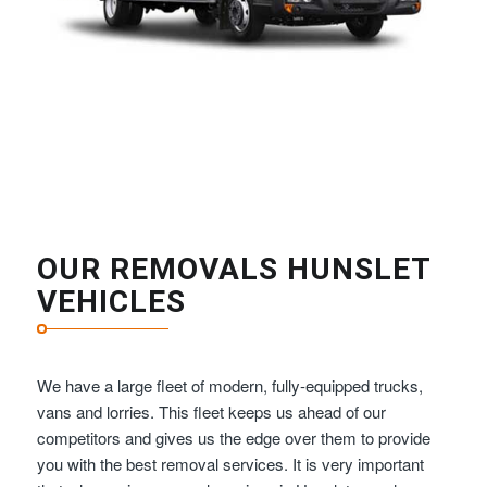
OUR REMOVALS HUNSLET
VEHICLES
We have a large fleet of modern, fully-equipped trucks,
vans and lorries. This fleet keeps us ahead of our
competitors and gives us the edge over them to provide
you with the best removal services. It is very important