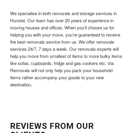
We specialise in both removals and storage services in
Hunslet. Our team has over 20 years of experience in
moving houses and offices. When you’ll choose us for
helping you with your move, you’re guaranteed to receive
the best removals service from us. We offer removals
services 24/7, 7 days a week. Our removals experts will
help you move from smallest of items to more bulky items
like sofas, cupboards, fridge and gas cookers etc. Via
Removals will not only help you pack your household
items rather accompany your goods to your new
destination.
REVIEWS FROM OUR