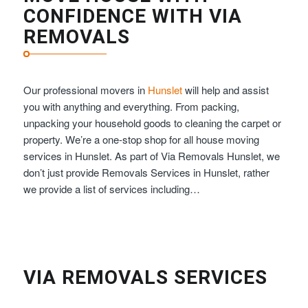
CONFIDENCE WITH VIA
REMOVALS
Our professional movers in
Hunslet
will help and assist
you with anything and everything. From packing,
unpacking your household goods to cleaning the carpet or
property. We’re a one-stop shop for all house moving
services in Hunslet. As part of Via Removals Hunslet, we
don’t just provide Removals Services in Hunslet, rather
we provide a list of services including…
VIA REMOVALS SERVICES