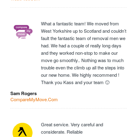
What a fantastic team! We moved from
West Yorkshire up to Scotland and couldn’t
fault the fantastic team of removal men we
had. We had a couple of really long days
and they worked non-stop to make our
move go smoothly.. Nothing was to much
trouble even the climb up all the steps into
our new home. We highly recommend !
Thank you Kass and your team 🙂
Sam Rogers
CompareMyMove.Com
Great service. Very careful and
considerate. Reliable