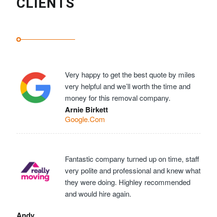
CLIENTS
Very happy to get the best quote by miles
very helpful and we’ll worth the time and
money for this removal company.
Arnie Birkett
Google.Com
Fantastic company turned up on time, staff
very polite and professional and knew what
they were doing. Highley recommended
and would hire again.
Andy