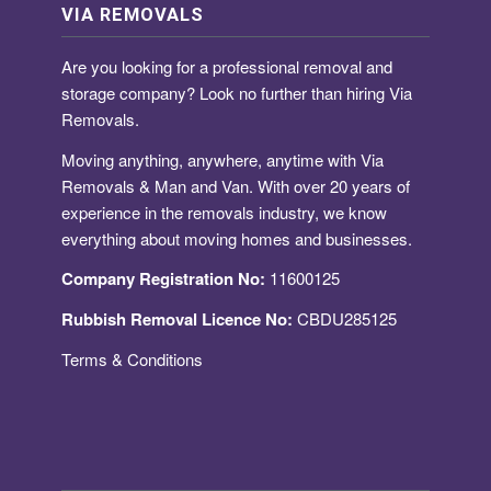
VIA REMOVALS
Are you looking for a
professional removal and
storage company
? Look no further than hiring Via
Removals.
Moving anything, anywhere, anytime with Via
Removals & Man and Van. With over 20 years of
experience in the removals industry, we know
everything about moving homes and businesses.
Company Registration No:
11600125
Rubbish Removal Licence No:
CBDU285125
Terms & Conditions