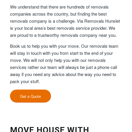
We understand that there are hundreds of removals
companies across the country, but finding the best
removals company is a challenge. Via Removals Hunslet
is your local area’s best removals service provider. We
are proud to a trustworthy removals company near you.
Book us to help you with your move. Our removals team
will stay in touch with you from start to the end of your
move. We will not only help you with our removals
services rather our team will always be just a phone call
away if you need any advice about the way you need to
pack your stuff.
Get a Quote
MOVE HOUSE WITH