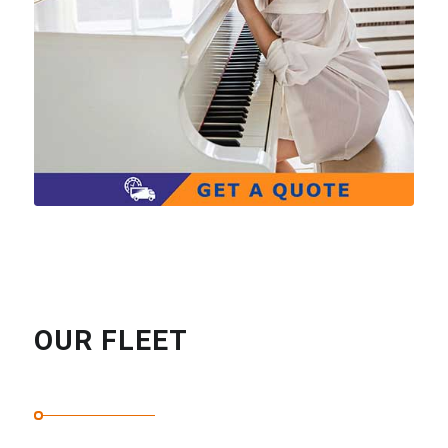
OUR FLEET