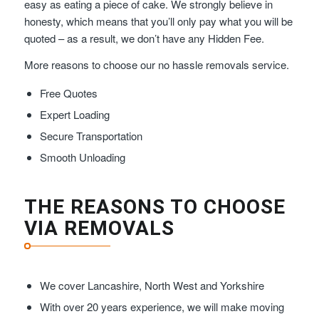
easy as eating a piece of cake. We strongly believe in
honesty, which means that you’ll only pay what you will be
quoted – as a result, we don’t have any Hidden Fee.
More reasons to choose our no hassle removals service.
Free Quotes
Expert Loading
Secure Transportation
Smooth Unloading
THE REASONS TO CHOOSE
VIA REMOVALS
We cover Lancashire, North West and Yorkshire
With over 20 years experience, we will make moving