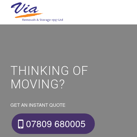
THINKING OF
MOVING?
GET AN INSTANT QUOTE
07809 680005