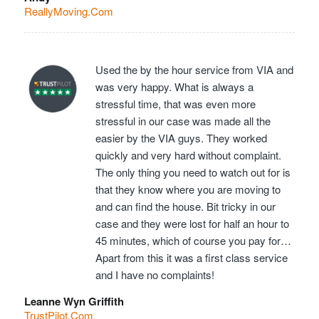
ReallyMoving.Com
Used the by the hour service from VIA and
was very happy. What is always a
stressful time, that was even more
stressful in our case was made all the
easier by the VIA guys. They worked
quickly and very hard without complaint.
The only thing you need to watch out for is
that they know where you are moving to
and can find the house. Bit tricky in our
case and they were lost for half an hour to
45 minutes, which of course you pay for…
Apart from this it was a first class service
and I have no complaints!
Leanne Wyn Griffith
TrustPilot.Com