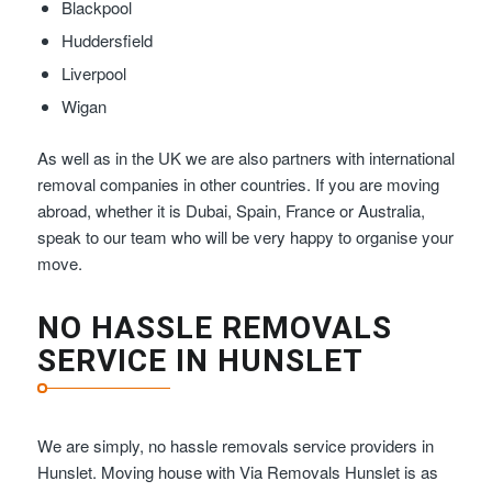
Blackpool
Huddersfield
Liverpool
Wigan
As well as in the UK we are also partners with international
removal companies in other countries. If you are moving
abroad, whether it is Dubai, Spain, France or Australia,
speak to our team who will be very happy to organise your
move.
NO HASSLE REMOVALS
SERVICE IN HUNSLET
We are simply, no hassle removals service providers in
Hunslet. Moving house with Via Removals Hunslet is as