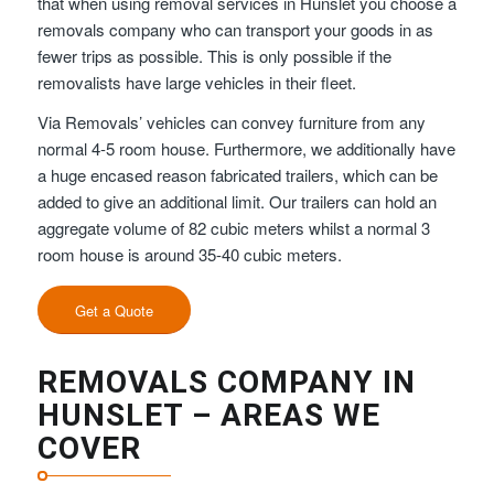
that when using removal services in Hunslet you choose a
removals company who can transport your goods in as
fewer trips as possible. This is only possible if the
removalists have large vehicles in their fleet.
Via Removals’ vehicles can convey furniture from any
normal 4-5 room house. Furthermore, we additionally have
a huge encased reason fabricated trailers, which can be
added to give an additional limit. Our trailers can hold an
aggregate volume of 82 cubic meters whilst a normal 3
room house is around 35-40 cubic meters.
Get a Quote
REMOVALS COMPANY IN
HUNSLET – AREAS WE
COVER