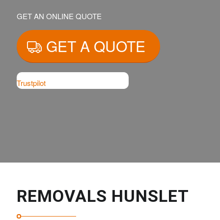
GET AN ONLINE QUOTE
GET A QUOTE
Trustpilot
REMOVALS HUNSLET