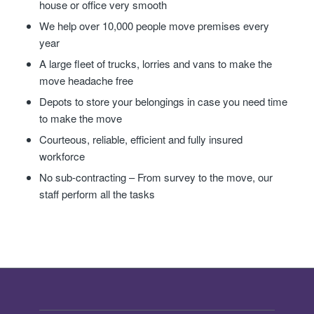
house or office very smooth
We help over 10,000 people move premises every
year
A large fleet of trucks, lorries and vans to make the
move headache free
Depots to store your belongings in case you need time
to make the move
Courteous, reliable, efficient and fully insured
workforce
No sub-contracting – From survey to the move, our
staff perform all the tasks