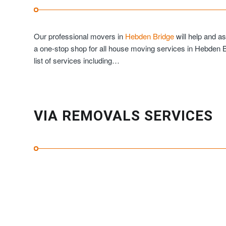
Our professional movers in
Hebden Bridge
will help and a
a one-stop shop for all house moving services in Hebden 
list of services including…
VIA REMOVALS SERVICES