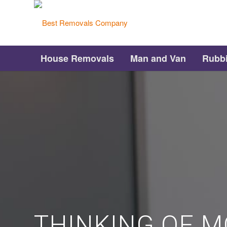
House Removals
Man and Van
Rubb
THINKING OF M