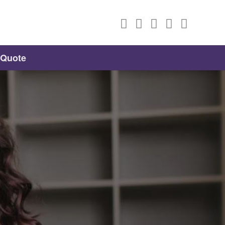
 Quote