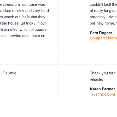
e stressful in our case was
couldn’t fault 
worked quickly and very hard
of really long 
o watch out for is that they
smoothly.. Nothi
he house. Bit tricky in our
our new home. 
 45 minutes, which of course
Sam Rogers
 class service and I have no
CompareMyMo
. Reliable
Thank you for f
reliable.
Karen Farmer
TrustPilot.Com