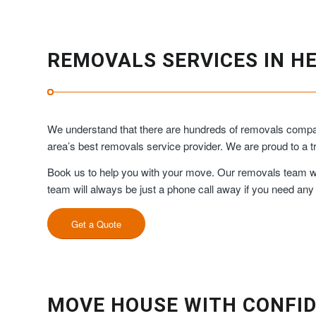
REMOVALS SERVICES IN H
We understand that there are hundreds of removals compan
area’s best removals service provider. We are proud to a
Book us to help you with your move. Our removals team will
team will always be just a phone call away if you need any
Get a Quote
MOVE HOUSE WITH CONFID