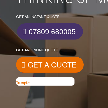
GET AN INSTANT QUOTE
07809 680005
GET AN ONLINE QUOTE
GET A QUOTE
Trustpilot