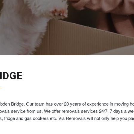
IDGE
ebden Bridge. Our team has over 20 years of experience in moving ho
movals service from us. We offer removals services 24/7, 7 days a w
ds, fridge and gas cookers etc. Via Removals will not only help you