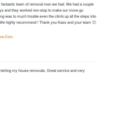
the fantastic team of removal men we had. We had a couple
days and they worked non-stop to make our move go
ng was to much trouble even the climb up all the steps into
We highly recommend ! Thank you Kass and your team 🙂
ve.Com
inishing my house removals. Great service and very