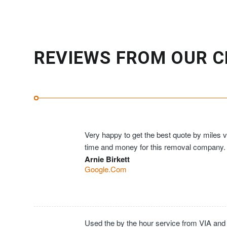
REVIEWS FROM OUR C
Very happy to get the best quote by miles ve
time and money for this removal company.
Arnie Birkett
Google.Com
Used the by the hour service from VIA and