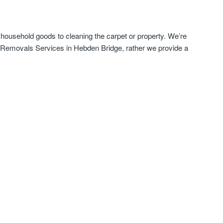
 household goods to cleaning the carpet or property. We’re
e Removals Services in Hebden Bridge, rather we provide a