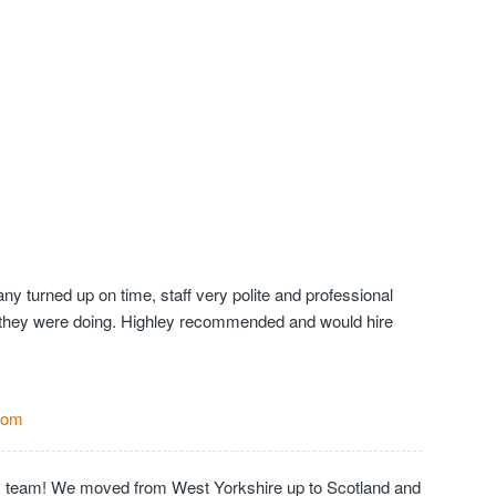
y turned up on time, staff very polite and professional
they were doing. Highley recommended and would hire
Com
c team! We moved from West Yorkshire up to Scotland and