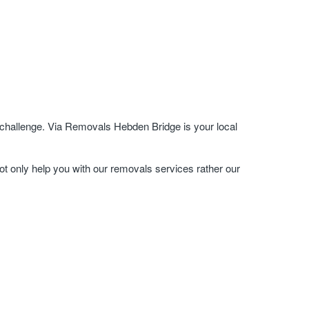
 challenge. Via Removals Hebden Bridge is your local
ot only help you with our removals services rather our