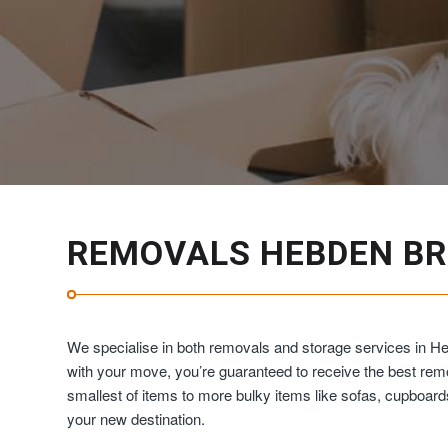
REMOVALS HEBDEN BR
We specialise in both removals and storage services in H
with your move, you’re guaranteed to receive the best re
smallest of items to more bulky items like sofas, cupboar
your new destination.