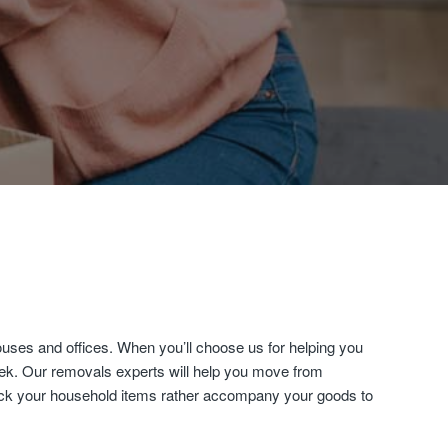
uses and offices. When you’ll choose us for helping you
eek. Our removals experts will help you move from
 pack your household items rather accompany your goods to