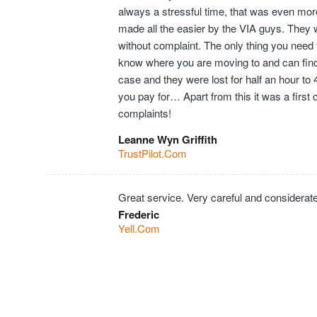
always a stressful time, that was even mor
made all the easier by the VIA guys. They 
without complaint. The only thing you need t
know where you are moving to and can find t
case and they were lost for half an hour to
you pay for… Apart from this it was a first
complaints!
Leanne Wyn Griffith
TrustPilot.Com
Great service. Very careful and considerate
Frederic
Yell.Com