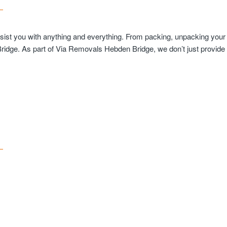
ssist you with anything and everything. From packing, unpacking your
Bridge. As part of Via Removals Hebden Bridge, we don’t just provid