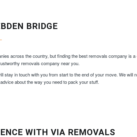
EBDEN BRIDGE
ies across the country, but finding the best removals company is a
 trustworthy removals company near you.
 stay in touch with you from start to the end of your move. We will n
 advice about the way you need to pack your stuff.
ENCE WITH VIA REMOVALS