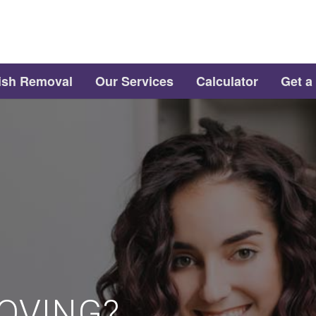
ish Removal
Our Services
Calculator
Get a
OVING?