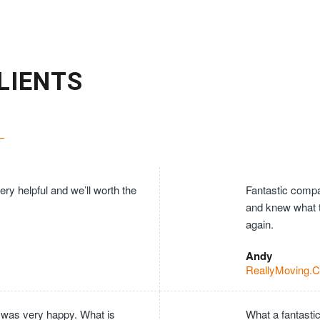
LIENTS
ry helpful and we’ll worth the
Fantastic compan
and knew what 
again.
Andy
ReallyMoving.
 was very happy. What is
What a fantasti