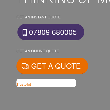
GET AN INSTANT QUOTE
07809 680005
GET AN ONLINE QUOTE
GET A QUOTE
Trustpilot