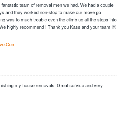
the fantastic team of removal men we had. We had a couple
days and they worked non-stop to make our move go
ng was to much trouble even the climb up all the steps into
We highly recommend ! Thank you Kass and your team 🙂
ve.Com
inishing my house removals. Great service and very