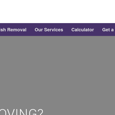
ish Removal
Our Services
Calculator
Get a
OVING?