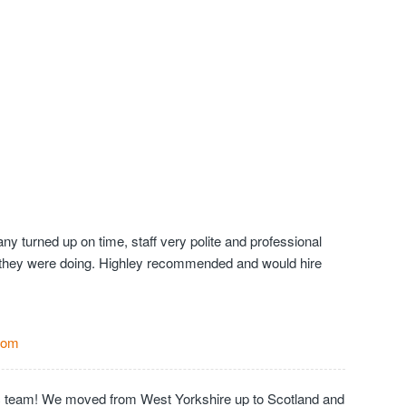
y turned up on time, staff very polite and professional
they were doing. Highley recommended and would hire
Com
c team! We moved from West Yorkshire up to Scotland and