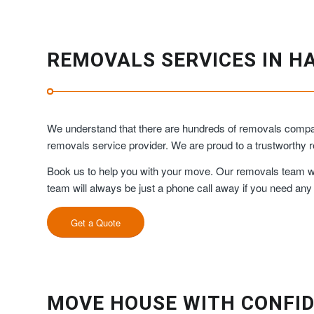
REMOVALS SERVICES IN H
We understand that there are hundreds of removals compan
removals service provider. We are proud to a trustworth
Book us to help you with your move. Our removals team will
team will always be just a phone call away if you need any
Get a Quote
MOVE HOUSE WITH CONFID