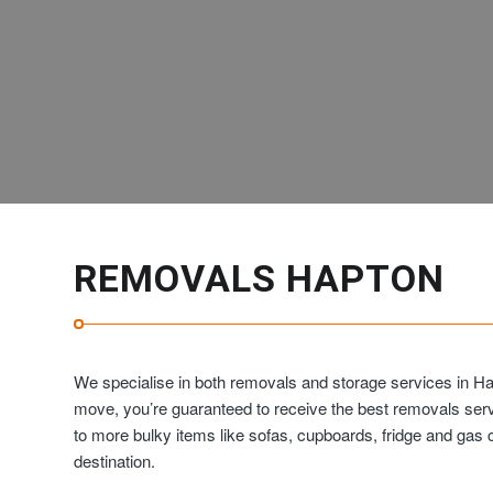
REMOVALS HAPTON
We specialise in both removals and storage services in Ha
move, you’re guaranteed to receive the best removals ser
to more bulky items like sofas, cupboards, fridge and ga
destination.