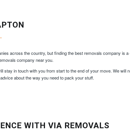
APTON
ies across the country, but finding the best removals company is a 
y removals company near you.
 stay in touch with you from start to the end of your move. We will n
 advice about the way you need to pack your stuff.
ENCE WITH VIA REMOVALS