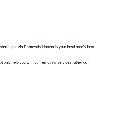
challenge. Via Removals Hapton is your local area’s best
ot only help you with our removals services rather our