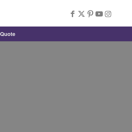
 Quote