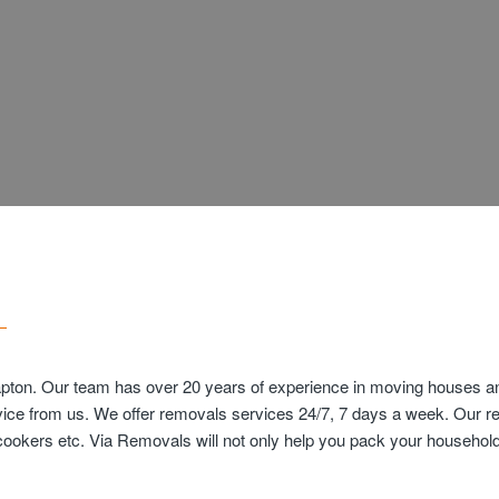
pton. Our team has over 20 years of experience in moving houses and
vice from us. We offer removals services 24/7, 7 days a week. Our r
s cookers etc. Via Removals will not only help you pack your househ