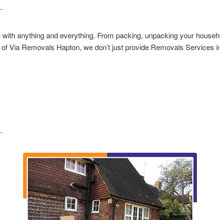
u with anything and everything. From packing, unpacking your househo
t of Via Removals Hapton, we don’t just provide Removals Services in 