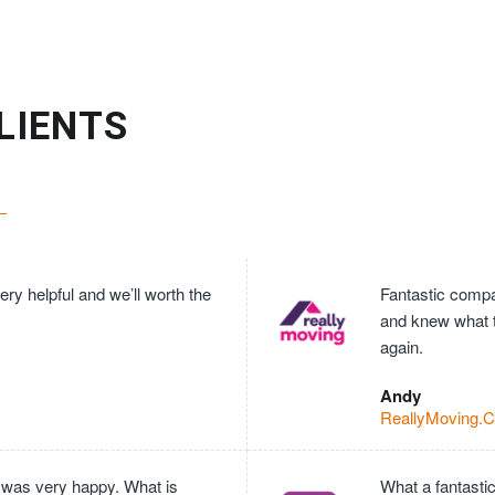
LIENTS
ry helpful and we’ll worth the
Fantastic compan
and knew what 
again.
Andy
ReallyMoving.
 was very happy. What is
What a fantasti