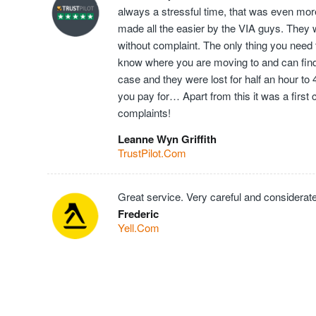
always a stressful time, that was even mor
made all the easier by the VIA guys. They 
without complaint. The only thing you need t
know where you are moving to and can find t
case and they were lost for half an hour to
you pay for… Apart from this it was a first
complaints!
Leanne Wyn Griffith
TrustPilot.Com
Great service. Very careful and considerate
Frederic
Yell.Com