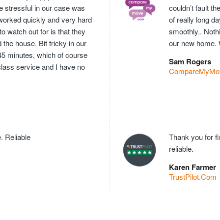
e stressful in our case was
couldn’t fault 
worked quickly and very hard
of really long 
o watch out for is that they
smoothly.. Nothi
he house. Bit tricky in our
our new home. 
 45 minutes, which of course
Sam Rogers
 class service and I have no
CompareMyMo
. Reliable
Thank you for f
reliable.
Karen Farmer
TrustPilot.Com