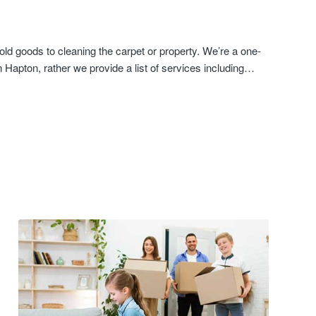
ld goods to cleaning the carpet or property. We’re a one-
Hapton, rather we provide a list of services including…