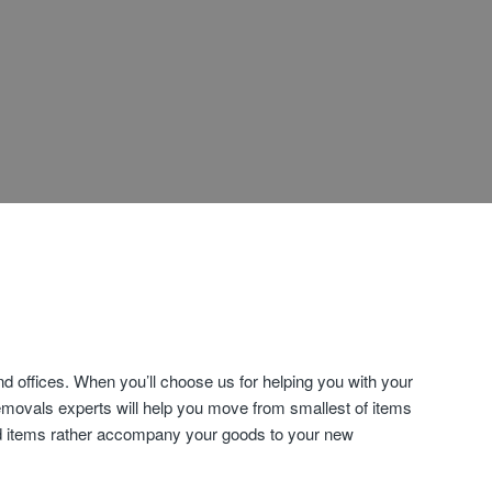
 offices. When you’ll choose us for helping you with your
emovals experts will help you move from smallest of items
old items rather accompany your goods to your new