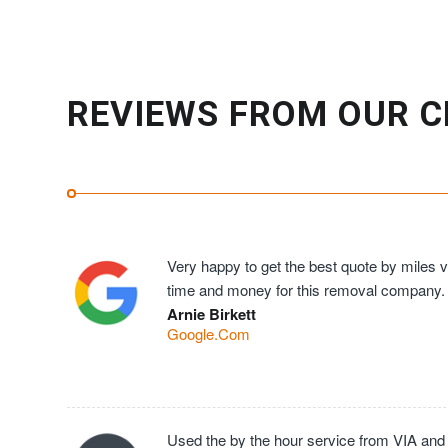
REVIEWS FROM OUR C
Very happy to get the best quote by miles ve
time and money for this removal company.
Arnie Birkett
Google.Com
Used the by the hour service from VIA and