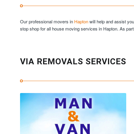
Our professional movers in
Hapton
will help and assist yo
stop shop for all house moving services in Hapton. As par
VIA REMOVALS SERVICES