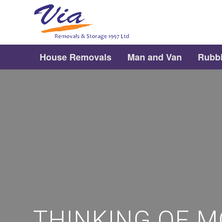
House Removals
Man and Van
Rubb
THINKING OF M