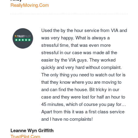
ReallyMoving.Com
Used the by the hour service from VIA and
was very happy. What is always a
stressful time, that was even more
stressful in our case was made all the
easier by the VIA guys. They worked
quickly and very hard without complaint.
The only thing you need to watch out for is
that they know where you are moving to
and can find the house. Bit tricky in our
case and they were lost for half an hour to
45 minutes, which of course you pay for…
Apart from this it was a first class service
and I have no complaints!
Leanne Wyn Griffith
TrustPilot.Com