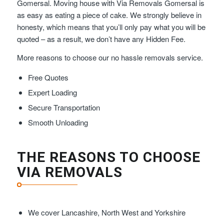
Gomersal. Moving house with Via Removals Gomersal is
as easy as eating a piece of cake. We strongly believe in
honesty, which means that you’ll only pay what you will be
quoted – as a result, we don’t have any Hidden Fee.
More reasons to choose our no hassle removals service.
Free Quotes
Expert Loading
Secure Transportation
Smooth Unloading
THE REASONS TO CHOOSE
VIA REMOVALS
We cover Lancashire, North West and Yorkshire