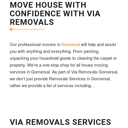
MOVE HOUSE WITH
CONFIDENCE WITH VIA
REMOVALS
Our professional movers in
Gomersal
will help and assist
you with anything and everything. From packing,
unpacking your household goods to cleaning the carpet or
property. We’re a one-stop shop for all house moving
services in Gomersal. As part of Via Removals Gomersal,
we don’t just provide Removals Services in Gomersal,
rather we provide a list of services including…
VIA REMOVALS SERVICES