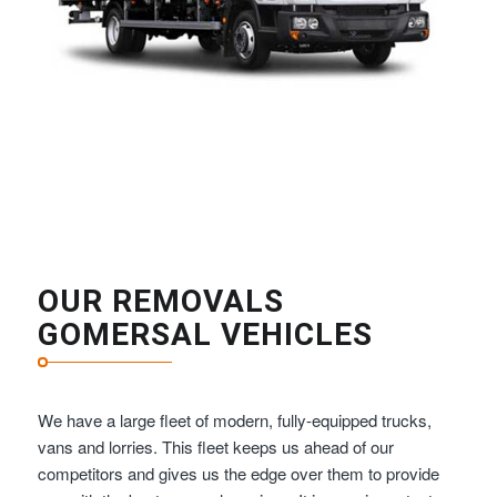
OUR REMOVALS
GOMERSAL VEHICLES
We have a large fleet of modern, fully-equipped trucks,
vans and lorries. This fleet keeps us ahead of our
competitors and gives us the edge over them to provide