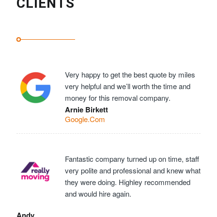
CLIENTS
Very happy to get the best quote by miles
very helpful and we’ll worth the time and
money for this removal company.
Arnie Birkett
Google.Com
Fantastic company turned up on time, staff
very polite and professional and knew what
they were doing. Highley recommended
and would hire again.
Andy