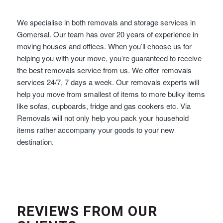
We specialise in both removals and storage services in
Gomersal. Our team has over 20 years of experience in
moving houses and offices. When you’ll choose us for
helping you with your move, you’re guaranteed to receive
the best removals service from us. We offer removals
services 24/7, 7 days a week. Our removals experts will
help you move from smallest of items to more bulky items
like sofas, cupboards, fridge and gas cookers etc. Via
Removals will not only help you pack your household
items rather accompany your goods to your new
destination.
REVIEWS FROM OUR