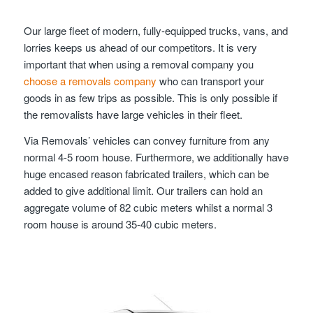
Our large fleet of modern, fully-equipped trucks, vans, and
lorries keeps us ahead of our competitors. It is very
important that when using a removal company you
choose a removals company
who can transport your
goods in as few trips as possible. This is only possible if
the removalists have large vehicles in their fleet.
Via Removals’ vehicles can convey furniture from any
normal 4-5 room house. Furthermore, we additionally have
huge encased reason fabricated trailers, which can be
added to give additional limit. Our trailers can hold an
aggregate volume of 82 cubic meters whilst a normal 3
room house is around 35-40 cubic meters.