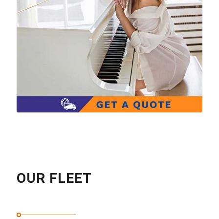
OUR FLEET