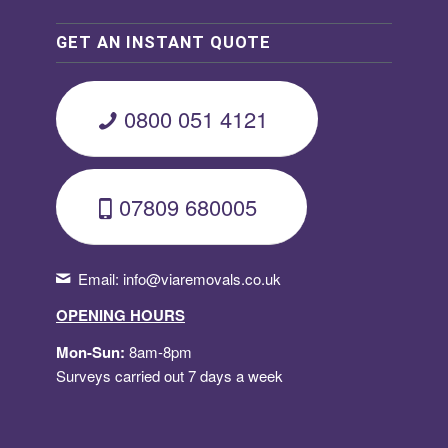
GET AN INSTANT QUOTE
0800 051 4121
07809 680005
Email:
info@viaremovals.co.uk
OPENING HOURS
Mon-Sun:
8am-8pm
Surveys carried out 7 days a week