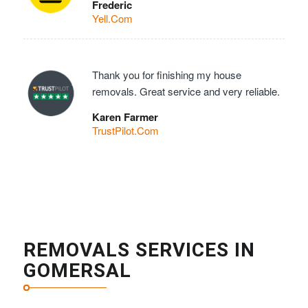
Frederic
Yell.Com
Thank you for finishing my house
removals. Great service and very reliable.
Karen Farmer
TrustPilot.Com
REMOVALS SERVICES IN
GOMERSAL