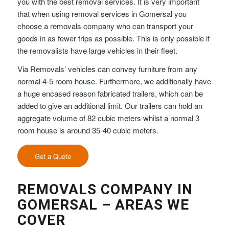
you with the best removal services. It is very important
that when using removal services in Gomersal you
choose a removals company who can transport your
goods in as fewer trips as possible. This is only possible if
the removalists have large vehicles in their fleet.
Via Removals’ vehicles can convey furniture from any
normal 4-5 room house. Furthermore, we additionally have
a huge encased reason fabricated trailers, which can be
added to give an additional limit. Our trailers can hold an
aggregate volume of 82 cubic meters whilst a normal 3
room house is around 35-40 cubic meters.
Get a Quote
REMOVALS COMPANY IN
GOMERSAL – AREAS WE
COVER