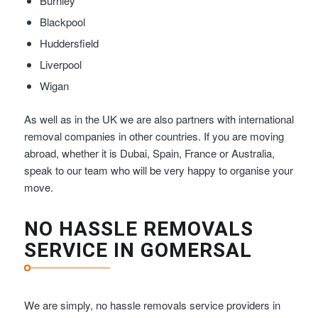
Burnley
Blackpool
Huddersfield
Liverpool
Wigan
As well as in the UK we are also partners with international
removal companies in other countries. If you are moving
abroad, whether it is Dubai, Spain, France or Australia,
speak to our team who will be very happy to organise your
move.
NO HASSLE REMOVALS
SERVICE IN GOMERSAL
We are simply, no hassle removals service providers in