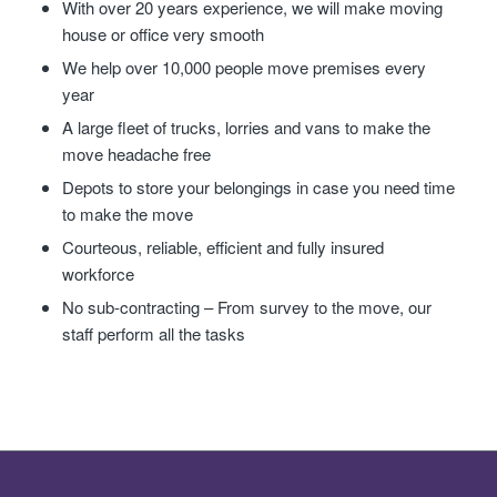
With over 20 years experience, we will make moving
house or office very smooth
We help over 10,000 people move premises every
year
A large fleet of trucks, lorries and vans to make the
move headache free
Depots to store your belongings in case you need time
to make the move
Courteous, reliable, efficient and fully insured
workforce
No sub-contracting – From survey to the move, our
staff perform all the tasks