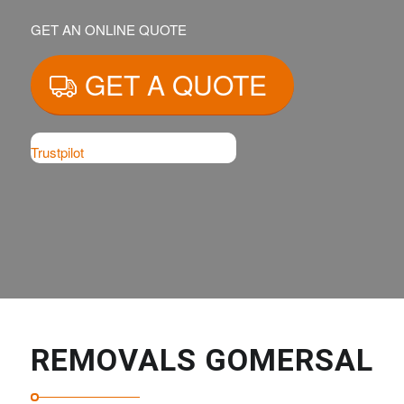
GET AN ONLINE QUOTE
GET A QUOTE
Trustpilot
REMOVALS GOMERSAL