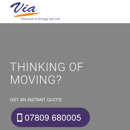
THINKING OF
MOVING?
GET AN INSTANT QUOTE
07809 680005