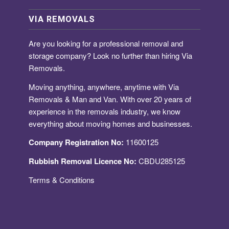
VIA REMOVALS
Are you looking for a
professional removal and
storage company
? Look no further than hiring Via
Removals.
Moving anything, anywhere, anytime with Via
Removals & Man and Van. With over 20 years of
experience in the removals industry, we know
everything about moving homes and businesses.
Company Registration No:
11600125
Rubbish Removal Licence No:
CBDU285125
Terms & Conditions