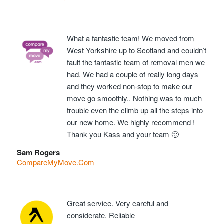
What a fantastic team! We moved from
West Yorkshire up to Scotland and couldn’t
fault the fantastic team of removal men we
had. We had a couple of really long days
and they worked non-stop to make our
move go smoothly.. Nothing was to much
trouble even the climb up all the steps into
our new home. We highly recommend !
Thank you Kass and your team 🙂
Sam Rogers
CompareMyMove.Com
Great service. Very careful and
considerate. Reliable