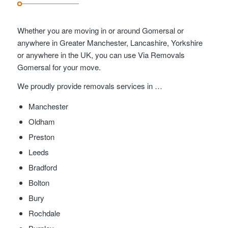
Whether you are moving in or around Gomersal or
anywhere in Greater Manchester, Lancashire, Yorkshire
or anywhere in the UK, you can use Via Removals
Gomersal for your move.
We proudly provide removals services in …
Manchester
Oldham
Preston
Leeds
Bradford
Bolton
Bury
Rochdale