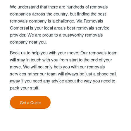
We understand that there are hundreds of removals
companies across the country, but finding the best
removals company is a challenge. Via Removals
Gomersal is your local area’s best removals service
provider. We are proud to a trustworthy removals
company near you.
Book us to help you with your move. Our removals team
will stay in touch with you from start to the end of your
move. We will not only help you with our removals
services rather our team will always be just a phone call
away if you need any advice about the way you need to
pack your stuff.
Get a Quote