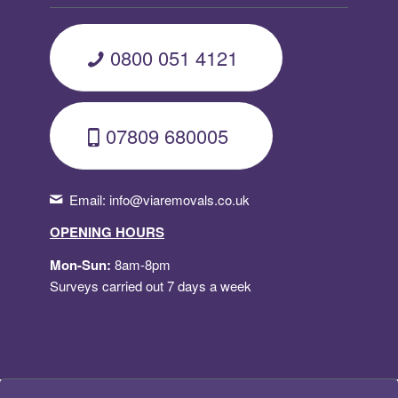
0800 051 4121
07809 680005
Email:
info@viaremovals.co.uk
OPENING HOURS
Mon-Sun:
8am-8pm
Surveys carried out 7 days a week