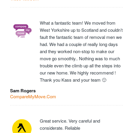
What a fantastic team! We moved from
West Yorkshire up to Scotland and couldn’t
fault the fantastic team of removal men we
had. We had a couple of really long days
and they worked non-stop to make our
move go smoothly.. Nothing was to much
trouble even the climb up all the steps into
our new home. We highly recommend !
Thank you Kass and your team 🙂
Sam Rogers
CompareMyMove.Com
Great service. Very careful and
considerate. Reliable