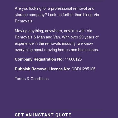
Are you looking for a
professional removal and
storage company
? Look no further than hiring Via
Removals.
Moving anything, anywhere, anytime with Via
Removals & Man and Van. With over 20 years of
experience in the removals industry, we know
everything about moving homes and businesses.
Company Registration No:
11600125
Rubbish Removal Licence No:
CBDU285125
Terms & Conditions
GET AN INSTANT QUOTE