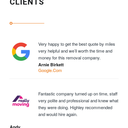
CLIENTS
Very happy to get the best quote by miles
very helpful and we’ll worth the time and
money for this removal company.
Arnie Birkett
Google.Com
Fantastic company turned up on time, staff
very polite and professional and knew what
they were doing. Highley recommended
and would hire again.
Andy