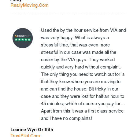
ReallyMoving.Com
Used the by the hour service from VIA and
was very happy. What is always a
stressful time, that was even more
stressful in our case was made all the
easier by the VIA guys. They worked
quickly and very hard without complaint.
The only thing you need to watch out for is
that they know where you are moving to
and can find the house. Bit tricky in our
case and they were lost for half an hour to
45 minutes, which of course you pay for…
Apart from this it was a first class service
and I have no complaints!
Leanne Wyn Griffith
TrustPilot.Com