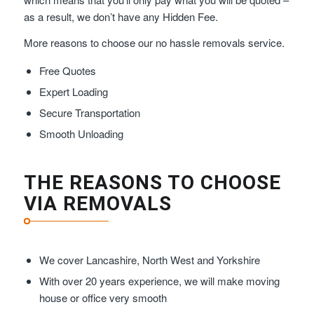
as a result, we don’t have any Hidden Fee.
More reasons to choose our no hassle removals service.
Free Quotes
Expert Loading
Secure Transportation
Smooth Unloading
THE REASONS TO CHOOSE
VIA REMOVALS
We cover Lancashire, North West and Yorkshire
With over 20 years experience, we will make moving
house or office very smooth