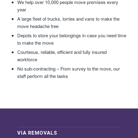
We help over 10,000 people move premises every
year
A large fleet of trucks, lorries and vans to make the
move headache free
Depots to store your belongings in case you need time
to make the move
Courteous, reliable, efficient and fully insured
workforce
No sub-contracting – From survey to the move, our
staff perform all the tasks
VIA REMOVALS