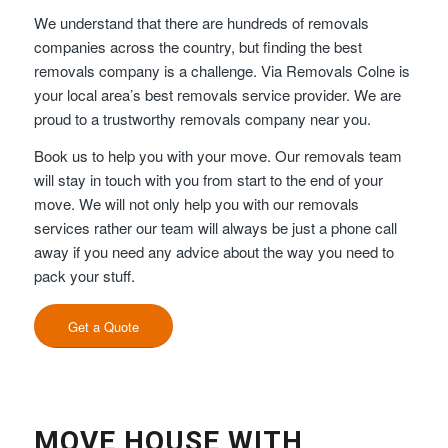
We understand that there are hundreds of removals
companies across the country, but finding the best
removals company is a challenge. Via Removals Colne is
your local area’s best removals service provider. We are
proud to a trustworthy removals company near you.
Book us to help you with your move. Our removals team
will stay in touch with you from start to the end of your
move. We will not only help you with our removals
services rather our team will always be just a phone call
away if you need any advice about the way you need to
pack your stuff.
Get a Quote
MOVE HOUSE WITH