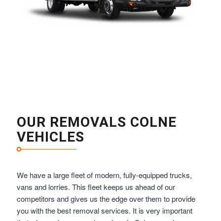
OUR REMOVALS COLNE
VEHICLES
We have a large fleet of modern, fully-equipped trucks,
vans and lorries. This fleet keeps us ahead of our
competitors and gives us the edge over them to provide
you with the best removal services. It is very important