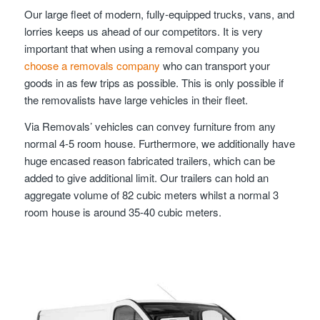
Our large fleet of modern, fully-equipped trucks, vans, and
lorries keeps us ahead of our competitors. It is very
important that when using a removal company you
choose a removals company
who can transport your
goods in as few trips as possible. This is only possible if
the removalists have large vehicles in their fleet.
Via Removals’ vehicles can convey furniture from any
normal 4-5 room house. Furthermore, we additionally have
huge encased reason fabricated trailers, which can be
added to give additional limit. Our trailers can hold an
aggregate volume of 82 cubic meters whilst a normal 3
room house is around 35-40 cubic meters.