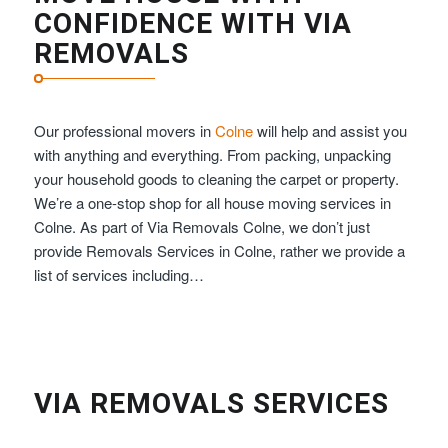
CONFIDENCE WITH VIA
REMOVALS
Our professional movers in
Colne
will help and assist you
with anything and everything. From packing, unpacking
your household goods to cleaning the carpet or property.
We’re a one-stop shop for all house moving services in
Colne. As part of Via Removals Colne, we don’t just
provide Removals Services in Colne, rather we provide a
list of services including…
VIA REMOVALS SERVICES