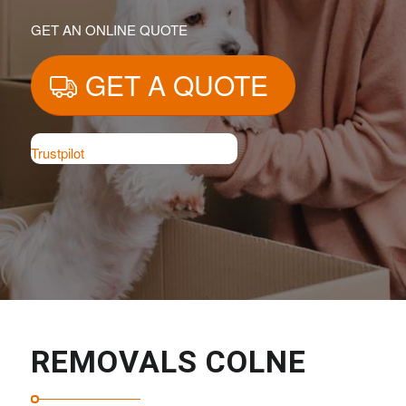
GET AN ONLINE QUOTE
GET A QUOTE
Trustpilot
REMOVALS COLNE