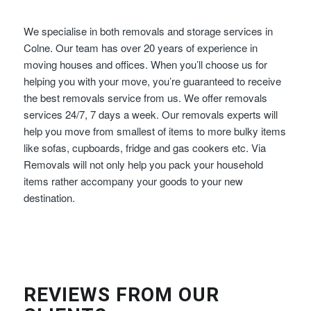
We specialise in both removals and storage services in
Colne. Our team has over 20 years of experience in
moving houses and offices. When you’ll choose us for
helping you with your move, you’re guaranteed to receive
the best removals service from us. We offer removals
services 24/7, 7 days a week. Our removals experts will
help you move from smallest of items to more bulky items
like sofas, cupboards, fridge and gas cookers etc. Via
Removals will not only help you pack your household
items rather accompany your goods to your new
destination.
REVIEWS FROM OUR