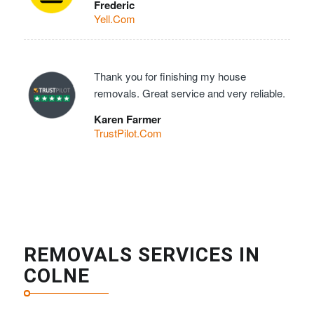
Frederic
Yell.Com
Thank you for finishing my house
removals. Great service and very reliable.
Karen Farmer
TrustPilot.Com
REMOVALS SERVICES IN
COLNE