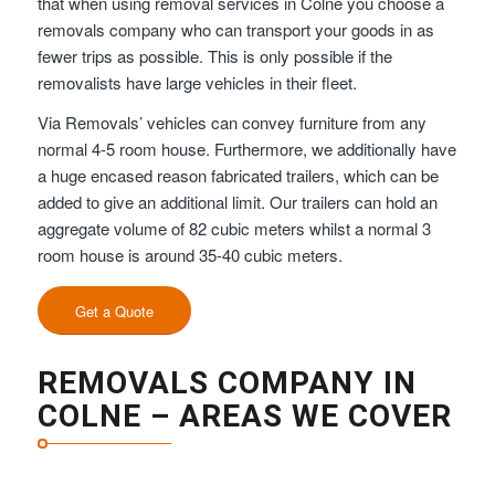
that when using removal services in Colne you choose a
removals company who can transport your goods in as
fewer trips as possible. This is only possible if the
removalists have large vehicles in their fleet.
Via Removals’ vehicles can convey furniture from any
normal 4-5 room house. Furthermore, we additionally have
a huge encased reason fabricated trailers, which can be
added to give an additional limit. Our trailers can hold an
aggregate volume of 82 cubic meters whilst a normal 3
room house is around 35-40 cubic meters.
Get a Quote
REMOVALS COMPANY IN
COLNE – AREAS WE COVER