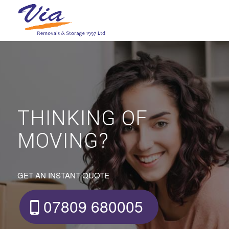
THINKING OF
MOVING?
GET AN INSTANT QUOTE
07809 680005