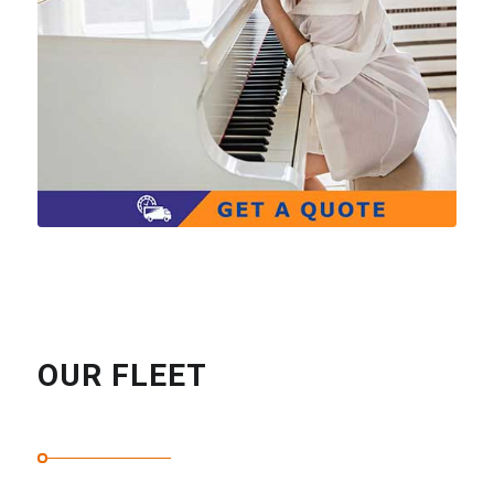
OUR FLEET