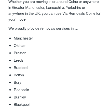
Whether you are moving in or around Colne or anywhere
in Greater Manchester, Lancashire, Yorkshire or
anywhere in the UK, you can use Via Removals Colne for
your move.
We proudly provide removals services in …
Manchester
Oldham
Preston
Leeds
Bradford
Bolton
Bury
Rochdale
Burnley
Blackpool