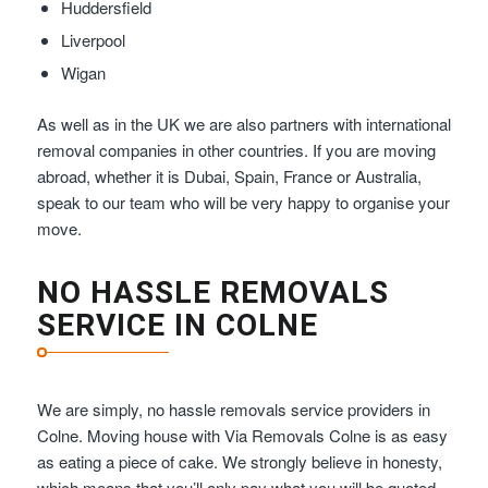
Huddersfield
Liverpool
Wigan
As well as in the UK we are also partners with international
removal companies in other countries. If you are moving
abroad, whether it is Dubai, Spain, France or Australia,
speak to our team who will be very happy to organise your
move.
NO HASSLE REMOVALS
SERVICE IN COLNE
We are simply, no hassle removals service providers in
Colne. Moving house with Via Removals Colne is as easy
as eating a piece of cake. We strongly believe in honesty,
which means that you’ll only pay what you will be quoted –