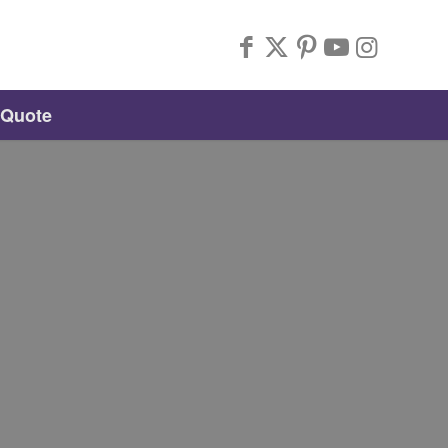
 Quote