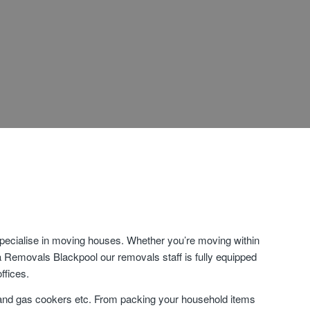
specialise in moving houses. Whether you’re moving within
ia Removals Blackpool our removals staff is fully equipped
ffices.
 and gas cookers etc. From packing your household items