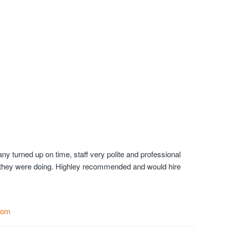
y turned up on time, staff very polite and professional
they were doing. Highley recommended and would hire
Com