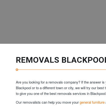
REMOVALS BLACKPOO
Are you looking for a removals company? If the answer is 
Blackpool or to a different town or city, we will try our b
to give you one of the best removals services in Blackpool
Our removalists can help you move your
general furniture