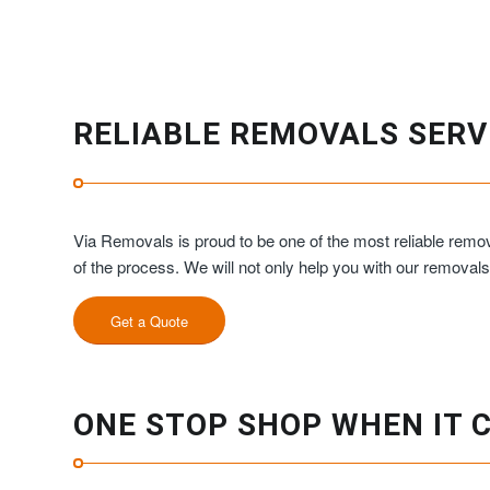
RELIABLE REMOVALS SERV
Via Removals is proud to be one of the most reliable remov
of the process. We will not only help you with our removal
Get a Quote
ONE STOP SHOP WHEN IT 