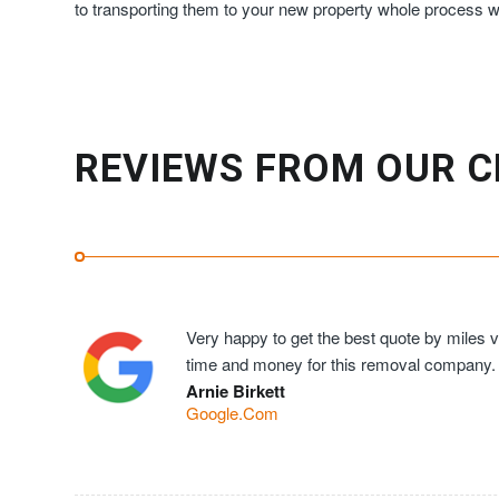
to transporting them to your new property whole process wi
REVIEWS FROM OUR C
Very happy to get the best quote by miles ve
time and money for this removal company.
Arnie Birkett
Google.Com