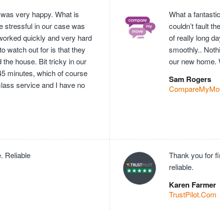
 was very happy. What is
What a fantasti
e stressful in our case was
couldn’t fault 
worked quickly and very hard
of really long 
o watch out for is that they
smoothly.. Nothi
he house. Bit tricky in our
our new home. 
 45 minutes, which of course
Sam Rogers
 class service and I have no
CompareMyMo
. Reliable
Thank you for f
reliable.
Karen Farmer
TrustPilot.Com