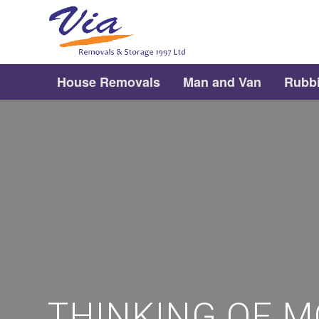
House Removals
Man and Van
Rubb
THINKING OF M