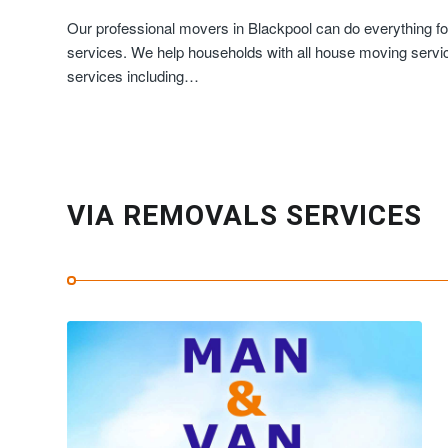
Our professional movers in Blackpool can do everything fo
services. We help households with all house moving servic
services including…
VIA REMOVALS SERVICES