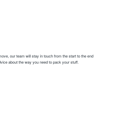
ve, our team will stay in touch from the start to the end
dvice about the way you need to pack your stuff.