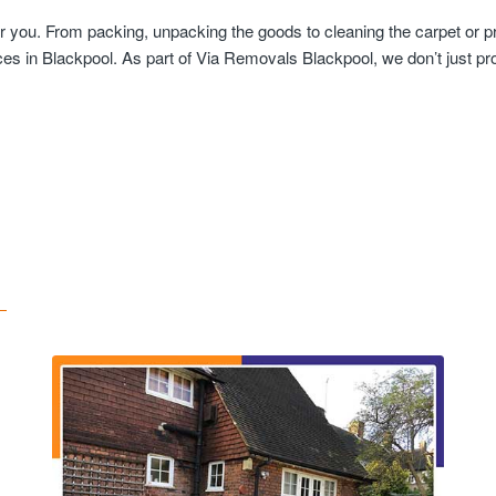
r you. From packing, unpacking the goods to cleaning the carpet or p
es in Blackpool. As part of Via Removals Blackpool, we don’t just pro