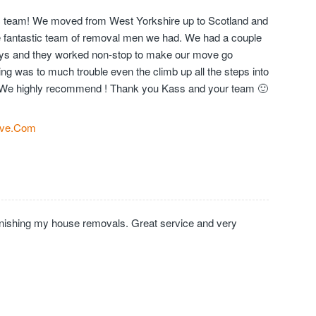
c team! We moved from West Yorkshire up to Scotland and
the fantastic team of removal men we had. We had a couple
days and they worked non-stop to make our move go
ng was to much trouble even the climb up all the steps into
We highly recommend ! Thank you Kass and your team 🙂
ve.Com
inishing my house removals. Great service and very