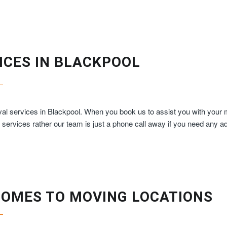
ICES IN BLACKPOOL
al services in Blackpool. When you book us to assist you with your mo
s services rather our team is just a phone call away if you need any a
COMES TO MOVING LOCATIONS