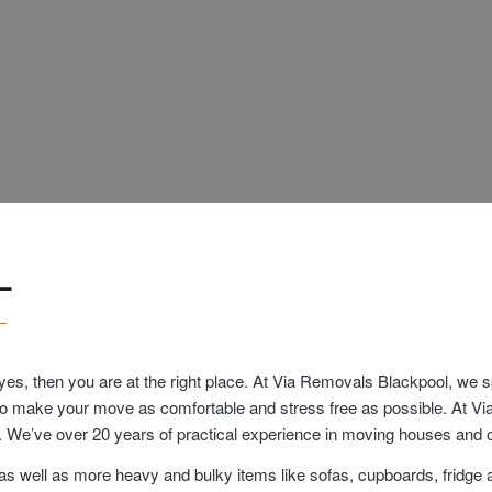
L
yes, then you are at the right place. At Via Removals Blackpool, we 
est to make your move as comfortable and stress free as possible. At V
. We’ve over 20 years of practical experience in moving houses and o
as well as more heavy and bulky items like sofas, cupboards, fridge