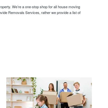
roperty. We’re a one-stop shop for all house moving
vide Removals Services, rather we provide a list of