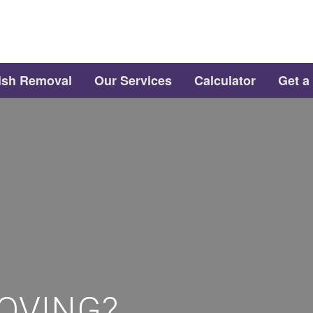
ish Removal
Our Services
Calculator
Get a
OVING?