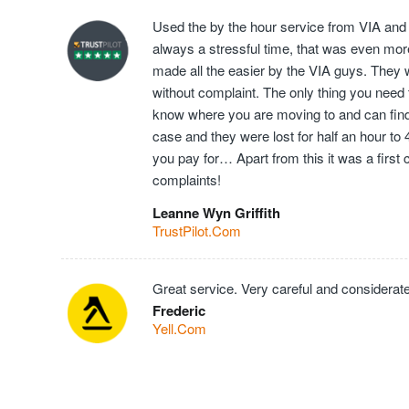
Used the by the hour service from VIA and
always a stressful time, that was even mor
made all the easier by the VIA guys. They 
without complaint. The only thing you need t
know where you are moving to and can find t
case and they were lost for half an hour to
you pay for… Apart from this it was a first
complaints!
Leanne Wyn Griffith
TrustPilot.Com
Great service. Very careful and considerate
Frederic
Yell.Com