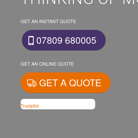
GET AN INSTANT QUOTE
07809 680005
GET AN ONLINE QUOTE
GET A QUOTE
Trustpilot