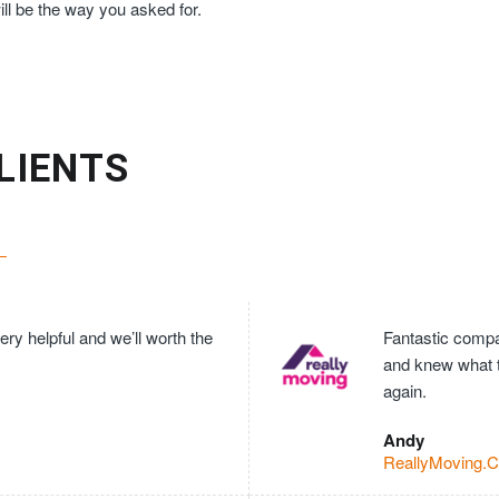
ll be the way you asked for.
LIENTS
ry helpful and we’ll worth the
Fantastic compan
and knew what 
again.
Andy
ReallyMoving.