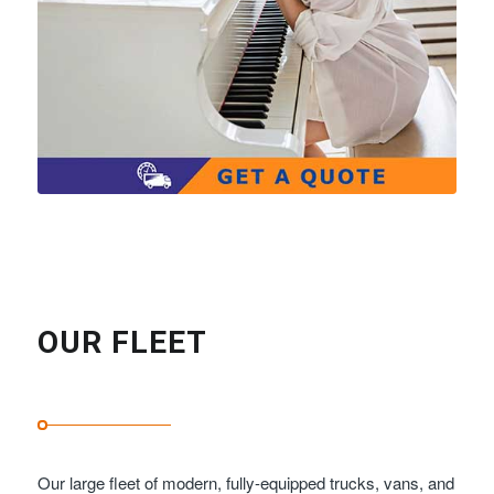
OUR FLEET
Our large fleet of modern, fully-equipped trucks, vans, and