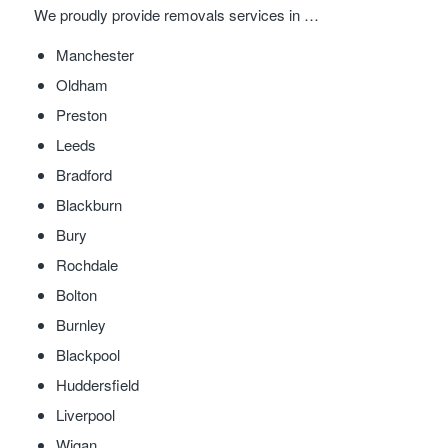
We proudly provide removals services in …
Manchester
Oldham
Preston
Leeds
Bradford
Blackburn
Bury
Rochdale
Bolton
Burnley
Blackpool
Huddersfield
Liverpool
Wigan