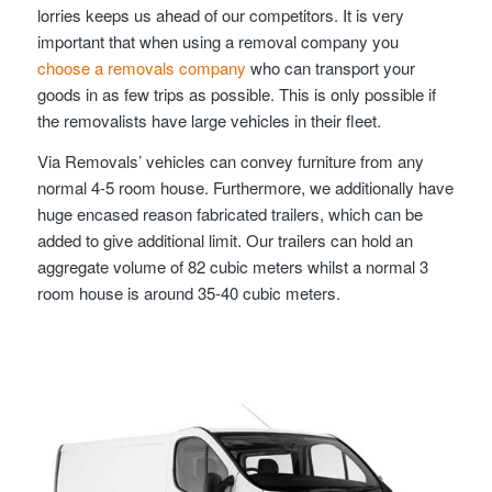
lorries keeps us ahead of our competitors. It is very
important that when using a removal company you
choose a removals company
who can transport your
goods in as few trips as possible. This is only possible if
the removalists have large vehicles in their fleet.
Via Removals’ vehicles can convey furniture from any
normal 4-5 room house. Furthermore, we additionally have
huge encased reason fabricated trailers, which can be
added to give additional limit. Our trailers can hold an
aggregate volume of 82 cubic meters whilst a normal 3
room house is around 35-40 cubic meters.