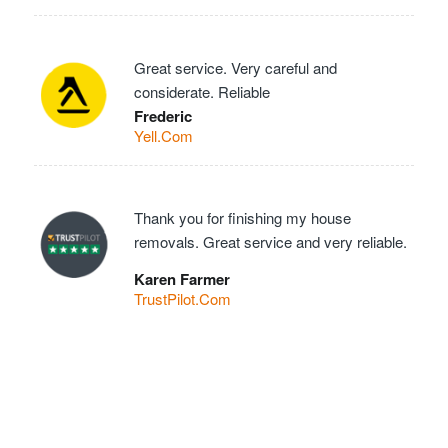
Great service. Very careful and
considerate. Reliable
Frederic
Yell.Com
Thank you for finishing my house
removals. Great service and very reliable.
Karen Farmer
TrustPilot.Com