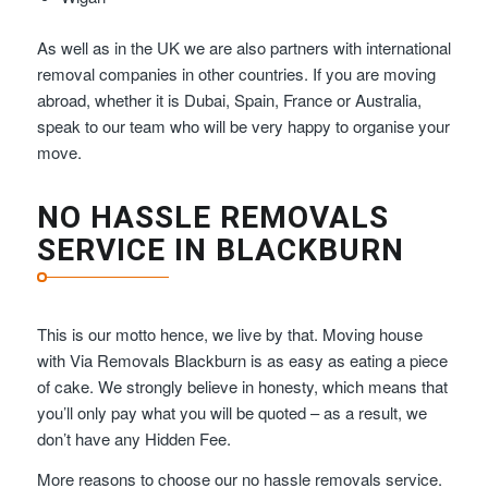
As well as in the UK we are also partners with international
removal companies in other countries. If you are moving
abroad, whether it is Dubai, Spain, France or Australia,
speak to our team who will be very happy to organise your
move.
NO HASSLE REMOVALS
SERVICE IN BLACKBURN
This is our motto hence, we live by that. Moving house
with Via Removals Blackburn is as easy as eating a piece
of cake. We strongly believe in honesty, which means that
you’ll only pay what you will be quoted – as a result, we
don’t have any Hidden Fee.
More reasons to choose our no hassle removals service.