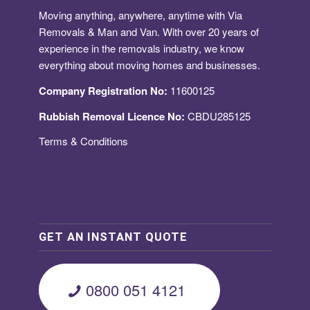
Moving anything, anywhere, anytime with Via
Removals & Man and Van. With over 20 years of
experience in the removals industry, we know
everything about moving homes and businesses.
Company Registration No:
11600125
Rubbish Removal Licence No:
CBDU285125
Terms & Conditions
GET AN INSTANT QUOTE
0800 051 4121