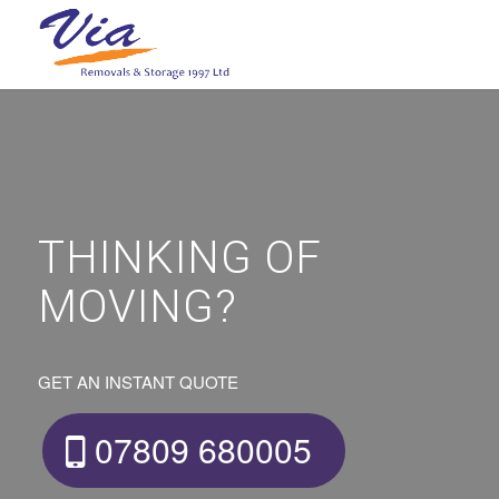
THINKING OF
MOVING?
GET AN INSTANT QUOTE
07809 680005