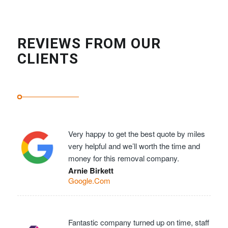
REVIEWS FROM OUR
CLIENTS
Very happy to get the best quote by miles
very helpful and we’ll worth the time and
money for this removal company.
Arnie Birkett
Google.Com
Fantastic company turned up on time, staff