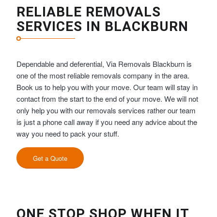
RELIABLE REMOVALS
SERVICES IN BLACKBURN
Dependable and deferential, Via Removals Blackburn is
one of the most reliable removals company in the area.
Book us to help you with your move. Our team will stay in
contact from the start to the end of your move. We will not
only help you with our removals services rather our team
is just a phone call away if you need any advice about the
way you need to pack your stuff.
Get a Quote
ONE STOP SHOP WHEN IT