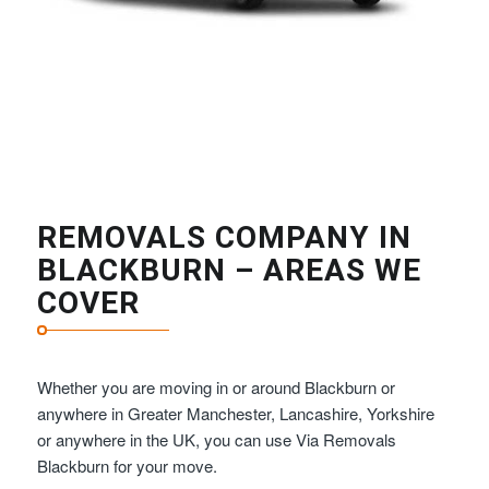
REMOVALS COMPANY IN
BLACKBURN – AREAS WE
COVER
Whether you are moving in or around Blackburn or
anywhere in Greater Manchester, Lancashire, Yorkshire
or anywhere in the UK, you can use Via Removals
Blackburn for your move.