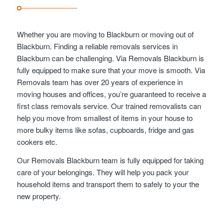
Whether you are moving to Blackburn or moving out of
Blackburn. Finding a reliable removals services in
Blackburn can be challenging. Via Removals Blackburn is
fully equipped to make sure that your move is smooth. Via
Removals team has over 20 years of experience in
moving houses and offices, you’re guaranteed to receive a
first class removals service. Our trained removalists can
help you move from smallest of items in your house to
more bulky items like sofas, cupboards, fridge and gas
cookers etc.
Our Removals Blackburn team is fully equipped for taking
care of your belongings. They will help you pack your
household items and transport them to safely to your the
new property.