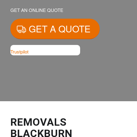
GET AN ONLINE QUOTE
GET A QUOTE
Trustpilot
REMOVALS
BLACKBURN