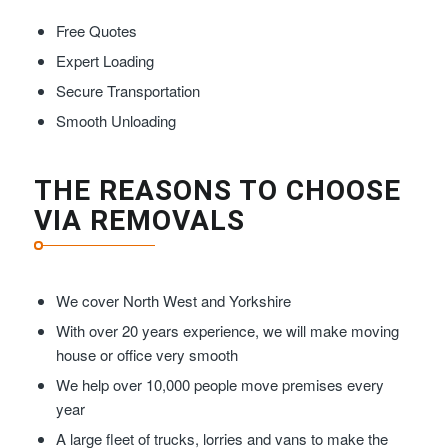
Free Quotes
Expert Loading
Secure Transportation
Smooth Unloading
THE REASONS TO CHOOSE
VIA REMOVALS
We cover North West and Yorkshire
With over 20 years experience, we will make moving
house or office very smooth
We help over 10,000 people move premises every
year
A large fleet of trucks, lorries and vans to make the