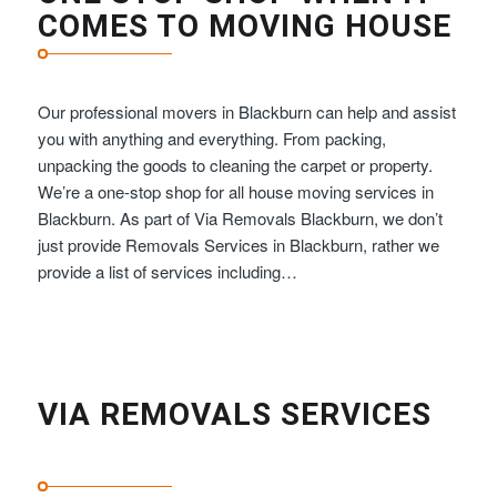
COMES TO MOVING HOUSE
Our professional movers in Blackburn can help and assist
you with anything and everything. From packing,
unpacking the goods to cleaning the carpet or property.
We’re a one-stop shop for all house moving services in
Blackburn. As part of Via Removals Blackburn, we don’t
just provide Removals Services in Blackburn, rather we
provide a list of services including…
VIA REMOVALS SERVICES