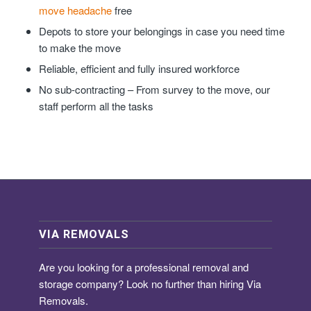
move headache
free
Depots to store your belongings in case you need time
to make the move
Reliable, efficient and fully insured workforce
No sub-contracting – From survey to the move, our
staff perform all the tasks
VIA REMOVALS
Are you looking for a
professional removal and
storage company
? Look no further than hiring Via
Removals.