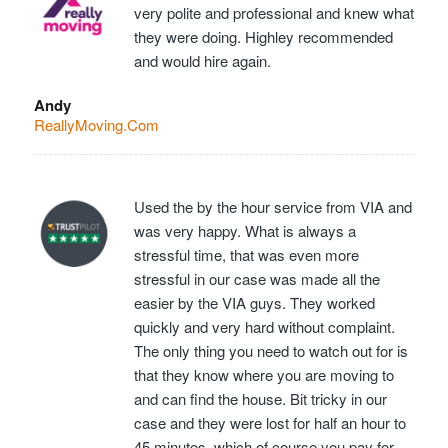
very polite and professional and knew what
they were doing. Highley recommended
and would hire again.
Andy
ReallyMoving.Com
Used the by the hour service from VIA and
was very happy. What is always a
stressful time, that was even more
stressful in our case was made all the
easier by the VIA guys. They worked
quickly and very hard without complaint.
The only thing you need to watch out for is
that they know where you are moving to
and can find the house. Bit tricky in our
case and they were lost for half an hour to
45 minutes, which of course you pay for…