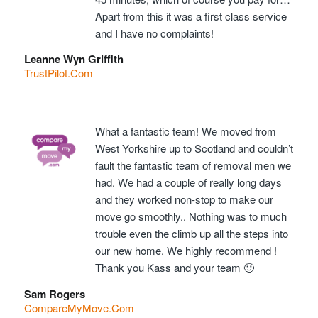
Apart from this it was a first class service
and I have no complaints!
Leanne Wyn Griffith
TrustPilot.Com
What a fantastic team! We moved from
West Yorkshire up to Scotland and couldn’t
fault the fantastic team of removal men we
had. We had a couple of really long days
and they worked non-stop to make our
move go smoothly.. Nothing was to much
trouble even the climb up all the steps into
our new home. We highly recommend !
Thank you Kass and your team 🙂
Sam Rogers
CompareMyMove.Com