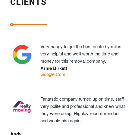
CLIENTS
Very happy to get the best quote by miles
very helpful and we’ll worth the time and
money for this removal company.
Arnie Birkett
Google.Com
Fantastic company turned up on time, staff
very polite and professional and knew what
they were doing. Highley recommended
and would hire again.
Andy