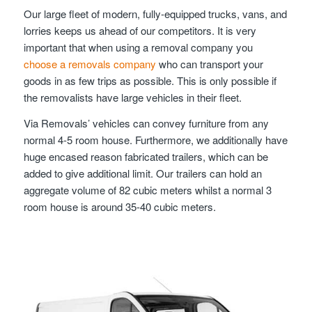
Our large fleet of modern, fully-equipped trucks, vans, and
lorries keeps us ahead of our competitors. It is very
important that when using a removal company you
choose a removals company
who can transport your
goods in as few trips as possible. This is only possible if
the removalists have large vehicles in their fleet.
Via Removals’ vehicles can convey furniture from any
normal 4-5 room house. Furthermore, we additionally have
huge encased reason fabricated trailers, which can be
added to give additional limit. Our trailers can hold an
aggregate volume of 82 cubic meters whilst a normal 3
room house is around 35-40 cubic meters.