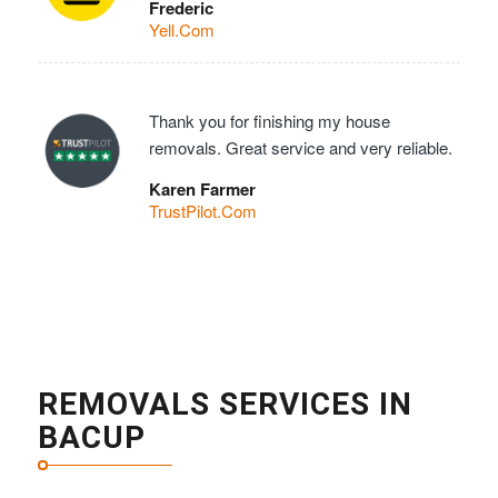
Frederic
Yell.Com
Thank you for finishing my house
removals. Great service and very reliable.
Karen Farmer
TrustPilot.Com
REMOVALS SERVICES IN
BACUP