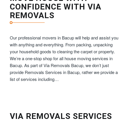
CONFIDENCE WITH VIA
REMOVALS
Our professional movers in Bacup will help and assist you
with anything and everything. From packing, unpacking
your household goods to cleaning the carpet or property.
We’re a one-stop shop for all house moving services in
Bacup. As part of Via Removals Bacup, we don’t just
provide Removals Services in Bacup, rather we provide a
list of services including…
VIA REMOVALS SERVICES