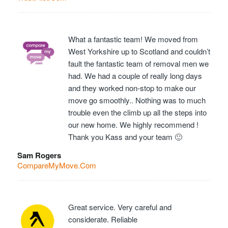
What a fantastic team! We moved from
West Yorkshire up to Scotland and couldn’t
fault the fantastic team of removal men we
had. We had a couple of really long days
and they worked non-stop to make our
move go smoothly.. Nothing was to much
trouble even the climb up all the steps into
our new home. We highly recommend !
Thank you Kass and your team 🙂
Sam Rogers
CompareMyMove.Com
Great service. Very careful and
considerate. Reliable