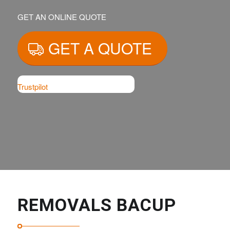
GET AN ONLINE QUOTE
GET A QUOTE
Trustpilot
REMOVALS BACUP