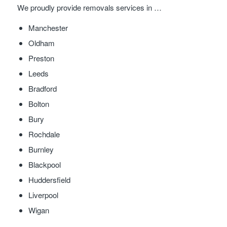
We proudly provide removals services in …
Manchester
Oldham
Preston
Leeds
Bradford
Bolton
Bury
Rochdale
Burnley
Blackpool
Huddersfield
Liverpool
Wigan