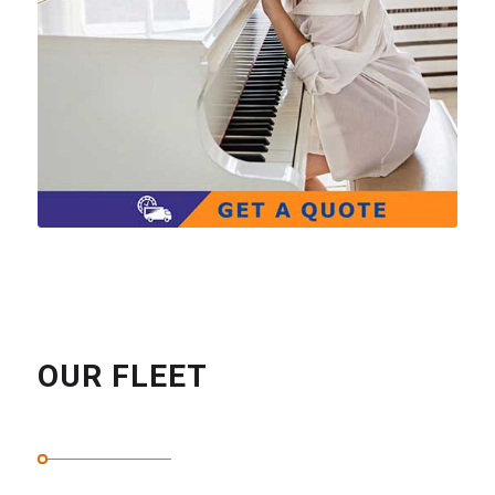
OUR FLEET