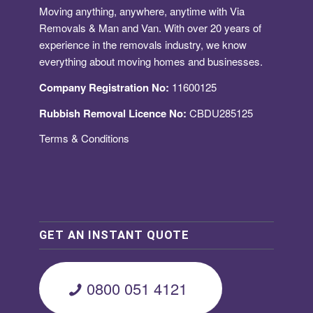
Moving anything, anywhere, anytime with Via
Removals & Man and Van. With over 20 years of
experience in the removals industry, we know
everything about moving homes and businesses.
Company Registration No:
11600125
Rubbish Removal Licence No:
CBDU285125
Terms & Conditions
GET AN INSTANT QUOTE
0800 051 4121