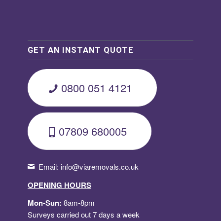
GET AN INSTANT QUOTE
0800 051 4121
07809 680005
Email:
info@viaremovals.co.uk
OPENING HOURS
Mon-Sun:
8am-8pm
Surveys carried out 7 days a week