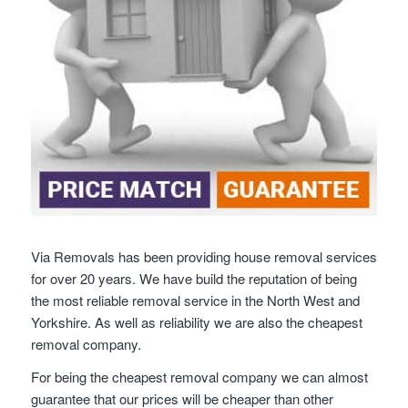
Via Removals has been providing house removal services
for over 20 years. We have build the reputation of being
the most reliable removal service in the North West and
Yorkshire. As well as reliability we are also the cheapest
removal company.
For being the cheapest removal company we can almost
guarantee that our prices will be cheaper than other