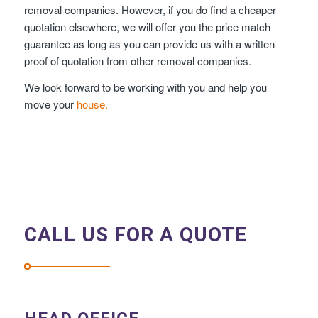
removal companies. However, if you do find a cheaper
quotation elsewhere, we will offer you the price match
guarantee as long as you can provide us with a written
proof of quotation from other removal companies.
We look forward to be working with you and help you
move your
house.
CALL US FOR A QUOTE