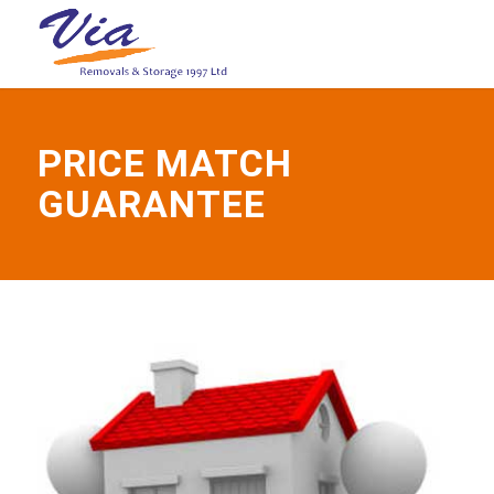
PRICE MATCH
GUARANTEE