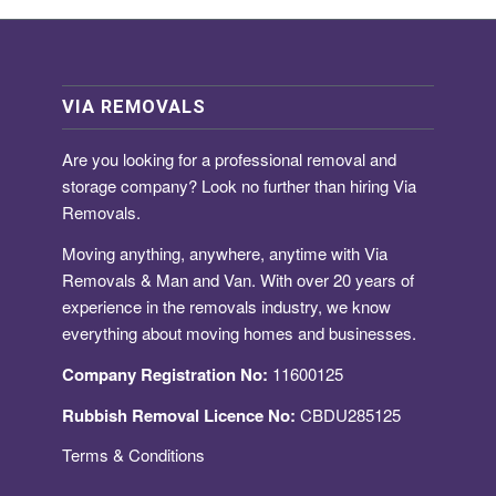
VIA REMOVALS
Are you looking for a
professional removal and
storage company
? Look no further than hiring Via
Removals.
Moving anything, anywhere, anytime with Via
Removals & Man and Van. With over 20 years of
experience in the removals industry, we know
everything about moving homes and businesses.
Company Registration No:
11600125
Rubbish Removal Licence No:
CBDU285125
Terms & Conditions