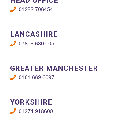
HEAD OFFICE
01282 706454
LANCASHIRE
07809 680 005
GREATER MANCHESTER
0161 669 6097
YORKSHIRE
01274 918600