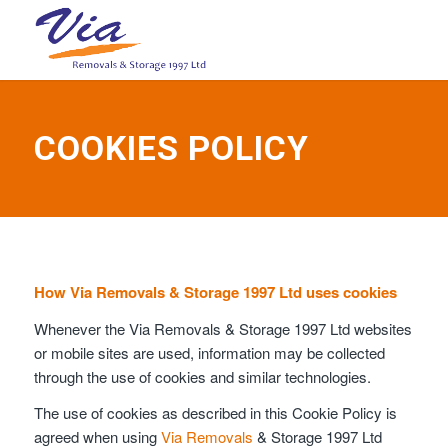
COOKIES POLICY
How Via Removals & Storage 1997 Ltd uses cookies
Whenever the Via Removals & Storage 1997 Ltd websites
or mobile sites are used, information may be collected
through the use of cookies and similar technologies.
The use of cookies as described in this Cookie Policy is
agreed when using
Via Removals
& Storage 1997 Ltd