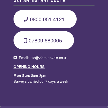
GET AN INSTANT QUOTE
0800 051 4121
07809 680005
Email:
info@viaremovals.co.uk
OPENING HOURS
Mon-Sun:
8am-8pm
Surveys carried out 7 days a week