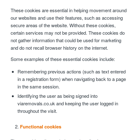
These cookies are essential in helping movement around
our websites and use their features, such as accessing
secure areas of the website. Without these cookies,
certain services may not be provided. These cookies do
not gather information that could be used for marketing
and do not recall browser history on the internet.
Some examples of these essential cookies include:
Remembering previous actions (such as text entered
in a registration form) when navigating back to a page
in the same session.
Identifying the user as being signed into
viaremovals.co.uk and keeping the user logged in
throughout the visit.
Functional cookies