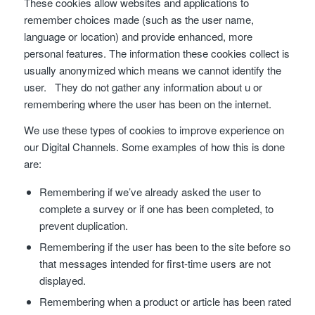
These cookies allow websites and applications to
remember choices made (such as the user name,
language or location) and provide enhanced, more
personal features. The information these cookies collect is
usually anonymized which means we cannot identify the
user. They do not gather any information about u or
remembering where the user has been on the internet.
We use these types of cookies to improve experience on
our Digital Channels. Some examples of how this is done
are:
Remembering if we’ve already asked the user to
complete a survey or if one has been completed, to
prevent duplication.
Remembering if the user has been to the site before so
that messages intended for first-time users are not
displayed.
Remembering when a product or article has been rated