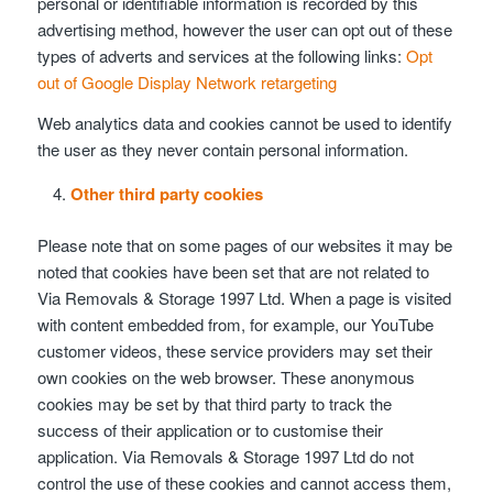
personal or identifiable information is recorded by this
advertising method, however the user can opt out of these
types of adverts and services at the following links:
Opt
out of Google Display Network retargeting
Web analytics data and cookies cannot be used to identify
the user as they never contain personal information.
Other third party cookies
Please note that on some pages of our websites it may be
noted that cookies have been set that are not related to
Via Removals & Storage 1997 Ltd. When a page is visited
with content embedded from, for example, our YouTube
customer videos, these service providers may set their
own cookies on the web browser. These anonymous
cookies may be set by that third party to track the
success of their application or to customise their
application. Via Removals & Storage 1997 Ltd do not
control the use of these cookies and cannot access them,