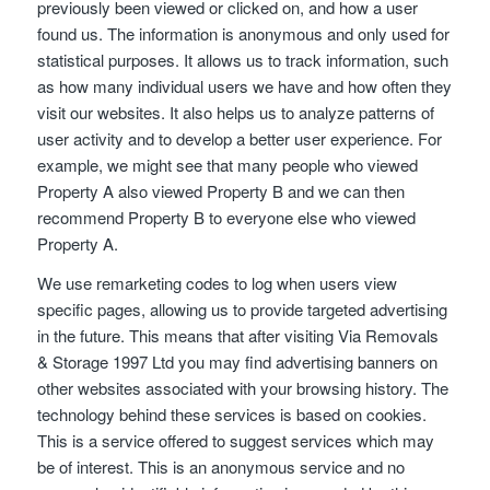
previously been viewed or clicked on, and how a user
found us. The information is anonymous and only used for
statistical purposes. It allows us to track information, such
as how many individual users we have and how often they
visit our websites. It also helps us to analyze patterns of
user activity and to develop a better user experience. For
example, we might see that many people who viewed
Property A also viewed Property B and we can then
recommend Property B to everyone else who viewed
Property A.
We use remarketing codes to log when users view
specific pages, allowing us to provide targeted advertising
in the future. This means that after visiting Via Removals
& Storage 1997 Ltd you may find advertising banners on
other websites associated with your browsing history. The
technology behind these services is based on cookies.
This is a service offered to suggest services which may
be of interest. This is an anonymous service and no