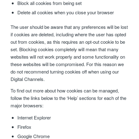
Block all cookies from being set
Delete all cookies when you close your browser
The user should be aware that any preferences will be lost
if cookies are deleted, including where the user has opted
out from cookies, as this requires an opt-out cookie to be
set. Blocking cookies completely will mean that many
websites will not work properly and some functionality on
these websites will be compromised. For this reason we
do not recommend turning cookies off when using our
Digital Channels.
To find out more about how cookies can be managed,
follow the links below to the ‘Help’ sections for each of the
major browsers:
Internet Explorer
Firefox
Google Chrome