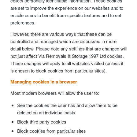
collect personally identifiable information. These cookies
are set to improve the experience on our websites and to
enable users to benefit from specific features and to set
preferences.
However, there are various ways that these can be
controlled and managed which are discussed in more
detail below. Please note any settings that are changed will
not just affect Via Removals & Storage 1997 Ltd cookies.
These changes will apply to all websites visited (unless it
is chosen to block cookies from particular sites).
Managing cookies in a browser
Most modern browsers will allow the user to:
See the cookies the user has and allow them to be
deleted on an individual basis
Block third party cookies
Block cookies from particular sites