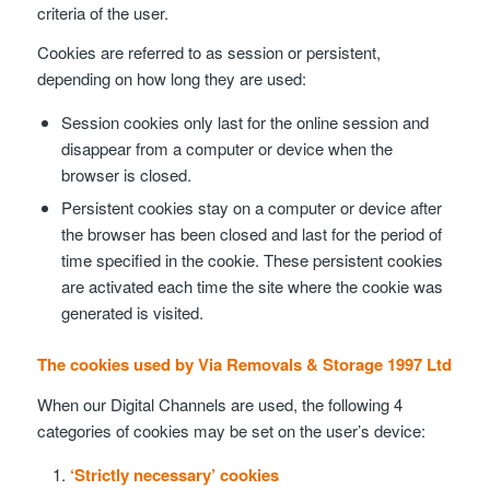
criteria of the user.
Cookies are referred to as session or persistent,
depending on how long they are used:
Session cookies only last for the online session and
disappear from a computer or device when the
browser is closed.
Persistent cookies stay on a computer or device after
the browser has been closed and last for the period of
time specified in the cookie. These persistent cookies
are activated each time the site where the cookie was
generated is visited.
The cookies used by Via Removals & Storage 1997 Ltd
When our Digital Channels are used, the following 4
categories of cookies may be set on the user’s device:
‘Strictly necessary’ cookies