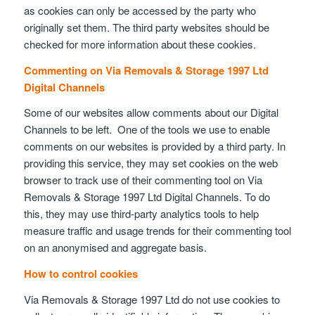
as cookies can only be accessed by the party who
originally set them. The third party websites should be
checked for more information about these cookies.
Commenting on Via Removals & Storage 1997 Ltd
Digital Channels
Some of our websites allow comments about our Digital
Channels to be left. One of the tools we use to enable
comments on our websites is provided by a third party. In
providing this service, they may set cookies on the web
browser to track use of their commenting tool on Via
Removals & Storage 1997 Ltd Digital Channels. To do
this, they may use third-party analytics tools to help
measure traffic and usage trends for their commenting tool
on an anonymised and aggregate basis.
How to control cookies
Via Removals & Storage 1997 Ltd do not use cookies to