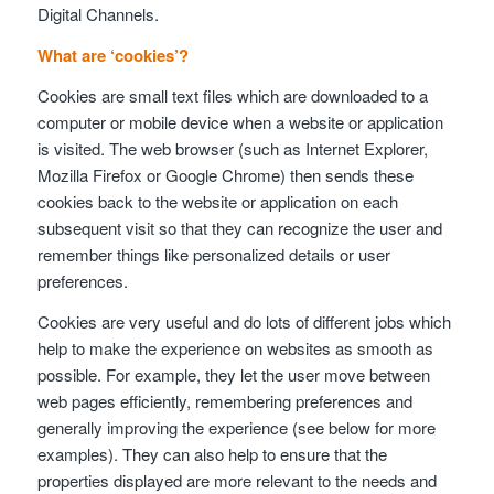
Digital Channels.
What are ‘cookies’?
Cookies are small text files which are downloaded to a
computer or mobile device when a website or application
is visited. The web browser (such as Internet Explorer,
Mozilla Firefox or Google Chrome) then sends these
cookies back to the website or application on each
subsequent visit so that they can recognize the user and
remember things like personalized details or user
preferences.
Cookies are very useful and do lots of different jobs which
help to make the experience on websites as smooth as
possible. For example, they let the user move between
web pages efficiently, remembering preferences and
generally improving the experience (see below for more
examples). They can also help to ensure that the
properties displayed are more relevant to the needs and