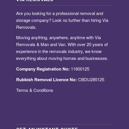
Are you looking for a
professional removal and
storage company
? Look no further than hiring Via
Removals.
Moving anything, anywhere, anytime with Via
Removals & Man and Van. With over 20 years of
experience in the removals industry, we know
everything about moving homes and businesses.
Company Registration No:
11600125
Rubbish Removal Licence No:
CBDU285125
Terms & Conditions