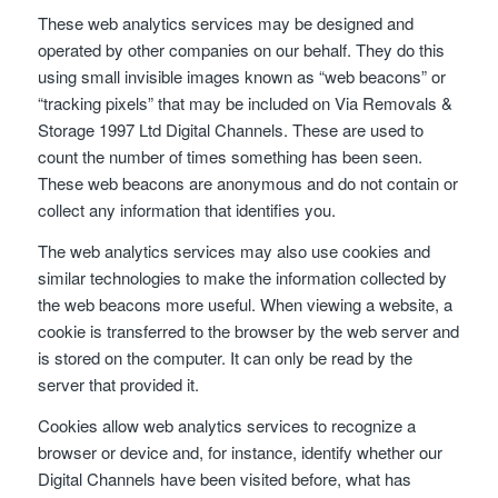
These web analytics services may be designed and
operated by other companies on our behalf. They do this
using small invisible images known as “web beacons” or
“tracking pixels” that may be included on Via Removals &
Storage 1997 Ltd Digital Channels. These are used to
count the number of times something has been seen.
These web beacons are anonymous and do not contain or
collect any information that identifies you.
The web analytics services may also use cookies and
similar technologies to make the information collected by
the web beacons more useful. When viewing a website, a
cookie is transferred to the browser by the web server and
is stored on the computer. It can only be read by the
server that provided it.
Cookies allow web analytics services to recognize a
browser or device and, for instance, identify whether our
Digital Channels have been visited before, what has