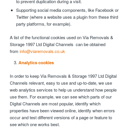
to prevent duplication during a visit.
Supporting social media components, like Facebook or
Twitter (where a website uses a plugin from these third
party platforms, for example).
A list of the functional cookies used on Via Removals &
Storage 1997 Ltd Digital Channels can be obtained
from
info@viaremovals.co.uk
Analytics cookies
In order to keep Via Removals & Storage 1997 Ltd Digital
Channels relevant, easy to use and up-to-date, we use
web analytics services to help us understand how people
use them. For example, we can see which parts of our
Digital Channels are most popular, identify which
properties have been viewed online, identify when errors
occur and test different versions of a page or feature to
see which one works best.