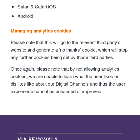
Safari & Safari iOS
Android
Managing analytics cookies
Please note that this will go to the relevant third party’s
website and generate a ‘no thanks’ cookie, which will stop
any further cookies being set by those third parties.
Once again, please note that by not allowing analytics
cookies, we are unable to learn what the user likes or
dislikes like about our Digital Channels and thus the user
experience cannot be enhanced or improved.
VIA REMOVALS