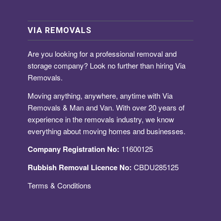
VIA REMOVALS
Are you looking for a
professional removal and
storage company
? Look no further than hiring Via
Removals.
Moving anything, anywhere, anytime with Via
Removals & Man and Van. With over 20 years of
experience in the removals industry, we know
everything about moving homes and businesses.
Company Registration No:
11600125
Rubbish Removal Licence No:
CBDU285125
Terms & Conditions