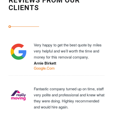
REVIEWS FROM OUR
CLIENTS
Very happy to get the best quote by miles
very helpful and we’ll worth the time and
money for this removal company.
Arnie Birkett
Google.Com
Fantastic company turned up on time, staff
very polite and professional and knew what
they were doing. Highley recommended
and would hire again.