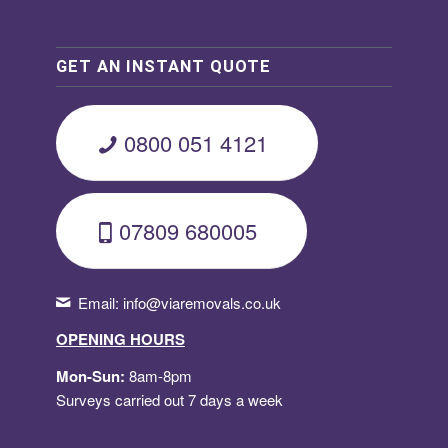
GET AN INSTANT QUOTE
0800 051 4121
07809 680005
Email:
info@viaremovals.co.uk
OPENING HOURS
Mon-Sun:
8am-8pm
Surveys carried out 7 days a week