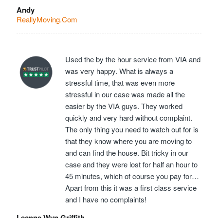
Andy
ReallyMoving.Com
Used the by the hour service from VIA and
was very happy. What is always a
stressful time, that was even more
stressful in our case was made all the
easier by the VIA guys. They worked
quickly and very hard without complaint.
The only thing you need to watch out for is
that they know where you are moving to
and can find the house. Bit tricky in our
case and they were lost for half an hour to
45 minutes, which of course you pay for…
Apart from this it was a first class service
and I have no complaints!
Leanne Wyn Griffith