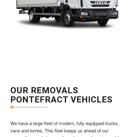
OUR REMOVALS
PONTEFRACT VEHICLES
We have a large fleet of modern, fully-equipped trucks,
vans and lorries. This fleet keeps us ahead of our