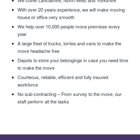
We cover Lancashire, North West and Yorkshire
With over 20 years experience, we will make moving
house or office very smooth
We help over 10,000 people move premises every
year
A large fleet of trucks, lorries and vans to make the
move headache free
Depots to store your belongings in case you need time
to make the move
Courteous, reliable, efficient and fully insured
workforce
No sub-contracting – From survey to the move, our
staff perform all the tasks