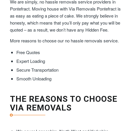
We are simply, no hassle removals service providers in
Pontefract. Moving house with Via Removals Pontefract is
as easy as eating a piece of cake. We strongly believe in
honesty, which means that you’ll only pay what you will be
quoted – as a result, we don’t have any Hidden Fee.
More reasons to choose our no hassle removals service.
Free Quotes
Expert Loading
Secure Transportation
Smooth Unloading
THE REASONS TO CHOOSE
VIA REMOVALS