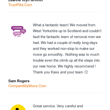
TrustPilot.Com
What a fantastic team! We moved from
West Yorkshire up to Scotland and couldn’t
fault the fantastic team of removal men we
had. We had a couple of really long days
and they worked non-stop to make our
move go smoothly.. Nothing was to much
trouble even the climb up all the steps into
our new home. We highly recommend !
Thank you Kass and your team 🙂
Sam Rogers
CompareMyMove.Com
Great service. Very careful and