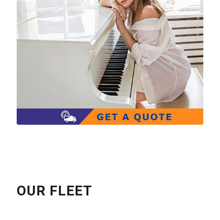
OUR FLEET