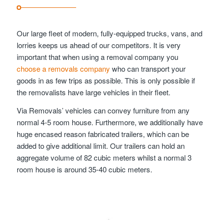
Our large fleet of modern, fully-equipped trucks, vans, and
lorries keeps us ahead of our competitors. It is very
important that when using a removal company you
choose a removals company
who can transport your
goods in as few trips as possible. This is only possible if
the removalists have large vehicles in their fleet.
Via Removals’ vehicles can convey furniture from any
normal 4-5 room house. Furthermore, we additionally have
huge encased reason fabricated trailers, which can be
added to give additional limit. Our trailers can hold an
aggregate volume of 82 cubic meters whilst a normal 3
room house is around 35-40 cubic meters.