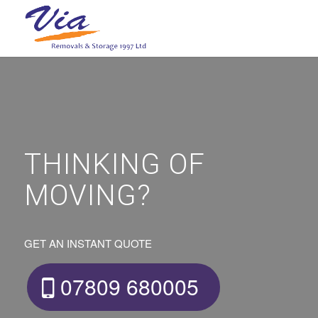
THINKING OF
MOVING?
GET AN INSTANT QUOTE
07809 680005