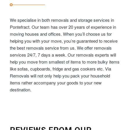
We specialise in both removals and storage services in
Pontefract. Our team has over 20 years of experience in
moving houses and offices. When you’ll choose us for
helping you with your move, you’re guaranteed to receive
the best removals service from us. We offer removals
services 24/7, 7 days a week. Our removals experts will
help you move from smallest of items to more bulky items
like sofas, cupboards, fridge and gas cookers etc. Via
Removals will not only help you pack your household
items rather accompany your goods to your new
destination.