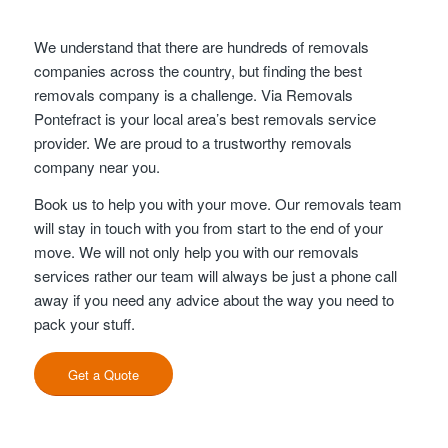
We understand that there are hundreds of removals
companies across the country, but finding the best
removals company is a challenge. Via Removals
Pontefract is your local area’s best removals service
provider. We are proud to a trustworthy removals
company near you.
Book us to help you with your move. Our removals team
will stay in touch with you from start to the end of your
move. We will not only help you with our removals
services rather our team will always be just a phone call
away if you need any advice about the way you need to
pack your stuff.
Get a Quote