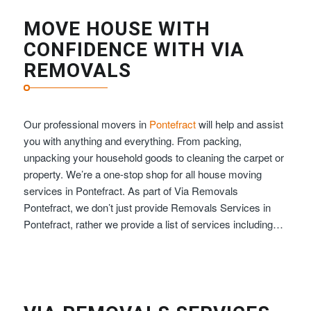
MOVE HOUSE WITH
CONFIDENCE WITH VIA
REMOVALS
Our professional movers in
Pontefract
will help and assist
you with anything and everything. From packing,
unpacking your household goods to cleaning the carpet or
property. We’re a one-stop shop for all house moving
services in Pontefract. As part of Via Removals
Pontefract, we don’t just provide Removals Services in
Pontefract, rather we provide a list of services including…