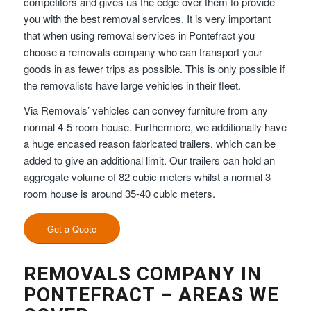
competitors and gives us the edge over them to provide
you with the best removal services. It is very important
that when using removal services in Pontefract you
choose a removals company who can transport your
goods in as fewer trips as possible. This is only possible if
the removalists have large vehicles in their fleet.
Via Removals’ vehicles can convey furniture from any
normal 4-5 room house. Furthermore, we additionally have
a huge encased reason fabricated trailers, which can be
added to give an additional limit. Our trailers can hold an
aggregate volume of 82 cubic meters whilst a normal 3
room house is around 35-40 cubic meters.
Get a Quote
REMOVALS COMPANY IN
PONTEFRACT – AREAS WE