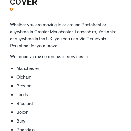
COVER
Whether you are moving in or around Pontefract or
anywhere in Greater Manchester, Lancashire, Yorkshire
or anywhere in the UK, you can use Via Removals
Pontefract for your move.
We proudly provide removals services in …
Manchester
Oldham
Preston
Leeds
Bradford
Bolton
Bury
Rochdale