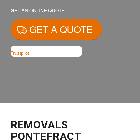
GET AN ONLINE QUOTE
GET A QUOTE
Trustpilot
REMOVALS
PONTEFRACT