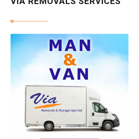
VIA REMOVALS SERVICES