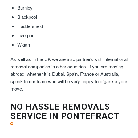
Burnley
Blackpool
Huddersfield
Liverpool
Wigan
As well as in the UK we are also partners with international
removal companies in other countries. If you are moving
abroad, whether it is Dubai, Spain, France or Australia,
speak to our team who will be very happy to organise your
move.
NO HASSLE REMOVALS
SERVICE IN PONTEFRACT