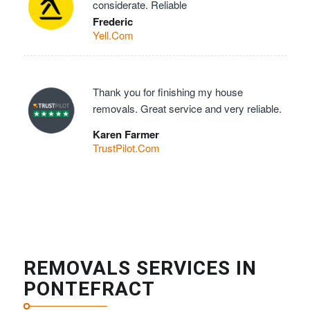
considerate. Reliable
Frederic
Yell.Com
Thank you for finishing my house
removals. Great service and very reliable.
Karen Farmer
TrustPilot.Com
REMOVALS SERVICES IN
PONTEFRACT