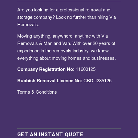
Are you looking for a
professional removal and
storage company
? Look no further than hiring Via
Removals.
Moving anything, anywhere, anytime with Via
Removals & Man and Van. With over 20 years of
experience in the removals industry, we know
everything about moving homes and businesses.
Company Registration No:
11600125
Rubbish Removal Licence No:
CBDU285125
Terms & Conditions
GET AN INSTANT QUOTE