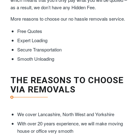
as a result, we don’t have any Hidden Fee.
More reasons to choose our no hassle removals service.
Free Quotes
Expert Loading
Secure Transportation
Smooth Unloading
THE REASONS TO CHOOSE
VIA REMOVALS
We cover Lancashire, North West and Yorkshire
With over 20 years experience, we will make moving
house or office very smooth