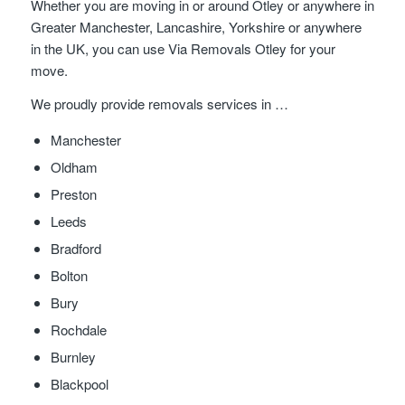
Whether you are moving in or around Otley or anywhere in
Greater Manchester, Lancashire, Yorkshire or anywhere
in the UK, you can use Via Removals Otley for your
move.
We proudly provide removals services in …
Manchester
Oldham
Preston
Leeds
Bradford
Bolton
Bury
Rochdale
Burnley
Blackpool