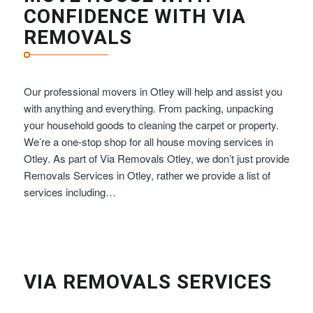
CONFIDENCE WITH VIA
REMOVALS
Our professional movers in Otley will help and assist you
with anything and everything. From packing, unpacking
your household goods to cleaning the carpet or property.
We’re a one-stop shop for all house moving services in
Otley. As part of Via Removals Otley, we don’t just provide
Removals Services in Otley, rather we provide a list of
services including…
VIA REMOVALS SERVICES