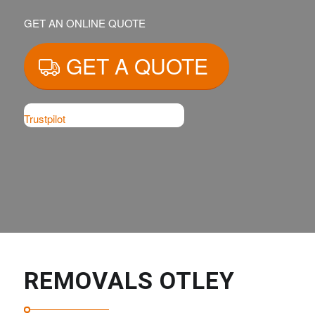
GET AN ONLINE QUOTE
GET A QUOTE
Trustpilot
REMOVALS OTLEY