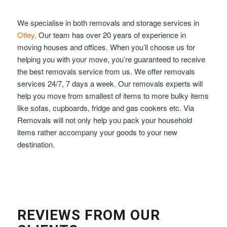
We specialise in both removals and storage services in
Otley
. Our team has over 20 years of experience in
moving houses and offices. When you’ll choose us for
helping you with your move, you’re guaranteed to receive
the best removals service from us. We offer removals
services 24/7, 7 days a week. Our removals experts will
help you move from smallest of items to more bulky items
like sofas, cupboards, fridge and gas cookers etc. Via
Removals will not only help you pack your household
items rather accompany your goods to your new
destination.
REVIEWS FROM OUR