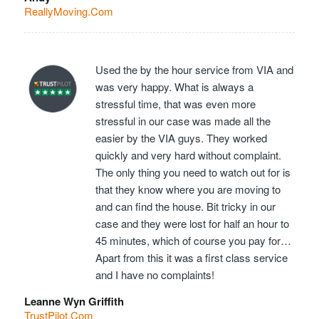
ReallyMoving.Com
Used the by the hour service from VIA and
was very happy. What is always a
stressful time, that was even more
stressful in our case was made all the
easier by the VIA guys. They worked
quickly and very hard without complaint.
The only thing you need to watch out for is
that they know where you are moving to
and can find the house. Bit tricky in our
case and they were lost for half an hour to
45 minutes, which of course you pay for…
Apart from this it was a first class service
and I have no complaints!
Leanne Wyn Griffith
TrustPilot.Com