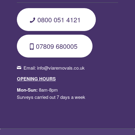
0800 051 4121
07809 680005
Email:
info@viaremovals.co.uk
OPENING HOURS
Mon-Sun:
8am-8pm
Surveys carried out 7 days a week