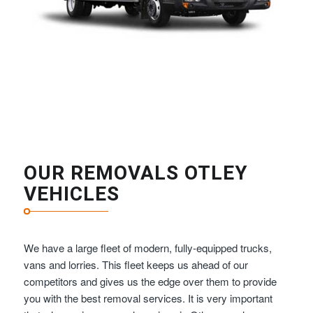
OUR REMOVALS OTLEY
VEHICLES
We have a large fleet of modern, fully-equipped trucks,
vans and lorries. This fleet keeps us ahead of our
competitors and gives us the edge over them to provide
you with the best removal services. It is very important