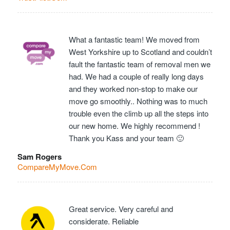
What a fantastic team! We moved from
West Yorkshire up to Scotland and couldn’t
fault the fantastic team of removal men we
had. We had a couple of really long days
and they worked non-stop to make our
move go smoothly.. Nothing was to much
trouble even the climb up all the steps into
our new home. We highly recommend !
Thank you Kass and your team 🙂
Sam Rogers
CompareMyMove.Com
Great service. Very careful and
considerate. Reliable