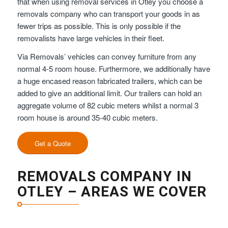
that when using removal services in Otley you choose a
removals company who can transport your goods in as
fewer trips as possible. This is only possible if the
removalists have large vehicles in their fleet.
Via Removals’ vehicles can convey furniture from any
normal 4-5 room house. Furthermore, we additionally have
a huge encased reason fabricated trailers, which can be
added to give an additional limit. Our trailers can hold an
aggregate volume of 82 cubic meters whilst a normal 3
room house is around 35-40 cubic meters.
Get a Quote
REMOVALS COMPANY IN
OTLEY – AREAS WE COVER