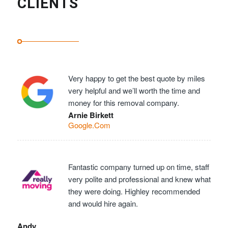
CLIENTS
Very happy to get the best quote by miles
very helpful and we’ll worth the time and
money for this removal company.
Arnie Birkett
Google.Com
Fantastic company turned up on time, staff
very polite and professional and knew what
they were doing. Highley recommended
and would hire again.
Andy