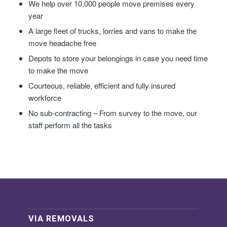
We help over 10,000 people move premises every
year
A large fleet of trucks, lorries and vans to make the
move headache free
Depots to store your belongings in case you need time
to make the move
Courteous, reliable, efficient and fully insured
workforce
No sub-contracting – From survey to the move, our
staff perform all the tasks
VIA REMOVALS