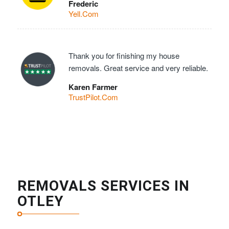
Frederic
Yell.Com
Thank you for finishing my house
removals. Great service and very reliable.
Karen Farmer
TrustPilot.Com
REMOVALS SERVICES IN
OTLEY