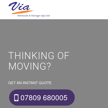
THINKING OF
MOVING?
GET AN INSTANT QUOTE
07809 680005