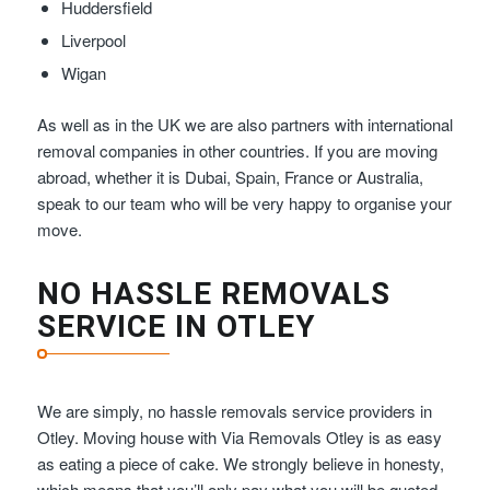
Huddersfield
Liverpool
Wigan
As well as in the UK we are also partners with international
removal companies in other countries. If you are moving
abroad, whether it is Dubai, Spain, France or Australia,
speak to our team who will be very happy to organise your
move.
NO HASSLE REMOVALS
SERVICE IN OTLEY
We are simply, no hassle removals service providers in
Otley. Moving house with Via Removals Otley is as easy
as eating a piece of cake. We strongly believe in honesty,
which means that you’ll only pay what you will be quoted –