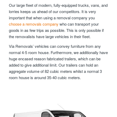
Our large fleet of modern, fully-equipped trucks, vans, and
lorries keeps us ahead of our competitors. It is very
important that when using a removal company you
choose a removals company
who can transport your
goods in as few trips as possible. This is only possible if
the removalists have large vehicles in their fleet.
Via Removals’ vehicles can convey furniture from any
normal 4-5 room house. Furthermore, we additionally have
huge encased reason fabricated trailers, which can be
added to give additional limit. Our trailers can hold an
aggregate volume of 82 cubic meters whilst a normal 3
room house is around 35-40 cubic meters.