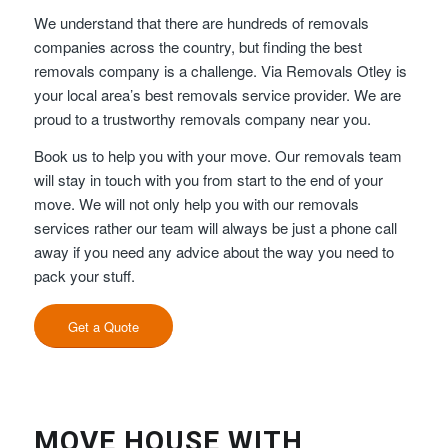
We understand that there are hundreds of removals
companies across the country, but finding the best
removals company is a challenge. Via Removals Otley is
your local area’s best removals service provider. We are
proud to a trustworthy removals company near you.
Book us to help you with your move. Our removals team
will stay in touch with you from start to the end of your
move. We will not only help you with our removals
services rather our team will always be just a phone call
away if you need any advice about the way you need to
pack your stuff.
Get a Quote
MOVE HOUSE WITH