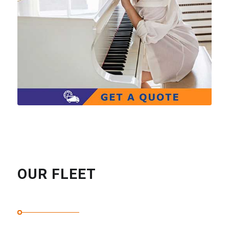
OUR FLEET