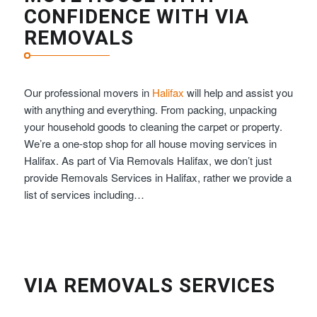
CONFIDENCE WITH VIA
REMOVALS
Our professional movers in
Halifax
will help and assist you
with anything and everything. From packing, unpacking
your household goods to cleaning the carpet or property.
We’re a one-stop shop for all house moving services in
Halifax. As part of Via Removals Halifax, we don’t just
provide Removals Services in Halifax, rather we provide a
list of services including…
VIA REMOVALS SERVICES