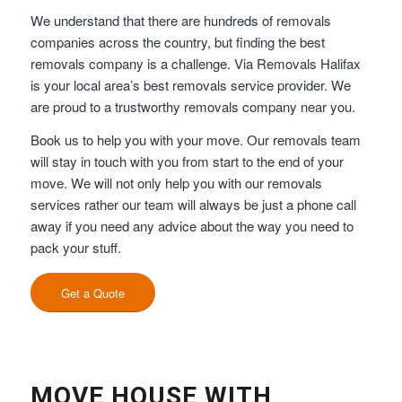
We understand that there are hundreds of removals
companies across the country, but finding the best
removals company is a challenge. Via Removals Halifax
is your local area’s best removals service provider. We
are proud to a trustworthy removals company near you.
Book us to help you with your move. Our removals team
will stay in touch with you from start to the end of your
move. We will not only help you with our removals
services rather our team will always be just a phone call
away if you need any advice about the way you need to
pack your stuff.
Get a Quote
MOVE HOUSE WITH