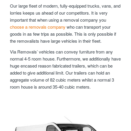
Our large fleet of modern, fully-equipped trucks, vans, and
lorries keeps us ahead of our competitors. It is very
important that when using a removal company you
choose a removals company
who can transport your
goods in as few trips as possible. This is only possible if
the removalists have large vehicles in their fleet.
Via Removals’ vehicles can convey furniture from any
normal 4-5 room house. Furthermore, we additionally have
huge encased reason fabricated trailers, which can be
added to give additional limit. Our trailers can hold an
aggregate volume of 82 cubic meters whilst a normal 3
room house is around 35-40 cubic meters.