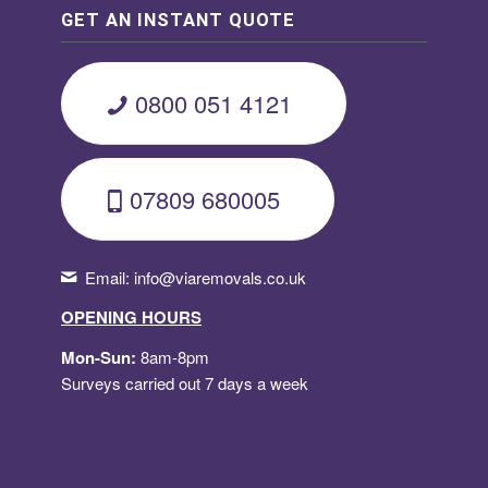
GET AN INSTANT QUOTE
0800 051 4121
07809 680005
Email:
info@viaremovals.co.uk
OPENING HOURS
Mon-Sun:
8am-8pm
Surveys carried out 7 days a week