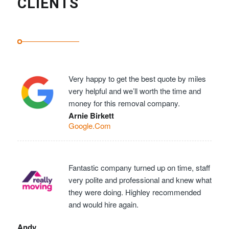
CLIENTS
Very happy to get the best quote by miles
very helpful and we’ll worth the time and
money for this removal company.
Arnie Birkett
Google.Com
Fantastic company turned up on time, staff
very polite and professional and knew what
they were doing. Highley recommended
and would hire again.
Andy