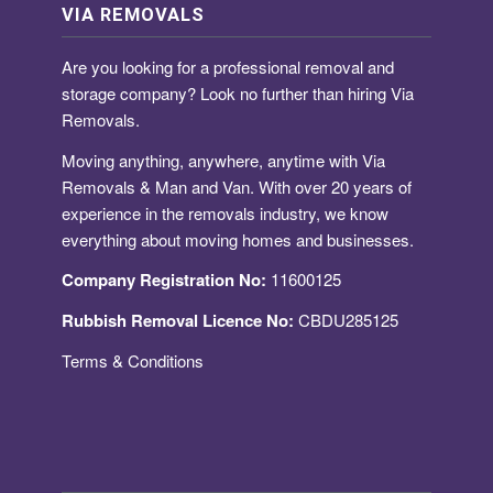
VIA REMOVALS
Are you looking for a
professional removal and
storage company
? Look no further than hiring Via
Removals.
Moving anything, anywhere, anytime with Via
Removals & Man and Van. With over 20 years of
experience in the removals industry, we know
everything about moving homes and businesses.
Company Registration No:
11600125
Rubbish Removal Licence No:
CBDU285125
Terms & Conditions