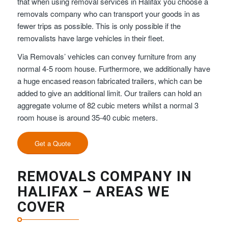
that when using removal services in Halifax you choose a
removals company who can transport your goods in as
fewer trips as possible. This is only possible if the
removalists have large vehicles in their fleet.
Via Removals’ vehicles can convey furniture from any
normal 4-5 room house. Furthermore, we additionally have
a huge encased reason fabricated trailers, which can be
added to give an additional limit. Our trailers can hold an
aggregate volume of 82 cubic meters whilst a normal 3
room house is around 35-40 cubic meters.
Get a Quote
REMOVALS COMPANY IN
HALIFAX – AREAS WE
COVER