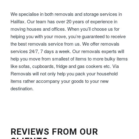
We specialise in both removals and storage services in
Halifax. Our team has over 20 years of experience in
moving houses and offices. When you’ll choose us for
helping you with your move, you’re guaranteed to receive
the best removals service from us. We offer removals
services 24/7, 7 days a week. Our removals experts will
help you move from smallest of items to more bulky items
like sofas, cupboards, fridge and gas cookers etc. Via
Removals will not only help you pack your household
items rather accompany your goods to your new
destination.
REVIEWS FROM OUR