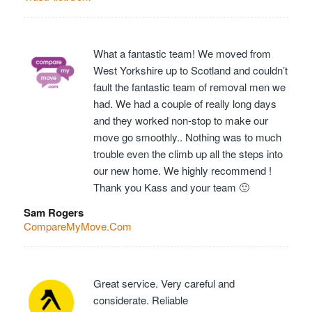
What a fantastic team! We moved from
West Yorkshire up to Scotland and couldn’t
fault the fantastic team of removal men we
had. We had a couple of really long days
and they worked non-stop to make our
move go smoothly.. Nothing was to much
trouble even the climb up all the steps into
our new home. We highly recommend !
Thank you Kass and your team 🙂
Sam Rogers
CompareMyMove.Com
Great service. Very careful and
considerate. Reliable