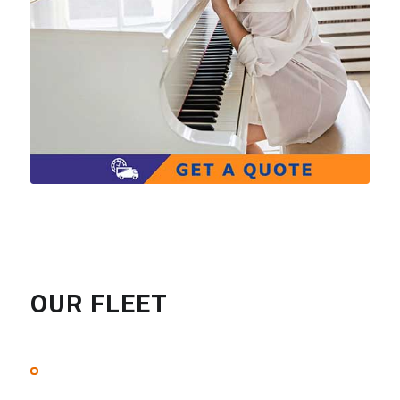
OUR FLEET