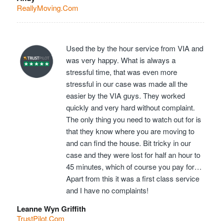
ReallyMoving.Com
Used the by the hour service from VIA and
was very happy. What is always a
stressful time, that was even more
stressful in our case was made all the
easier by the VIA guys. They worked
quickly and very hard without complaint.
The only thing you need to watch out for is
that they know where you are moving to
and can find the house. Bit tricky in our
case and they were lost for half an hour to
45 minutes, which of course you pay for…
Apart from this it was a first class service
and I have no complaints!
Leanne Wyn Griffith
TrustPilot.Com