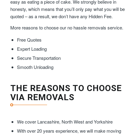
easy as eating a piece of cake. We strongly believe in
honesty, which means that you’ll only pay what you will be
quoted – as a result, we don’t have any Hidden Fee.
More reasons to choose our no hassle removals service.
Free Quotes
Expert Loading
Secure Transportation
Smooth Unloading
THE REASONS TO CHOOSE
VIA REMOVALS
We cover Lancashire, North West and Yorkshire
With over 20 years experience, we will make moving