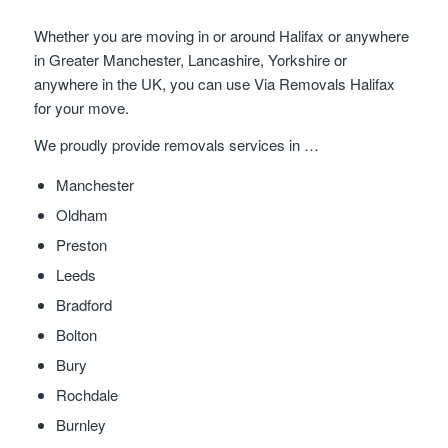
Whether you are moving in or around Halifax or anywhere
in Greater Manchester, Lancashire, Yorkshire or
anywhere in the UK, you can use Via Removals Halifax
for your move.
We proudly provide removals services in …
Manchester
Oldham
Preston
Leeds
Bradford
Bolton
Bury
Rochdale
Burnley