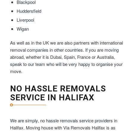
Blackpool
Huddersfield
Liverpool
Wigan
As well as in the UK we are also partners with international
removal companies in other countries. If you are moving
abroad, whether it is Dubai, Spain, France or Australia,
speak to our team who will be very happy to organise your
move.
NO HASSLE REMOVALS
SERVICE IN HALIFAX
We are simply, no hassle removals service providers in
Halifax. Moving house with Via Removals Halifax is as