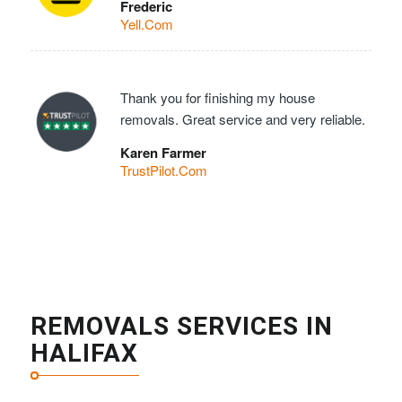
Frederic
Yell.Com
Thank you for finishing my house
removals. Great service and very reliable.
Karen Farmer
TrustPilot.Com
REMOVALS SERVICES IN
HALIFAX