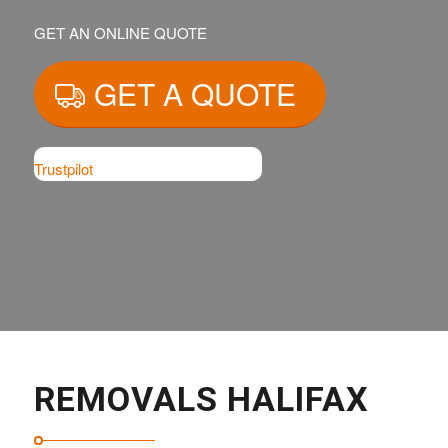
GET AN ONLINE QUOTE
GET A QUOTE
Trustpilot
REMOVALS HALIFAX