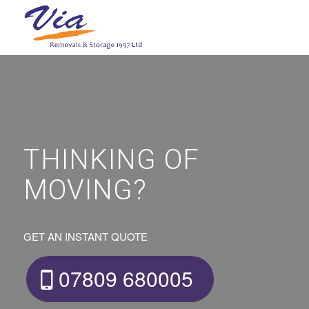
THINKING OF
MOVING?
GET AN INSTANT QUOTE
07809 680005