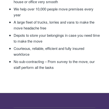
house or office very smooth
We help over 10,000 people move premises every
year
A large fleet of trucks, lorries and vans to make the
move headache free
Depots to store your belongings in case you need time
to make the move
Courteous, reliable, efficient and fully insured
workforce
No sub-contracting – From survey to the move, our
staff perform all the tasks