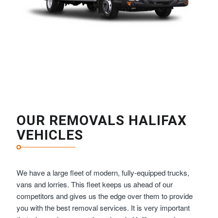
OUR REMOVALS HALIFAX
VEHICLES
We have a large fleet of modern, fully-equipped trucks,
vans and lorries. This fleet keeps us ahead of our
competitors and gives us the edge over them to provide
you with the best removal services. It is very important