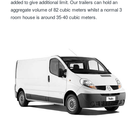
added to give additional limit. Our trailers can hold an
aggregate volume of 82 cubic meters whilst a normal 3
room house is around 35-40 cubic meters.