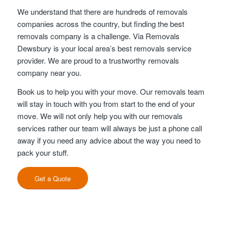
We understand that there are hundreds of removals
companies across the country, but finding the best
removals company is a challenge. Via Removals
Dewsbury is your local area’s best removals service
provider. We are proud to a trustworthy removals
company near you.
Book us to help you with your move. Our removals team
will stay in touch with you from start to the end of your
move. We will not only help you with our removals
services rather our team will always be just a phone call
away if you need any advice about the way you need to
pack your stuff.
Get a Quote