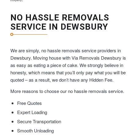
NO HASSLE REMOVALS
SERVICE IN DEWSBURY
We are simply, no hassle removals service providers in
Dewsbury. Moving house with Via Removals Dewsbury is
as easy as eating a piece of cake. We strongly believe in
honesty, which means that you’ll only pay what you will be
quoted – as a result, we don’t have any Hidden Fee.
More reasons to choose our no hassle removals service.
Free Quotes
Expert Loading
Secure Transportation
Smooth Unloading