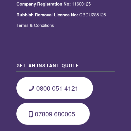
Company Registration No:
11600125
Rubbish Removal Licence No:
CBDU285125
Terms & Conditions
GET AN INSTANT QUOTE
0800 051 4121
07809 680005