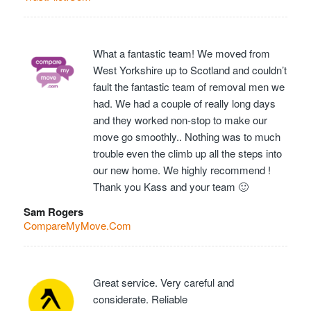
What a fantastic team! We moved from
West Yorkshire up to Scotland and couldn’t
fault the fantastic team of removal men we
had. We had a couple of really long days
and they worked non-stop to make our
move go smoothly.. Nothing was to much
trouble even the climb up all the steps into
our new home. We highly recommend !
Thank you Kass and your team 🙂
Sam Rogers
CompareMyMove.Com
Great service. Very careful and
considerate. Reliable