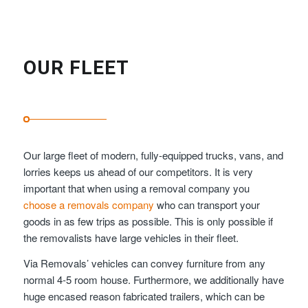
OUR FLEET
Our large fleet of modern, fully-equipped trucks, vans, and
lorries keeps us ahead of our competitors. It is very
important that when using a removal company you
choose a removals company
who can transport your
goods in as few trips as possible. This is only possible if
the removalists have large vehicles in their fleet.
Via Removals’ vehicles can convey furniture from any
normal 4-5 room house. Furthermore, we additionally have
huge encased reason fabricated trailers, which can be