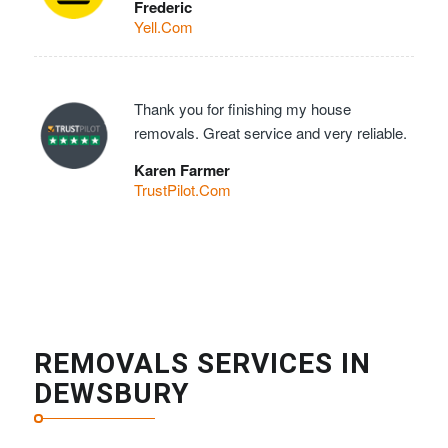
Frederic
Yell.Com
Thank you for finishing my house
removals. Great service and very reliable.
Karen Farmer
TrustPilot.Com
REMOVALS SERVICES IN
DEWSBURY