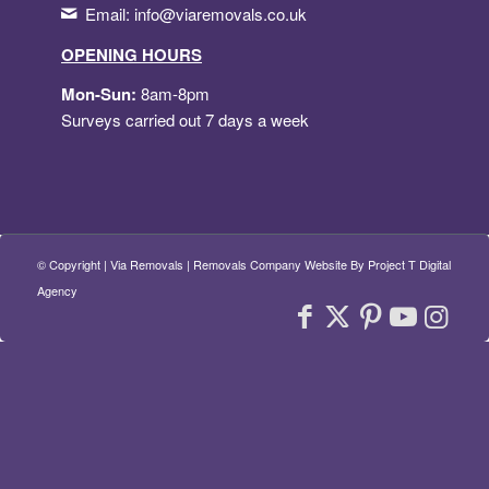
Email:
info@viaremovals.co.uk
OPENING HOURS
Mon-Sun:
8am-8pm
Surveys carried out 7 days a week
© Copyright
| Via Removals |
Removals Company Website By Project T Digital
Agency