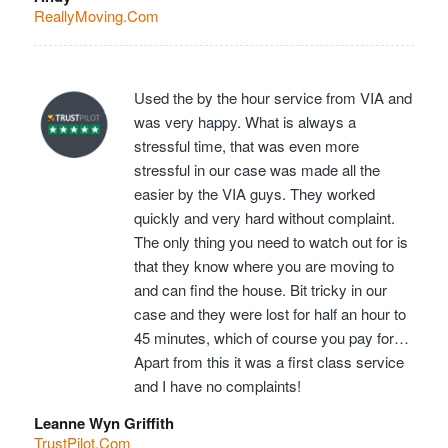
ReallyMoving.Com
Used the by the hour service from VIA and
was very happy. What is always a
stressful time, that was even more
stressful in our case was made all the
easier by the VIA guys. They worked
quickly and very hard without complaint.
The only thing you need to watch out for is
that they know where you are moving to
and can find the house. Bit tricky in our
case and they were lost for half an hour to
45 minutes, which of course you pay for…
Apart from this it was a first class service
and I have no complaints!
Leanne Wyn Griffith
TrustPilot.Com