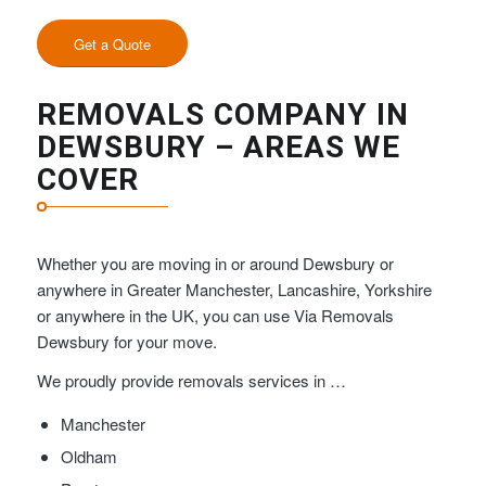
Get a Quote
REMOVALS COMPANY IN
DEWSBURY – AREAS WE
COVER
Whether you are moving in or around Dewsbury or
anywhere in Greater Manchester, Lancashire, Yorkshire
or anywhere in the UK, you can use Via Removals
Dewsbury for your move.
We proudly provide removals services in …
Manchester
Oldham