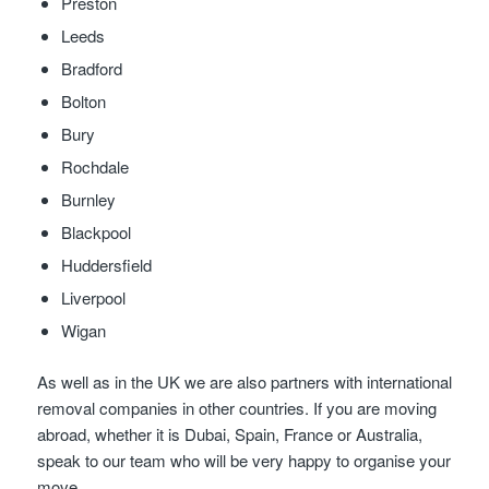
Preston
Leeds
Bradford
Bolton
Bury
Rochdale
Burnley
Blackpool
Huddersfield
Liverpool
Wigan
As well as in the UK we are also partners with international
removal companies in other countries. If you are moving
abroad, whether it is Dubai, Spain, France or Australia,
speak to our team who will be very happy to organise your
move.