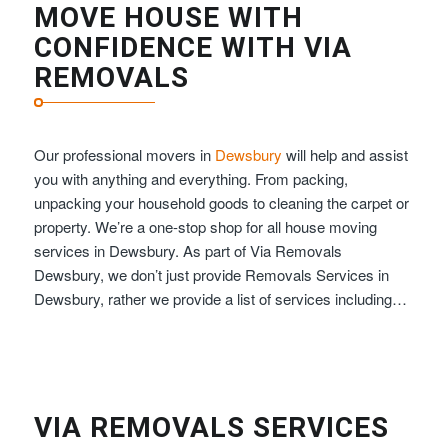
MOVE HOUSE WITH
CONFIDENCE WITH VIA
REMOVALS
Our professional movers in
Dewsbury
will help and assist
you with anything and everything. From packing,
unpacking your household goods to cleaning the carpet or
property. We’re a one-stop shop for all house moving
services in Dewsbury. As part of Via Removals
Dewsbury, we don’t just provide Removals Services in
Dewsbury, rather we provide a list of services including…
VIA REMOVALS SERVICES