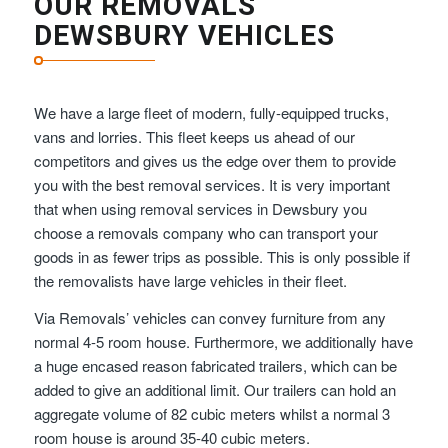
OUR REMOVALS
DEWSBURY VEHICLES
We have a large fleet of modern, fully-equipped trucks,
vans and lorries. This fleet keeps us ahead of our
competitors and gives us the edge over them to provide
you with the best removal services. It is very important
that when using removal services in Dewsbury you
choose a removals company who can transport your
goods in as fewer trips as possible. This is only possible if
the removalists have large vehicles in their fleet.
Via Removals’ vehicles can convey furniture from any
normal 4-5 room house. Furthermore, we additionally have
a huge encased reason fabricated trailers, which can be
added to give an additional limit. Our trailers can hold an
aggregate volume of 82 cubic meters whilst a normal 3
room house is around 35-40 cubic meters.