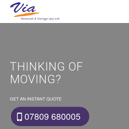
THINKING OF
MOVING?
GET AN INSTANT QUOTE
07809 680005