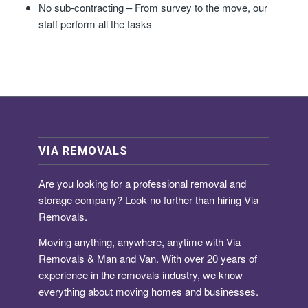
No sub-contracting – From survey to the move, our
staff perform all the tasks
VIA REMOVALS
Are you looking for a
professional removal and
storage company
? Look no further than hiring Via
Removals.
Moving anything, anywhere, anytime with Via
Removals & Man and Van. With over 20 years of
experience in the removals industry, we know
everything about moving homes and businesses.