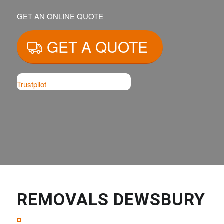
GET AN ONLINE QUOTE
GET A QUOTE
Trustpilot
REMOVALS DEWSBURY