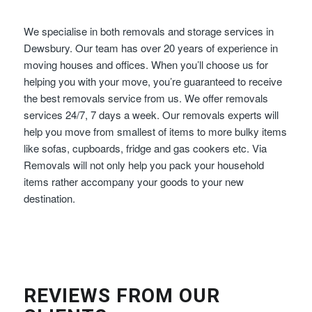
We specialise in both removals and storage services in
Dewsbury. Our team has over 20 years of experience in
moving houses and offices. When you’ll choose us for
helping you with your move, you’re guaranteed to receive
the best removals service from us. We offer removals
services 24/7, 7 days a week. Our removals experts will
help you move from smallest of items to more bulky items
like sofas, cupboards, fridge and gas cookers etc. Via
Removals will not only help you pack your household
items rather accompany your goods to your new
destination.
REVIEWS FROM OUR