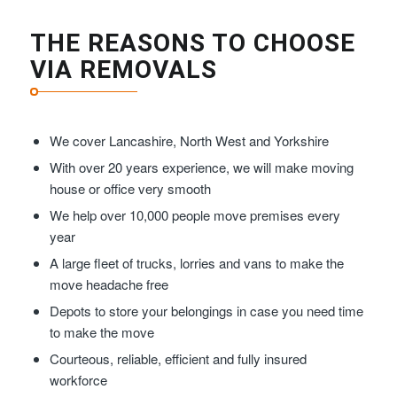
THE REASONS TO CHOOSE
VIA REMOVALS
We cover Lancashire, North West and Yorkshire
With over 20 years experience, we will make moving
house or office very smooth
We help over 10,000 people move premises every
year
A large fleet of trucks, lorries and vans to make the
move headache free
Depots to store your belongings in case you need time
to make the move
Courteous, reliable, efficient and fully insured
workforce