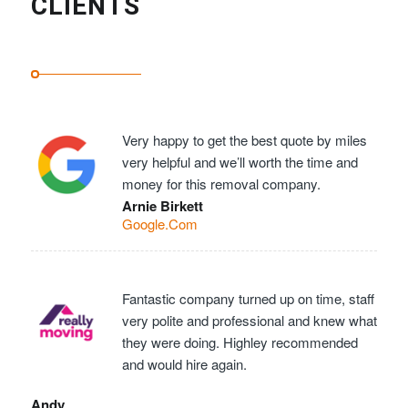
CLIENTS
Very happy to get the best quote by miles
very helpful and we’ll worth the time and
money for this removal company.
Arnie Birkett
Google.Com
Fantastic company turned up on time, staff
very polite and professional and knew what
they were doing. Highley recommended
and would hire again.
Andy