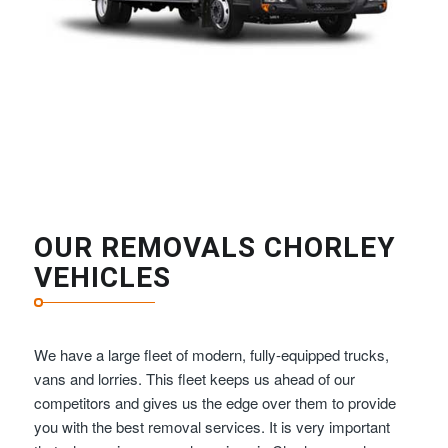
OUR REMOVALS CHORLEY
VEHICLES
We have a large fleet of modern, fully-equipped trucks,
vans and lorries. This fleet keeps us ahead of our
competitors and gives us the edge over them to provide
you with the best removal services. It is very important