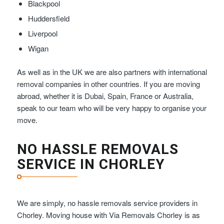
Blackpool
Huddersfield
Liverpool
Wigan
As well as in the UK we are also partners with international
removal companies in other countries. If you are moving
abroad, whether it is Dubai, Spain, France or Australia,
speak to our team who will be very happy to organise your
move.
NO HASSLE REMOVALS
SERVICE IN CHORLEY
We are simply, no hassle removals service providers in
Chorley. Moving house with Via Removals Chorley is as