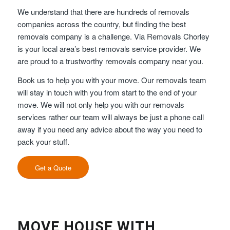
We understand that there are hundreds of removals
companies across the country, but finding the best
removals company is a challenge. Via Removals Chorley
is your local area’s best removals service provider. We
are proud to a trustworthy removals company near you.
Book us to help you with your move. Our removals team
will stay in touch with you from start to the end of your
move. We will not only help you with our removals
services rather our team will always be just a phone call
away if you need any advice about the way you need to
pack your stuff.
Get a Quote
MOVE HOUSE WITH