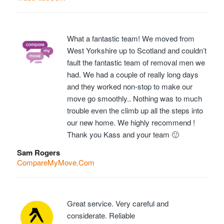
What a fantastic team! We moved from
West Yorkshire up to Scotland and couldn’t
fault the fantastic team of removal men we
had. We had a couple of really long days
and they worked non-stop to make our
move go smoothly.. Nothing was to much
trouble even the climb up all the steps into
our new home. We highly recommend !
Thank you Kass and your team 🙂
Sam Rogers
CompareMyMove.Com
Great service. Very careful and
considerate. Reliable