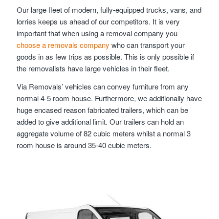
Our large fleet of modern, fully-equipped trucks, vans, and
lorries keeps us ahead of our competitors. It is very
important that when using a removal company you
choose a removals company
who can transport your
goods in as few trips as possible. This is only possible if
the removalists have large vehicles in their fleet.
Via Removals’ vehicles can convey furniture from any
normal 4-5 room house. Furthermore, we additionally have
huge encased reason fabricated trailers, which can be
added to give additional limit. Our trailers can hold an
aggregate volume of 82 cubic meters whilst a normal 3
room house is around 35-40 cubic meters.