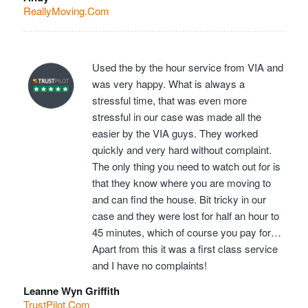
ReallyMoving.Com
Used the by the hour service from VIA and
was very happy. What is always a
stressful time, that was even more
stressful in our case was made all the
easier by the VIA guys. They worked
quickly and very hard without complaint.
The only thing you need to watch out for is
that they know where you are moving to
and can find the house. Bit tricky in our
case and they were lost for half an hour to
45 minutes, which of course you pay for…
Apart from this it was a first class service
and I have no complaints!
Leanne Wyn Griffith
TrustPilot.Com