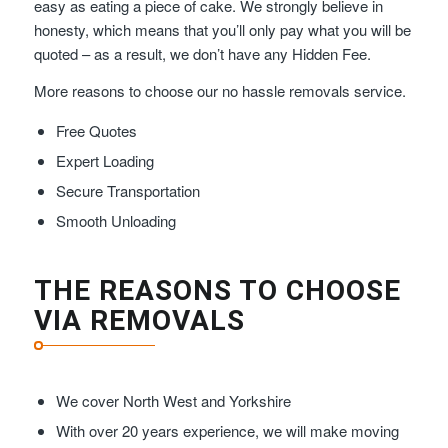
easy as eating a piece of cake. We strongly believe in
honesty, which means that you’ll only pay what you will be
quoted – as a result, we don’t have any Hidden Fee.
More reasons to choose our no hassle removals service.
Free Quotes
Expert Loading
Secure Transportation
Smooth Unloading
THE REASONS TO CHOOSE
VIA REMOVALS
We cover North West and Yorkshire
With over 20 years experience, we will make moving