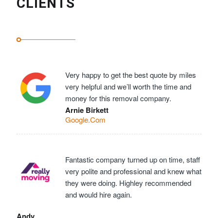
CLIENTS
Very happy to get the best quote by miles
very helpful and we’ll worth the time and
money for this removal company.
Arnie Birkett
Google.Com
Fantastic company turned up on time, staff
very polite and professional and knew what
they were doing. Highley recommended
and would hire again.
Andy