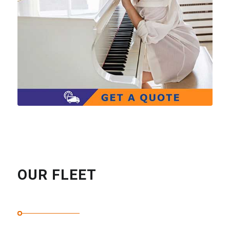
OUR FLEET