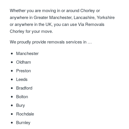
Whether you are moving in or around Chorley or
anywhere in Greater Manchester, Lancashire, Yorkshire
or anywhere in the UK, you can use Via Removals
Chorley for your move.
We proudly provide removals services in …
Manchester
Oldham
Preston
Leeds
Bradford
Bolton
Bury
Rochdale
Burnley