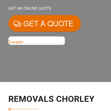
GET AN ONLINE QUOTE
GET A QUOTE
Trustpilot
REMOVALS CHORLEY