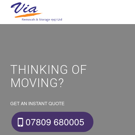
THINKING OF
MOVING?
GET AN INSTANT QUOTE
07809 680005