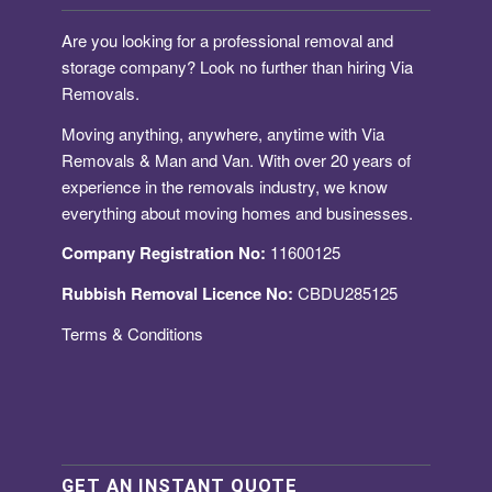
Are you looking for a
professional removal and
storage company
? Look no further than hiring Via
Removals.
Moving anything, anywhere, anytime with Via
Removals & Man and Van. With over 20 years of
experience in the removals industry, we know
everything about moving homes and businesses.
Company Registration No:
11600125
Rubbish Removal Licence No:
CBDU285125
Terms & Conditions
GET AN INSTANT QUOTE