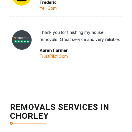
Frederic
Yell.Com
Thank you for finishing my house
removals. Great service and very reliable.
Karen Farmer
TrustPilot.Com
REMOVALS SERVICES IN
CHORLEY