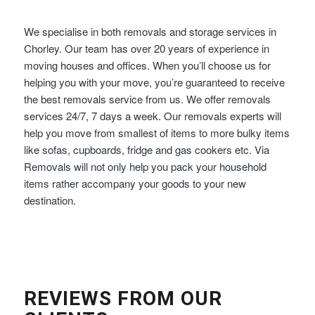
We specialise in both removals and storage services in
Chorley. Our team has over 20 years of experience in
moving houses and offices. When you’ll choose us for
helping you with your move, you’re guaranteed to receive
the best removals service from us. We offer removals
services 24/7, 7 days a week. Our removals experts will
help you move from smallest of items to more bulky items
like sofas, cupboards, fridge and gas cookers etc. Via
Removals will not only help you pack your household
items rather accompany your goods to your new
destination.
REVIEWS FROM OUR