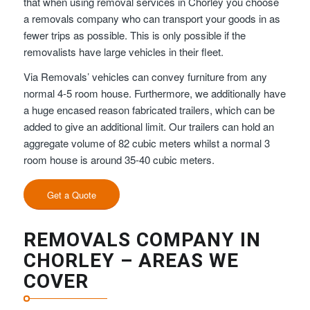
that when using removal services in Chorley you choose
a removals company who can transport your goods in as
fewer trips as possible. This is only possible if the
removalists have large vehicles in their fleet.
Via Removals’ vehicles can convey furniture from any
normal 4-5 room house. Furthermore, we additionally have
a huge encased reason fabricated trailers, which can be
added to give an additional limit. Our trailers can hold an
aggregate volume of 82 cubic meters whilst a normal 3
room house is around 35-40 cubic meters.
Get a Quote
REMOVALS COMPANY IN
CHORLEY – AREAS WE
COVER