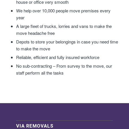
house or office very smooth
We help over 10,000 people move premises every
year
A large fleet of trucks, lorries and vans to make the
move headache free
Depots to store your belongings in case you need time
to make the move
Reliable, efficient and fully insured workforce
No sub-contracting – From survey to the move, our
staff perform all the tasks
VIA REMOVALS