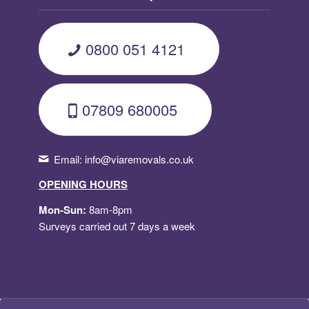
0800 051 4121
07809 680005
Email:
info@viaremovals.co.uk
OPENING HOURS
Mon-Sun:
8am-8pm
Surveys carried out 7 days a week