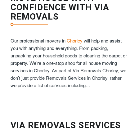
CONFIDENCE WITH VIA
REMOVALS
Our professional movers in
Chorley
will help and assist
you with anything and everything. From packing,
unpacking your household goods to cleaning the carpet or
property. We’re a one-stop shop for all house moving
services in Chorley. As part of Via Removals Chorley, we
don’t just provide Removals Services in Chorley, rather
we provide a list of services including…
VIA REMOVALS SERVICES